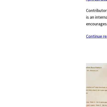
Contributor:
is an inter
encourages 
Continue r