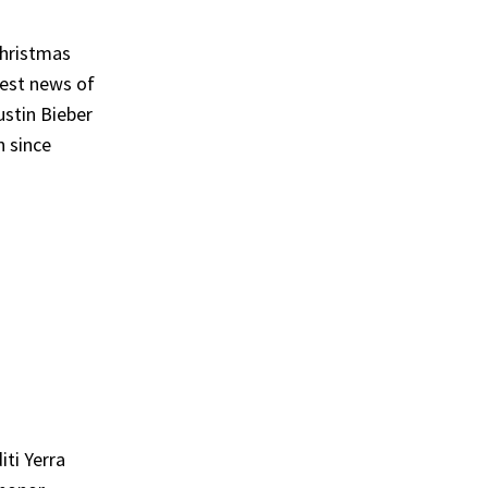
Christmas
best news of
ustin Bieber
n since
ti Yerra