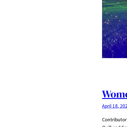
Wome
April 18, 20
Contributor