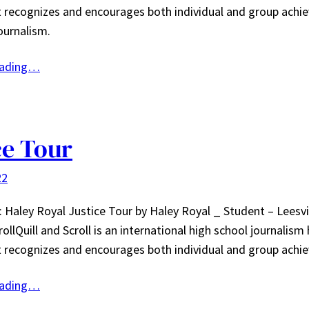
t recognizes and encourages both individual and group achi
ournalism.
eading…
ce Tour
22
: Haley Royal Justice Tour by Haley Royal _ Student – Leesv
rollQuill and Scroll is an international high school journalism
t recognizes and encourages both individual and group ac
eading…