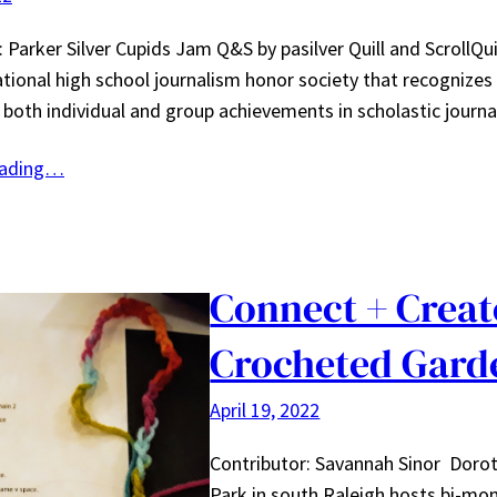
 Parker Silver Cupids Jam Q&S by pasilver Quill and ScrollQuil
national high school journalism honor society that recognizes
both individual and group achievements in scholastic journa
eading…
Connect + Creat
Crocheted Gard
April 19, 2022
Contributor: Savannah Sinor Doro
Park in south Raleigh hosts bi-mo