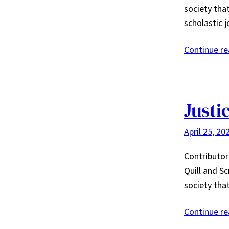
society tha
scholastic j
Continue r
Justi
April 25, 20
Contributor
Quill and Sc
society tha
Continue r