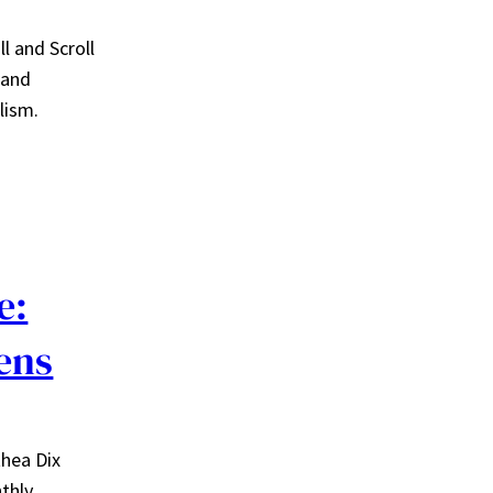
l and Scroll
 and
lism.
e:
ens
thea Dix
nthly