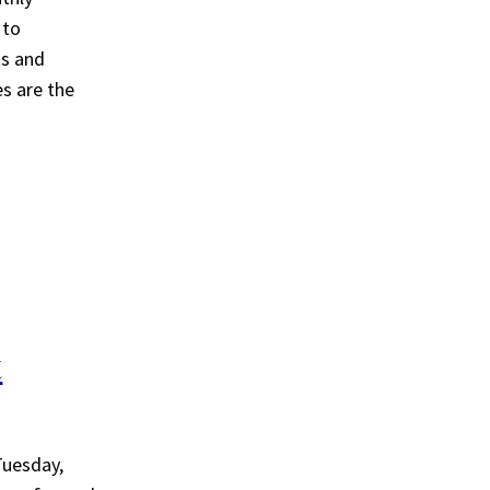
 to
ts and
es are the
t
Tuesday,