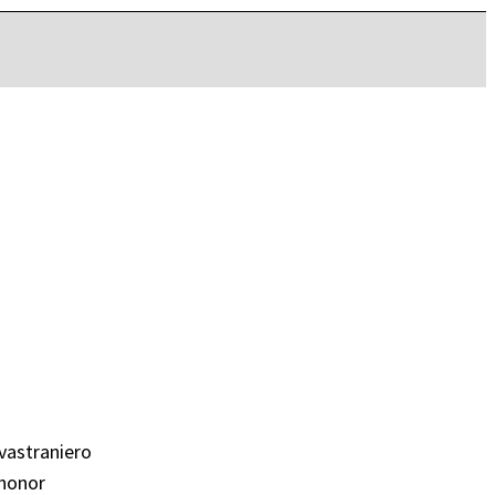
vastraniero
 honor