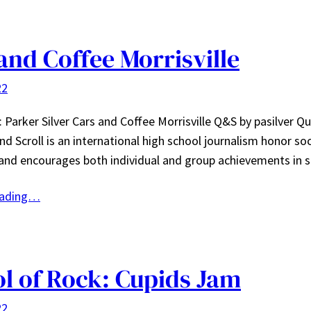
and Coffee Morrisville
22
 Parker Silver Cars and Coffee Morrisville Q&S by pasilver Qu
and Scroll is an international high school journalism honor so
and encourages both individual and group achievements in 
eading…
l of Rock: Cupids Jam
22