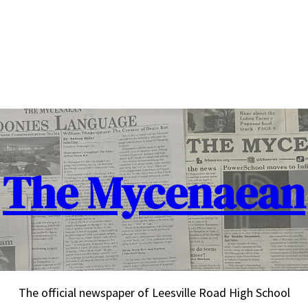
The Mycenaean
The official newspaper of Leesville Road High School