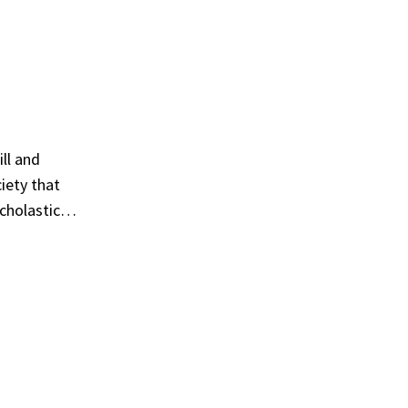
ill and
ciety that
scholastic…