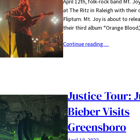
April 12th, folk-rock band Mt. J
at The Ritz in Raleigh with their
Flipturn. Mt. Joy is about to rele
their third album “Orange Blood
Continue reading…
Justice Tour: J
Bieber Visits
Greensboro