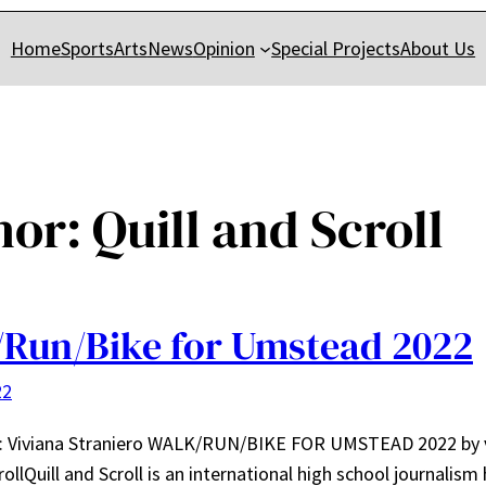
Home
Sports
Arts
News
Opinion
Special Projects
About Us
hor:
Quill and Scroll
Run/Bike for Umstead 2022
22
r: Viviana Straniero WALK/RUN/BIKE FOR UMSTEAD 2022 by 
rollQuill and Scroll is an international high school journalism