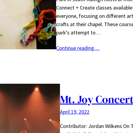
Connect + Create classes available
everyone, focusing on different ar
crafts at their chapel. These cours
park’s attempt to…
Continue reading…
Mt. Joy Concer
April 19, 2022
Contributor: Jordan Wilkens On 