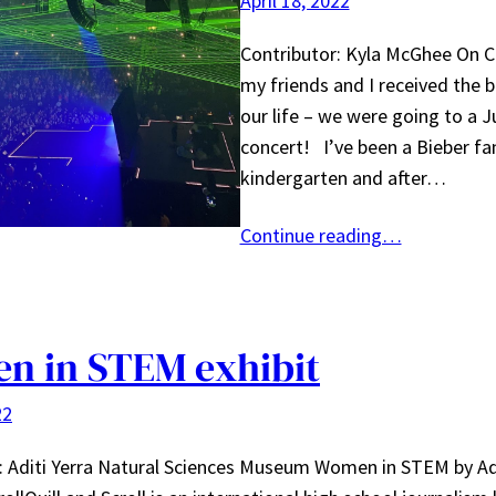
April 18, 2022
Contributor: Kyla McGhee On 
my friends and I received the 
our life – we were going to a J
concert! I’ve been a Bieber fa
kindergarten and after…
Continue reading…
n in STEM exhibit
22
: Aditi Yerra Natural Sciences Museum Women in STEM by Adi