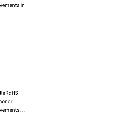
evements in
illeRdHS
 honor
hievements…