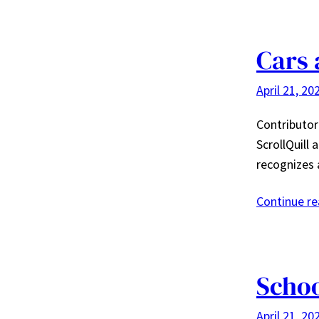
Cars 
April 21, 20
Contributor:
ScrollQuill 
recognizes 
Continue r
Schoo
April 21, 20