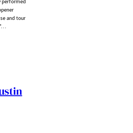
oy performed
 opener
ase and tour
,”…
ustin