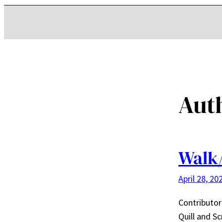
Aut
Walk/
April 28, 20
Contributo
Quill and Sc