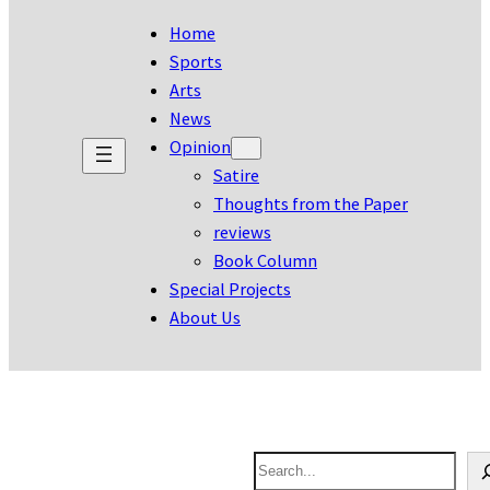
Home
Sports
Arts
News
Opinion
Satire
Thoughts from the Paper
reviews
Book Column
Special Projects
About Us
S