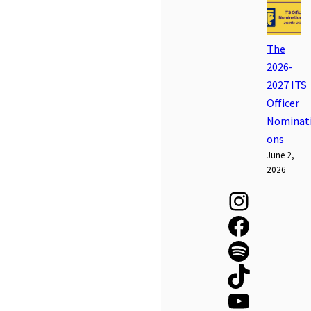
The
2026-
2027 ITS
Officer
Nominat
ons
June 2,
2026
Instagram
Facebook
Spotify
TikTok
YouTube