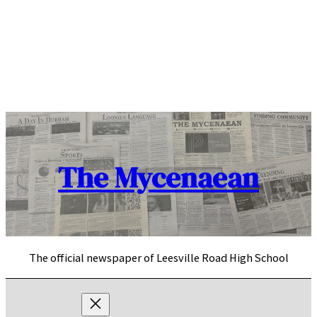
Skip
to
content
The Mycenaean
The official newspaper of Leesville Road High School