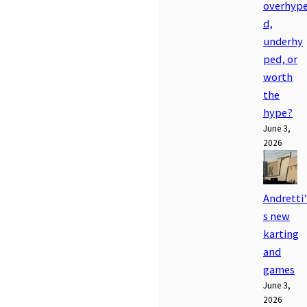
overhyp
d,
underhy
ped, or
worth
the
hype?
June 3,
2026
Andretti’
s new
karting
and
games
June 3,
2026