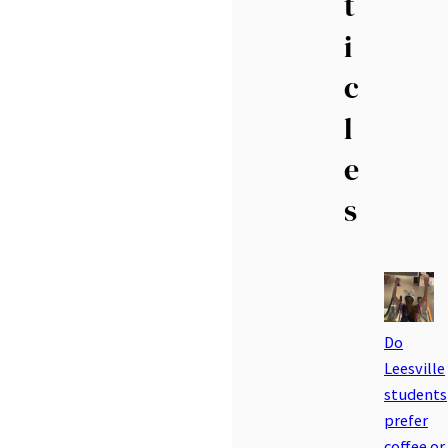
t
i
c
l
e
s
Do
Leesville
students
prefer
coffee or