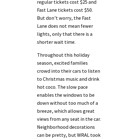
regular tickets cost $25 and
Fast Lane tickets cost $50.
But don’t worry, the Fast
Lane does not mean fewer
lights, only that there is a
shorter wait time.
Throughout this holiday
season, excited families
crowd into their cars to listen
to Christmas music and drink
hot coco. The slow pace
enables the windows to be
down without too much of a
breeze, which allows great
views from any seat in the car.
Neighborhood decorations
can be pretty, but WRAL took