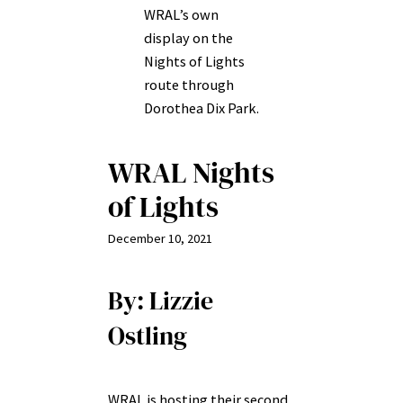
WRAL’s own
display on the
Nights of Lights
route through
Dorothea Dix Park.
WRAL Nights
of Lights
December 10, 2021
By: Lizzie
Ostling
WRAL is hosting their second