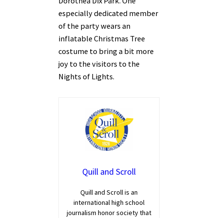
Dorothea Dix Park. One
especially dedicated member
of the party wears an
inflatable Christmas Tree
costume to bring a bit more
joy to the visitors to the
Nights of Lights.
Quill and Scroll
Quill and Scroll is an
international high school
journalism honor society that