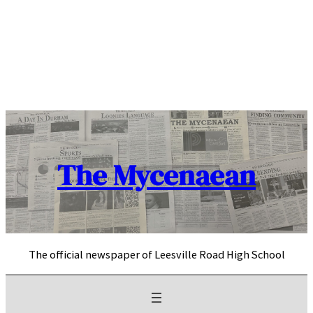
Skip
to
content
The Mycenaean
The official newspaper of Leesville Road High School