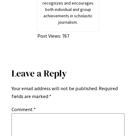
recognizes and encourages
both individual and group
achievements in scholastic
journalism.
Post Views:
767
Leave a Reply
Your email address will not be published.
Required
fields are marked
*
Comment
*