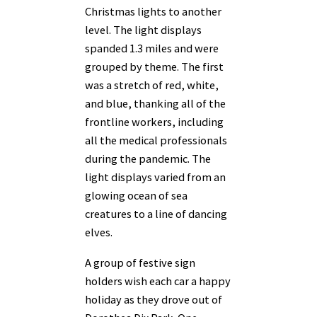
Christmas lights to another
level. The light displays
spanded 1.3 miles and were
grouped by theme. The first
was a stretch of red, white,
and blue, thanking all of the
frontline workers, including
all the medical professionals
during the pandemic. The
light displays varied from an
glowing ocean of sea
creatures to a line of dancing
elves.
A group of festive sign
holders wish each car a happy
holiday as they drove out of