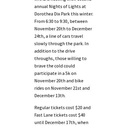
annual Nights of Lights at
Dorothea Dix Park this winter.
From 6:30 to 9:30, between
November 20th to December
24th, a line of cars travel
slowly through the park. In
addition to the drive
throughs, those willing to
brave the cold could
participate in a 5k on
November 20th and bike
rides on November 21st and
December 13th.
Regular tickets cost $20 and
Fast Lane tickets cost $40
until December 17th, when