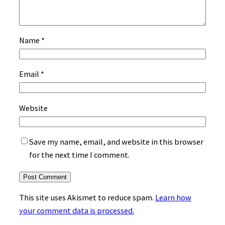
Name
*
Email
*
Website
Save my name, email, and website in this browser
for the next time I comment.
This site uses Akismet to reduce spam.
Learn how
your comment data is processed.