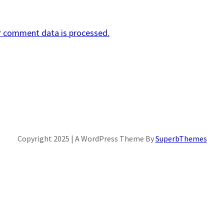
r comment data is processed.
Copyright 2025 | A WordPress Theme By
SuperbThemes