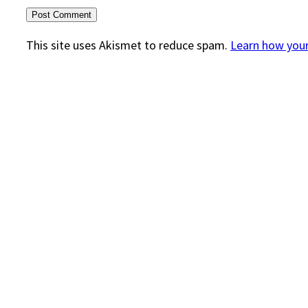
This site uses Akismet to reduce spam.
Learn how you