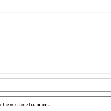
or the next time I comment.