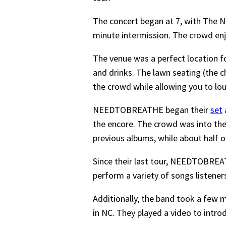
The concert began at 7, with The N
minute intermission. The crowd enj
The venue was a perfect location 
and drinks. The lawn seating (the ch
the crowd while allowing you to lo
NEEDTOBREATHE began their
set
the encore. The crowd was into the
previous albums, while about half 
Since their last tour, NEEDTOBRE
perform a variety of songs listener
Additionally, the band took a few m
in NC. They played a video to intr