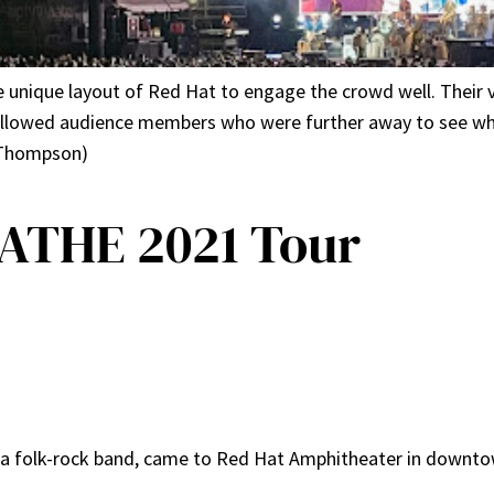
nique layout of Red Hat to engage the crowd well. Their v
 allowed audience members who were further away to see 
e Thompson)
THE 2021 Tour
 a folk-rock band, came to Red Hat Amphitheater in downtow