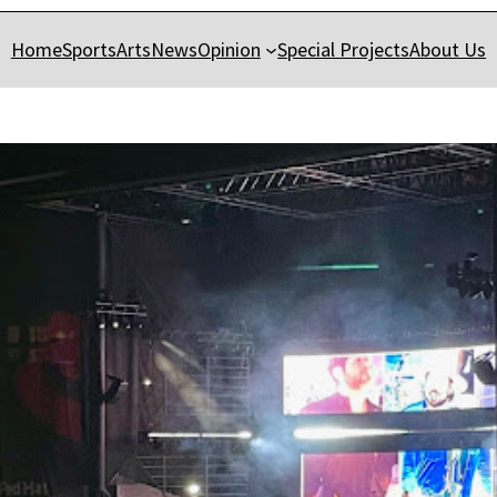
Home
Sports
Arts
News
Opinion
Special Projects
About Us