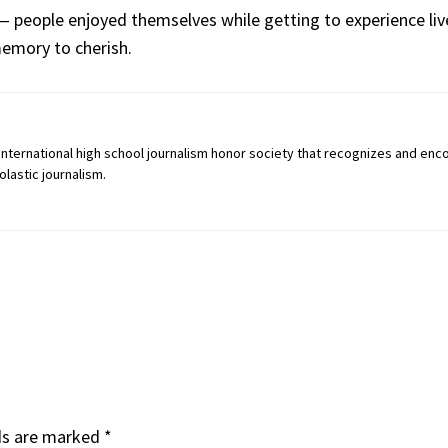
 — people enjoyed themselves while getting to experience liv
mory to cherish.
an international high school journalism honor society that recognizes and en
lastic journalism.
ds are marked
*