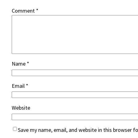
Comment
*
Name
*
Email
*
Website
Save my name, email, and website in this browser f