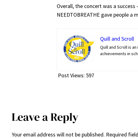
Overall, the concert was a success
NEEDTOBREATHE gave people a me
Quill and Scroll
Quill and Scroll is 
achievements in scho
Post Views:
597
Leave a Reply
Your email address will not be published.
Required fiel