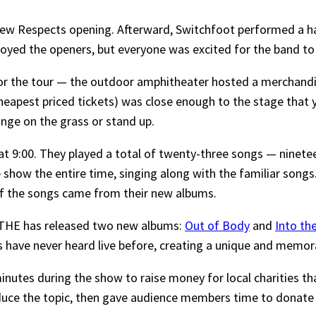
ew Respects opening. Afterward, Switchfoot performed a han
oyed the openers, but everyone was excited for the band to
for the tour — the outdoor amphitheater hosted a merchandi
eapest priced tickets) was close enough to the stage that you
unge on the grass or stand up.
at 9:00. They played a total of twenty-three songs — ninetee
 show the entire time, singing along with the familiar song
of the songs came from their new albums.
ATHE has released two new albums:
Out of Body
and
Into th
s have never heard live before, creating a unique and memor
inutes during the show to raise money for local charities t
oduce the topic, then gave audience members time to donate 