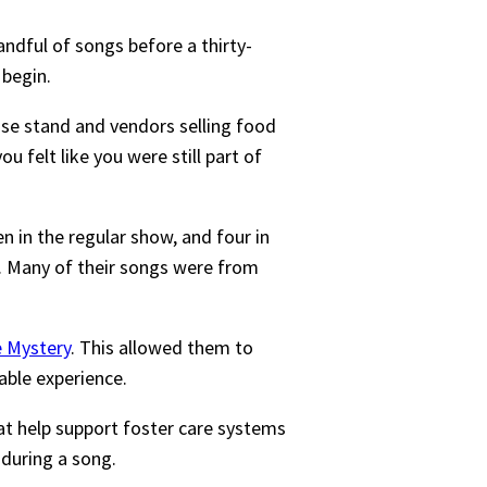
dful of songs before a thirty-
 begin.
se stand and vendors selling food
 felt like you were still part of
n in the regular show, and four in
s. Many of their songs were from
e Mystery
. This allowed them to
able experience.
hat help support foster care systems
during a song.