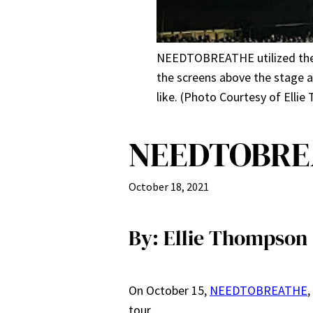
NEEDTOBREATHE utilized the u
the screens above the stage
like. (Photo Courtesy of Elli
NEEDTOBREA
October 18, 2021
By: Ellie Thompson
On October 15,
NEEDTOBREATHE
,
tour.