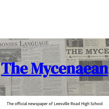
The Mycenaean
The official newspaper of Leesville Road High School