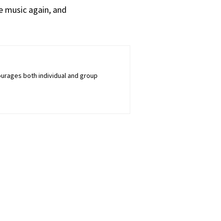
e music again, and
courages both individual and group