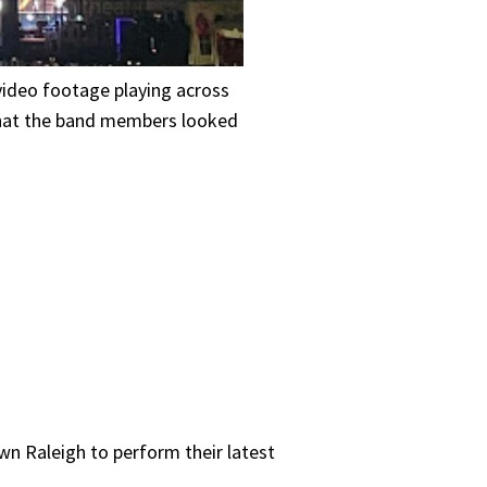
ideo footage playing across
what the band members looked
n Raleigh to perform their latest