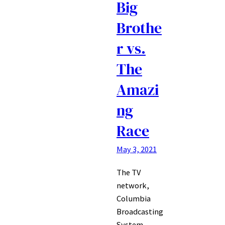
Big
Brothe
r vs.
The
Amazi
ng
Race
May 3, 2021
The TV
network,
Columbia
Broadcasting
System