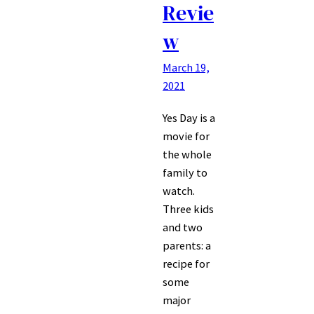
Revie
w
March 19,
2021
Yes Day is a
movie for
the whole
family to
watch.
Three kids
and two
parents: a
recipe for
some
major