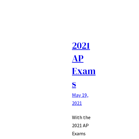
2021
AP
Exam
s
May 19,
2021
With the
2021 AP
Exams