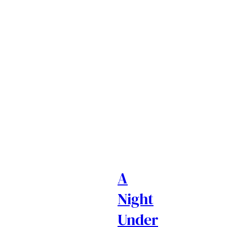
A
Night
Under