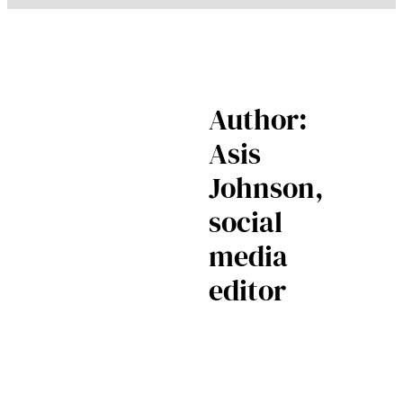
Author:
Asis
Johnson,
social
media
editor