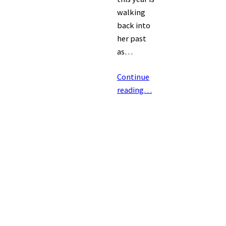
walking
back into
her past
as…
Continue
reading…