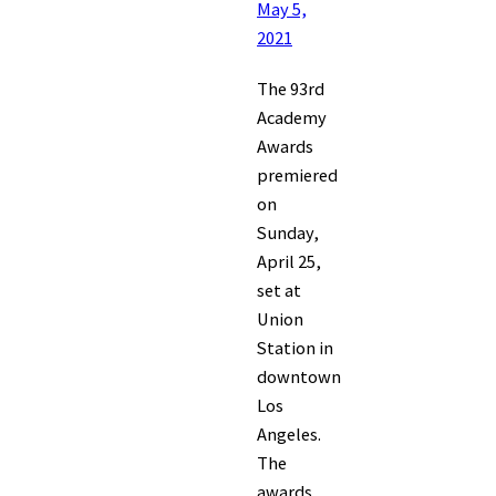
May 5,
2021
The 93rd
Academy
Awards
premiered
on
Sunday,
April 25,
set at
Union
Station in
downtown
Los
Angeles.
The
awards