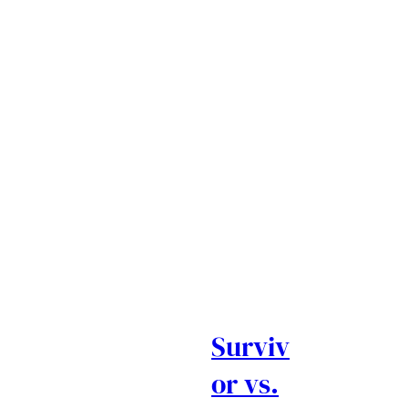
Surviv
or vs.