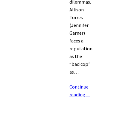
dilemmas.
Allison
Torres
(Jennifer
Garner)
faces a
reputation
as the
“bad cop”
as…
Continue
reading…