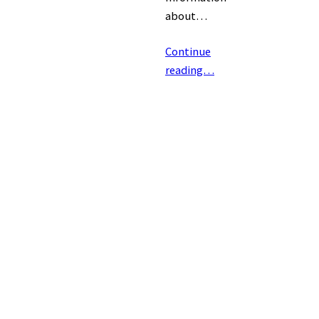
about…
Continue
reading…