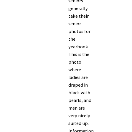
seniors
generally
take their
senior
photos for
the
yearbook.
This is the
photo
where
ladies are
draped in
black with
pearls, and
men are
very nicely
suited up.
Information