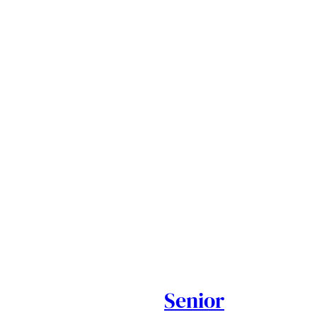
Senior