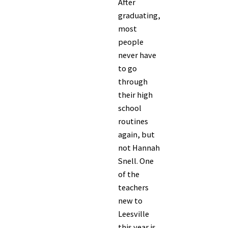
After
graduating,
most
people
never have
to go
through
their high
school
routines
again, but
not Hannah
Snell. One
of the
teachers
new to
Leesville
this year is