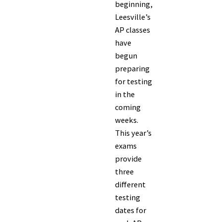
beginning,
Leesville’s
AP classes
have
begun
preparing
for testing
in the
coming
weeks.
This year’s
exams
provide
three
different
testing
dates for