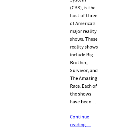
(CBS), is the
host of three
of America’s
major reality
shows. These
reality shows
include Big
Brother,
Survivor, and
The Amazing
Race. Each of
the shows
have been…
Continue
reading…