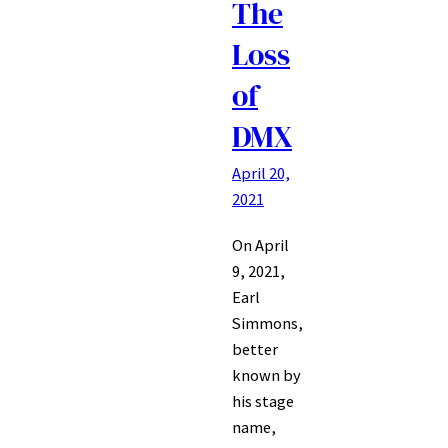
The
Loss
of
DMX
April 20,
2021
On April
9, 2021,
Earl
Simmons,
better
known by
his stage
name,