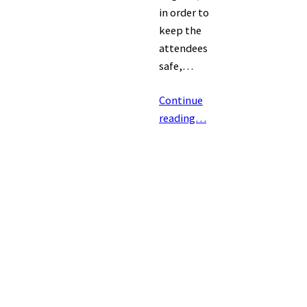
in order to
keep the
attendees
safe,…
Continue
reading…