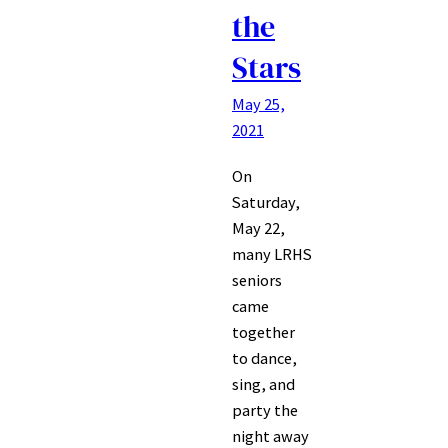
the
Stars
May 25,
2021
On
Saturday,
May 22,
many LRHS
seniors
came
together
to dance,
sing, and
party the
night away