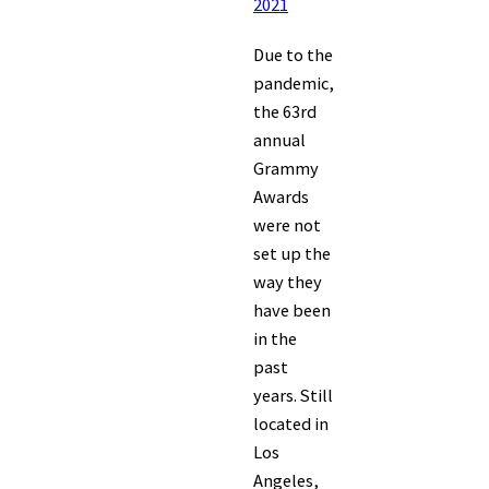
2021
Due to the
pandemic,
the 63rd
annual
Grammy
Awards
were not
set up the
way they
have been
in the
past
years. Still
located in
Los
Angeles,