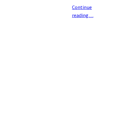
Continue
reading…