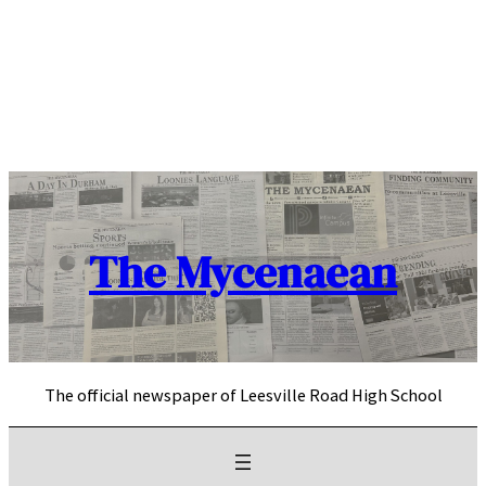
Skip
to
content
The Mycenaean
The official newspaper of Leesville Road High School