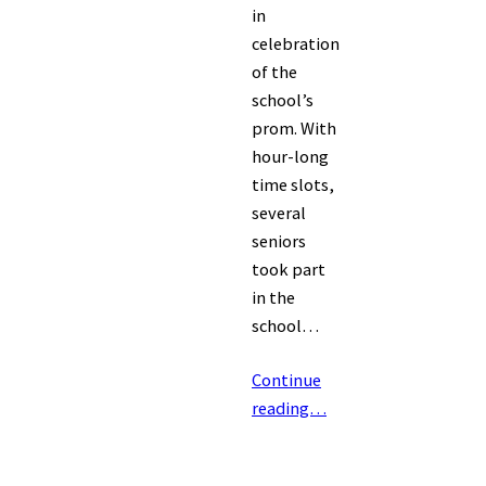
in
celebration
of the
school’s
prom. With
hour-long
time slots,
several
seniors
took part
in the
school…
Continue
reading…