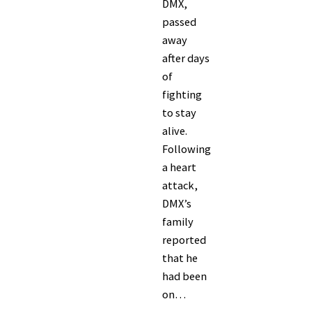
DMX,
passed
away
after days
of
fighting
to stay
alive.
Following
a heart
attack,
DMX’s
family
reported
that he
had been
on…