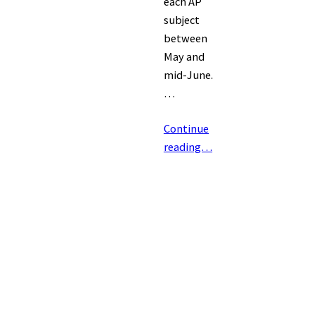
each AP
subject
between
May and
mid-June.
…
Continue
reading…