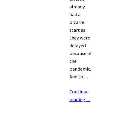
already
had a
bizarre
start as
they were
delayed
because of
the
pandemic.
And to…
Continue
reading…