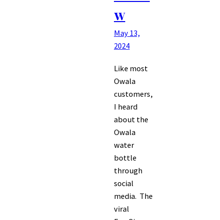
w
May 13,
2024
Like most
Owala
customers,
I heard
about the
Owala
water
bottle
through
social
media. The
viral