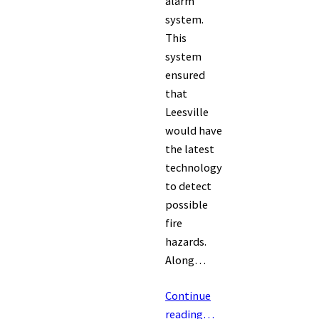
alarm
system.
This
system
ensured
that
Leesville
would have
the latest
technology
to detect
possible
fire
hazards.
Along…
Continue
reading…