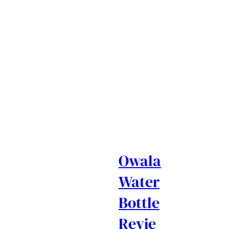
Owala
Water
Bottle
Revie