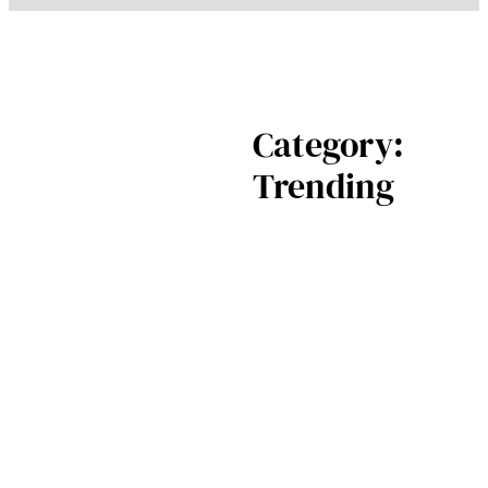
Category:
Trending