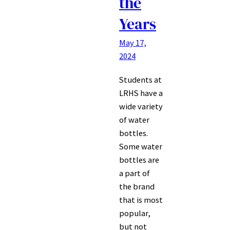
the
Years
May 17,
2024
Students at
LRHS have a
wide variety
of water
bottles.
Some water
bottles are
a part of
the brand
that is most
popular,
but not