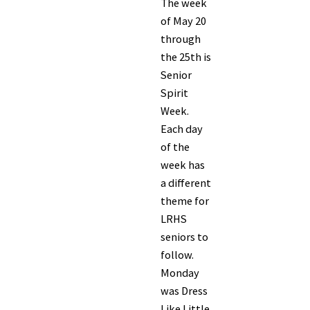
The week
of May 20
through
the 25th is
Senior
Spirit
Week.
Each day
of the
week has
a different
theme for
LRHS
seniors to
follow.
Monday
was Dress
Like Little