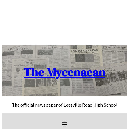
Skip
to
content
The Mycenaean
The official newspaper of Leesville Road High School