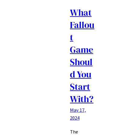
What
Fallou
t
Game
Shoul
d You
Start
With?
May 17,
2024
The