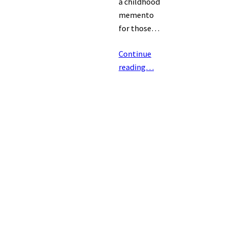
a childhood
memento
for those…
Continue
reading…