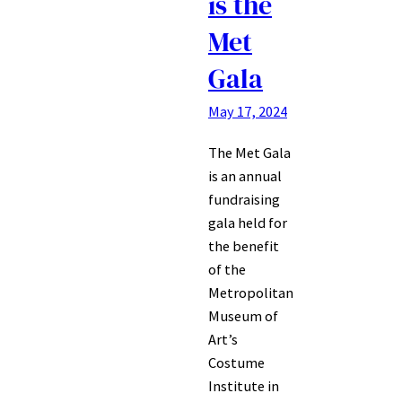
is the
Met
Gala
May 17, 2024
The Met Gala
is an annual
fundraising
gala held for
the benefit
of the
Metropolitan
Museum of
Art’s
Costume
Institute in