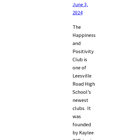
June 3,
2024
The
Happiness
and
Positivity
Club is
one of
Leesville
Road High
School’s
newest
clubs. It
was
founded
by Kaylee