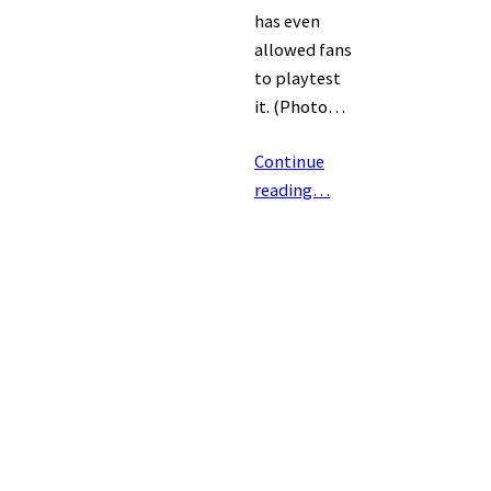
has even
allowed fans
to playtest
it. (Photo…
Continue
reading…