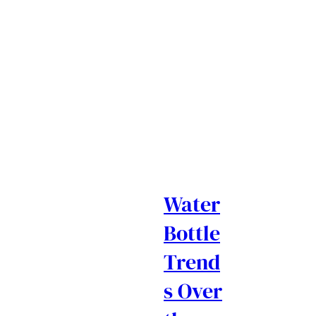
Water
Bottle
Trend
s Over