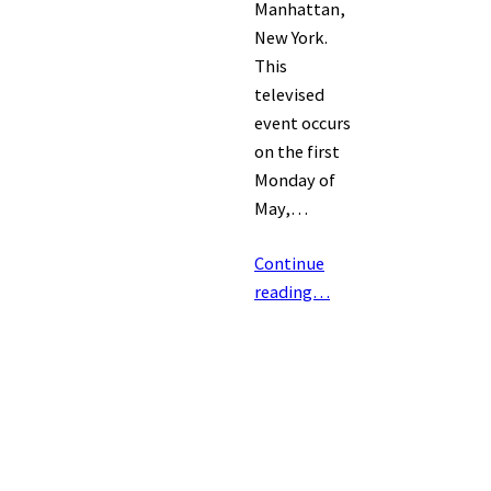
Manhattan,
New York.
This
televised
event occurs
on the first
Monday of
May,…
Continue
reading…