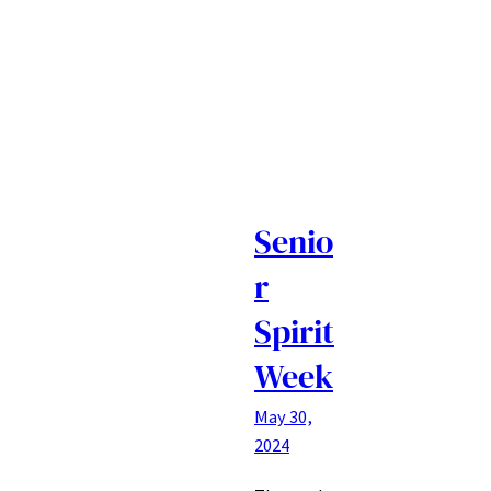
Senio
r
Spirit
Week
May 30,
2024