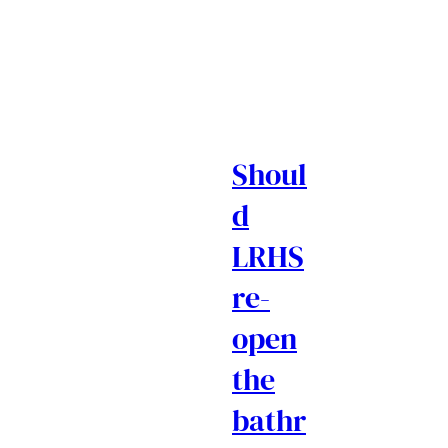
Shoul
d
LRHS
re-
open
the
bathr