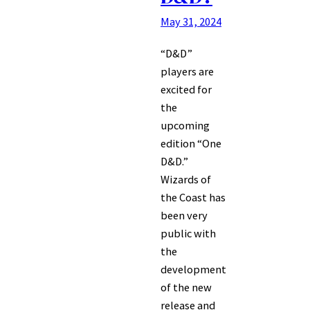
May 31, 2024
“D&D”
players are
excited for
the
upcoming
edition “One
D&D.”
Wizards of
the Coast has
been very
public with
the
development
of the new
release and