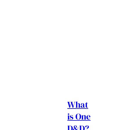
What
is One
D&D?