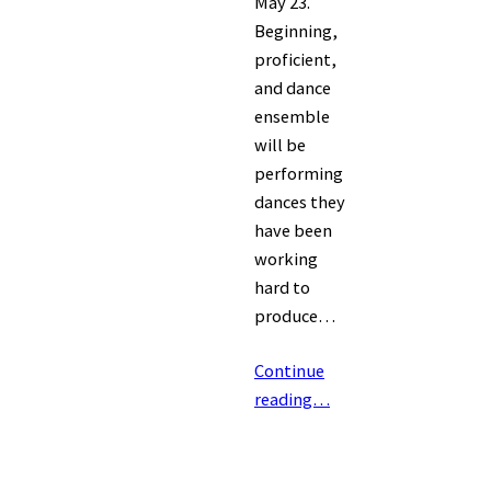
May 23.
Beginning,
proficient,
and dance
ensemble
will be
performing
dances they
have been
working
hard to
produce…
Continue
reading…