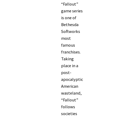
“Fallout”
game series
is one of
Bethesda
Softworks
most
famous
franchises.
Taking
place in a
post-
apocalyptic
American
wasteland,
“Fallout”
follows
societies