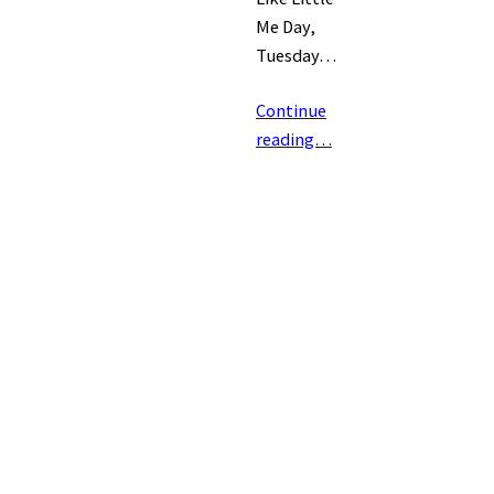
Me Day,
Tuesday…
Continue
reading…