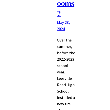
ooms
?
May 28,
2024
Over the
summer,
before the
2022-2023
school
year,
Leesville
Road High
School
installed a
new fire