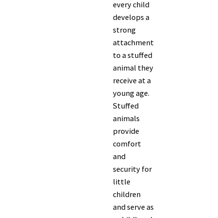
every child
develops a
strong
attachment
to a stuffed
animal they
receive at a
young age.
Stuffed
animals
provide
comfort
and
security for
little
children
and serve as