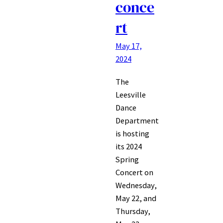
conce
rt
May 17,
2024
The
Leesville
Dance
Department
is hosting
its 2024
Spring
Concert on
Wednesday,
May 22, and
Thursday,