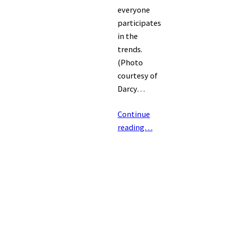
everyone
participates
in the
trends.
(Photo
courtesy of
Darcy…
Continue
reading…