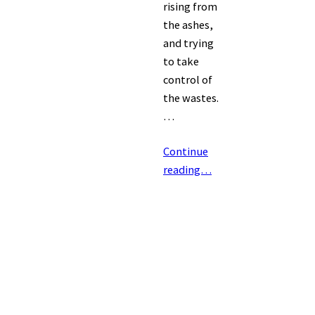
rising from
the ashes,
and trying
to take
control of
the wastes.
…
Continue
reading…