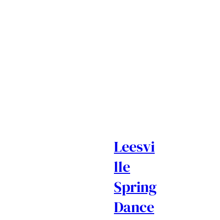
Leesvi
lle
Spring
Dance