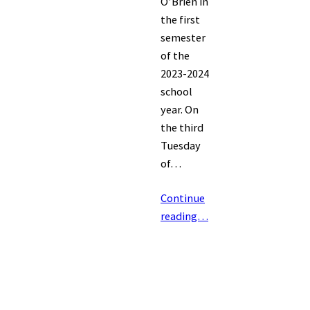
O’Brien in
the first
semester
of the
2023-2024
school
year. On
the third
Tuesday
of…
Continue
reading…