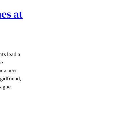
nes at
nts lead a
he
r a peer.
girlfriend,
league.