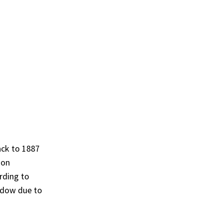
ack to 1887
 on
rding to
hadow due to