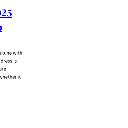
025
p
n tune with
dress is
are
whether it