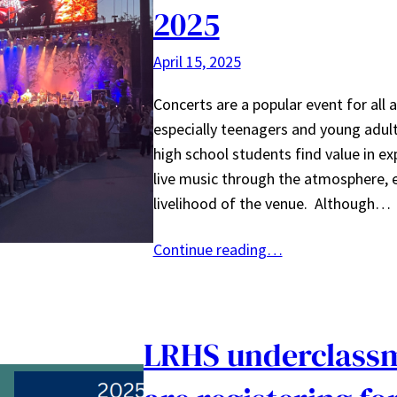
2025
April 15, 2025
Concerts are a popular event for all 
especially teenagers and young adul
high school students find value in ex
live music through the atmosphere, 
livelihood of the venue. Although…
Continue reading…
LRHS underclass