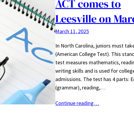
ACT comes to
Leesville on Mar
March 11, 2025
In North Carolina, juniors must tak
(American College Test). This stan
test measures mathematics, readi
writing skills and is used for colleg
admissions. The test has 4 parts: E
(grammar), reading,…
Continue reading…