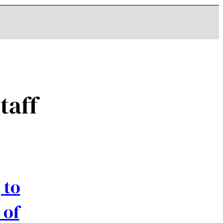
taff
 to
 of