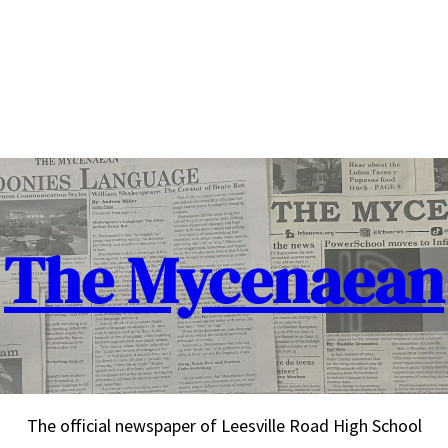
The Mycenaean
The official newspaper of Leesville Road High School