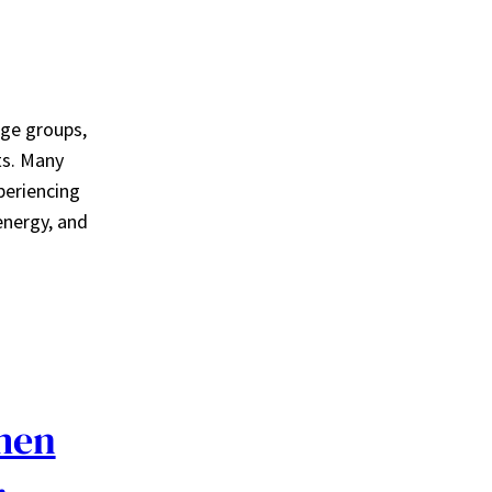
age groups,
ts. Many
periencing
energy, and
men