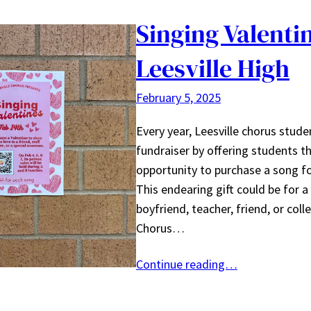
Singing Valenti
Leesville High
February 5, 2025
Every year, Leesville chorus stude
fundraiser by offering students t
opportunity to purchase a song fo
This endearing gift could be for a 
boyfriend, teacher, friend, or col
Chorus…
Continue reading…