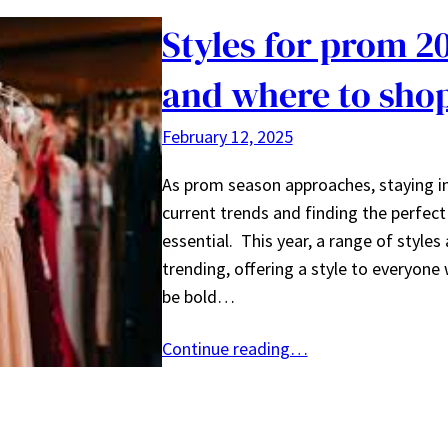
Styles for prom 2
and where to sho
February 12, 2025
As prom season approaches, staying i
current trends and finding the perfect 
essential. This year, a range of styles 
trending, offering a style to everyone 
be bold…
Continue reading…