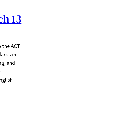
ch 13
e the ACT
dardized
ng, and
e
nglish