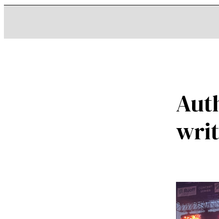
Aut
wri