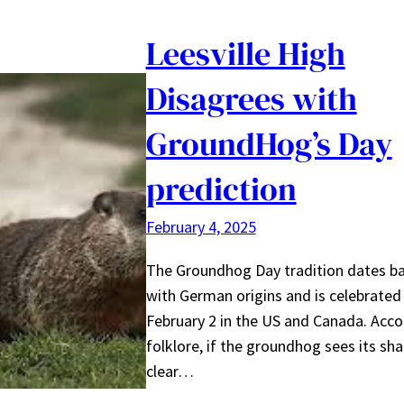
Leesville High
Disagrees with
GroundHog’s Day
prediction
February 4, 2025
The Groundhog Day tradition dates b
with German origins and is celebrated
February 2 in the US and Canada. Acco
folklore, if the groundhog sees its s
clear…