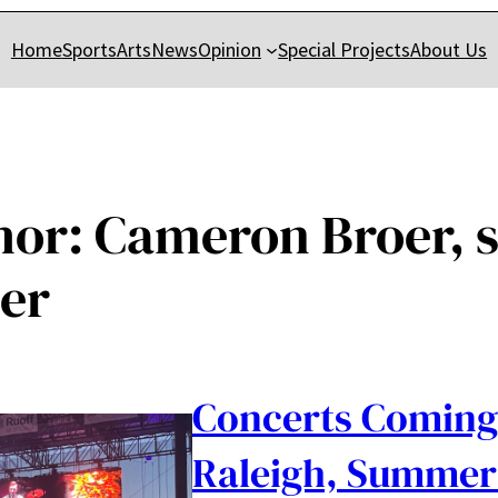
Home
Sports
Arts
News
Opinion
Special Projects
About Us
hor:
Cameron Broer, s
ter
Concerts Coming
Raleigh, Summer