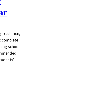
r
ar
ng freshmen,
t complete
ming school
commended
tudents’