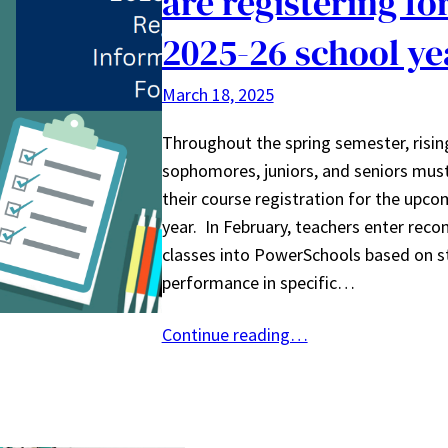
are registering fo
2025-26 school ye
March 18, 2025
Throughout the spring semester, risi
sophomores, juniors, and seniors mus
their course registration for the upco
year. In February, teachers enter re
classes into PowerSchools based on s
performance in specific…
Continue reading…