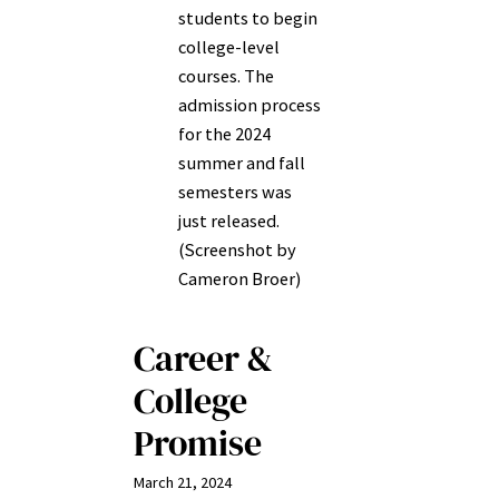
students to begin
college-level
courses. The
admission process
for the 2024
summer and fall
semesters was
just released.
(Screenshot by
Cameron Broer)
Career &
College
Promise
March 21, 2024