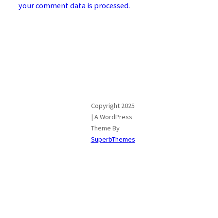
your comment data is processed.
Copyright 2025
| A WordPress
Theme By
SuperbThemes