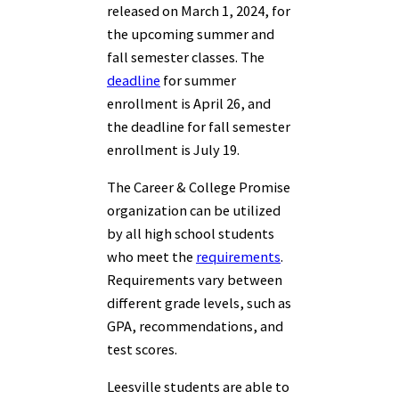
released on March 1, 2024, for
the upcoming summer and
fall semester classes. The
deadline
for summer
enrollment is April 26, and
the deadline for fall semester
enrollment is July 19.
The Career & College Promise
organization can be utilized
by all high school students
who meet the
requirements
.
Requirements vary between
different grade levels, such as
GPA, recommendations, and
test scores.
Leesville students are able to