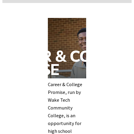
Career & College
Promise, run by
Wake Tech
Community
College, is an
opportunity for
high school