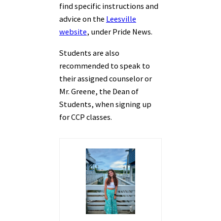
find specific instructions and
advice on the
Leesville
website
, under Pride News.
Students are also
recommended to speak to
their assigned counselor or
Mr. Greene, the Dean of
Students, when signing up
for CCP classes.