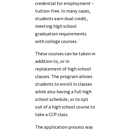
credential for employment –
tuition-free. In many cases,
students earn dual credit,
meeting high school
graduation requirements
with college courses.¨
These courses can be taken in
addition to, or in
replacement of high school
classes. The program allows
students to enroll in classes
while also having a full high
school schedule, or to opt
out of a high school course to
take a CCP class.
The application process was