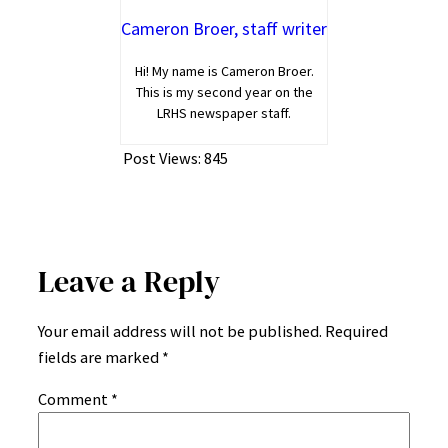
Cameron Broer, staff writer
Hi! My name is Cameron Broer.
This is my second year on the
LRHS newspaper staff.
Post Views:
845
Leave a Reply
Your email address will not be published.
Required
fields are marked
*
Comment
*