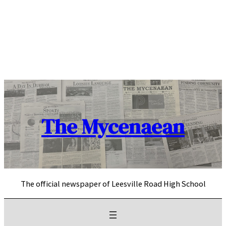
Skip
to
content
The Mycenaean
The official newspaper of Leesville Road High School