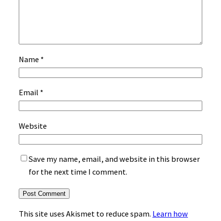
Name
*
Email
*
Website
Save my name, email, and website in this browser
for the next time I comment.
This site uses Akismet to reduce spam.
Learn how