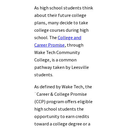
As high school students think
about their future college
plans, many decide to take
college courses during high
school. The
College and
Career Promise
, through
Wake Tech Community
College, is a common
pathway taken by Leesville
students.
As defined by Wake Tech, the
¨Career & College Promise
(CCP) program offers eligible
high school students the
opportunity to earn credits
toward a college degree or a