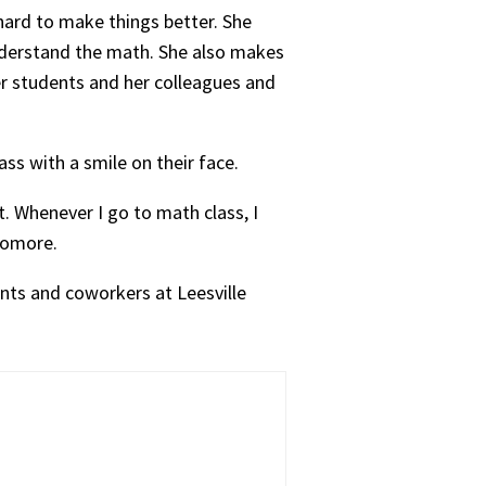
hard to make things better. She
nderstand the math. She also makes
her students and her colleagues and
ss with a smile on their face.
t. Whenever I go to math class, I
phomore.
nts and coworkers at Leesville