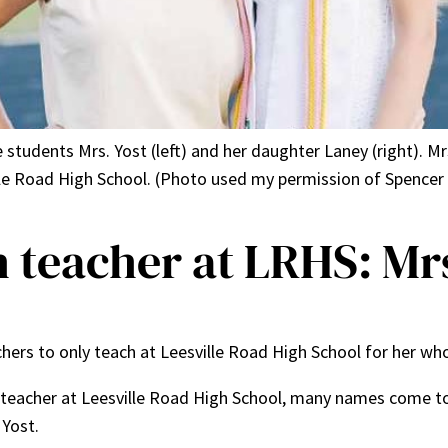
students Mrs. Yost (left) and her daughter Laney (right). Mr
lle Road High School. (Photo used my permission of Spence
 teacher at LRHS: Mrs
hers to only teach at Leesville Road High School for her wh
teacher at Leesville Road High School, many names come to 
 Yost.