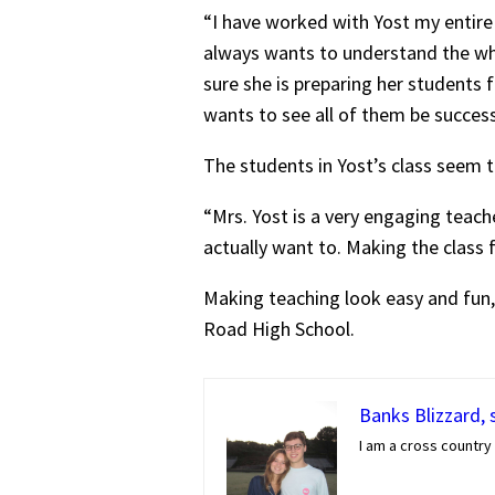
“I have worked with Yost my entire
always wants to understand the wh
sure she is preparing her students f
wants to see all of them be success
The students in Yost’s class seem t
“Mrs. Yost is a very engaging teach
actually want to. Making the class 
Making teaching look easy and fun,
Road High School.
Banks Blizzard, 
I am a cross country 