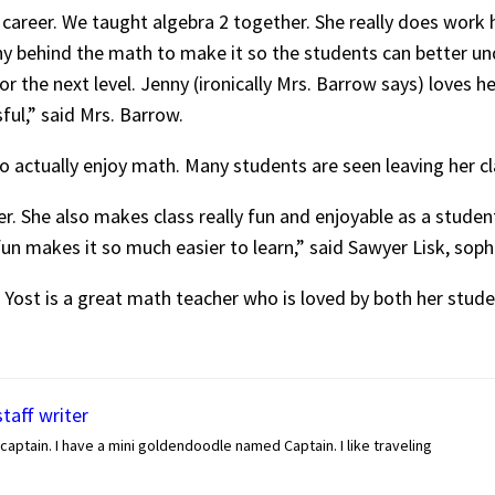
 career. We taught algebra 2 together. She really does work 
y behind the math to make it so the students can better u
or the next level. Jenny (ironically Mrs. Barrow says) loves 
ful,” said Mrs. Barrow.
o actually enjoy math. Many students are seen leaving her cla
er. She also makes class really fun and enjoyable as a studen
fun makes it so much easier to learn,” said Sawyer Lisk, so
 Yost is a great math teacher who is loved by both her stude
staff writer
captain. I have a mini goldendoodle named Captain. I like traveling