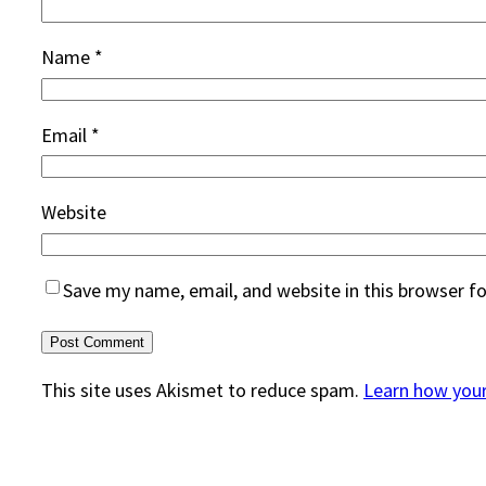
Name
*
Email
*
Website
Save my name, email, and website in this browser f
This site uses Akismet to reduce spam.
Learn how you