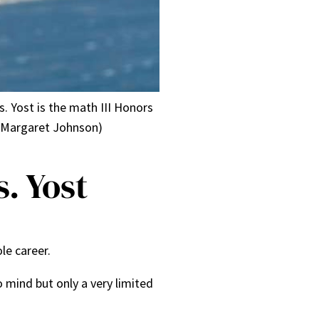
s. Yost is the math III Honors
r Margaret Johnson)
. Yost
ole career.
mind but only a very limited