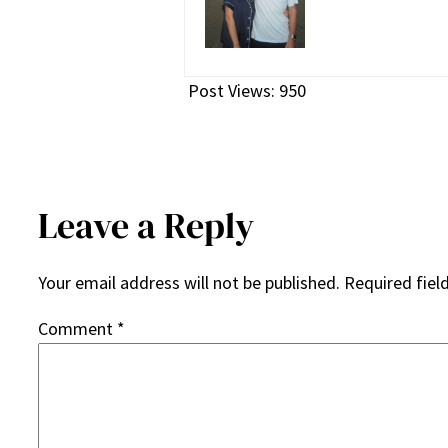
Post Views:
950
Leave a Reply
Your email address will not be published.
Required fiel
Comment
*