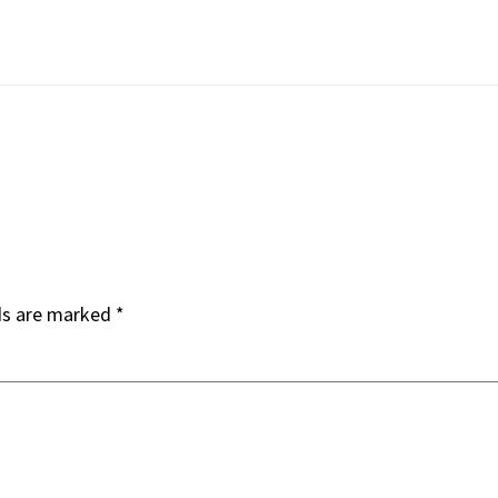
ds are marked
*