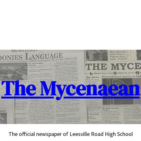
The Mycenaean
The official newspaper of Leesville Road High School