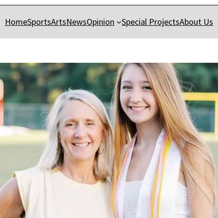
Home
Sports
Arts
News
Opinion
Special Projects
About Us