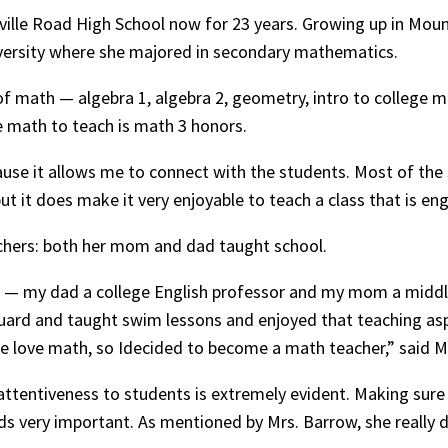
ille Road High School now for 23 years. Growing up in Mount
versity where she majored in secondary mathematics.
 of math — algebra 1, algebra 2, geometry, intro to college m
e math to teach is math 3 honors.
ause it allows me to connect with the students. Most of the
ut it does make it very enjoyable to teach a class that is en
achers: both her mom and dad taught school.
— my dad a college English professor and my mom a middle sc
eguard and taught swim lessons and enjoyed that teaching asp
me love math, so Idecided to become a math teacher,” said M
r attentiveness to students is extremely evident. Making sur
ds very important. As mentioned by Mrs. Barrow, she really 