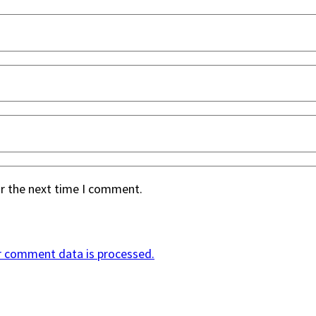
or the next time I comment.
r comment data is processed.