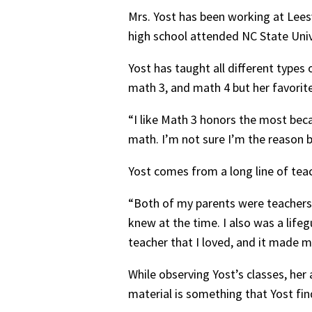
Mrs. Yost has been working at Leesv
high school attended NC State Uni
Yost has taught all different types
math 3, and math 4 but her favorit
“I like Math 3 honors the most bec
math. I’m not sure I’m the reason b
Yost comes from a long line of te
“Both of my parents were teachers 
knew at the time. I also was a lif
teacher that I loved, and it made 
While observing Yost’s classes, he
material is something that Yost fin