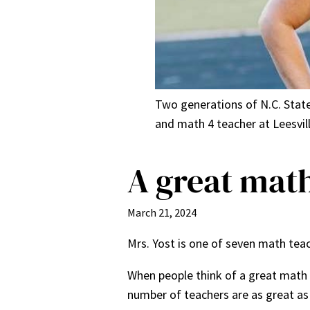
Two generations of N.C. State 
and math 4 teacher at Leesvi
A great math
March 21, 2024
Mrs. Yost is one of seven math teac
When people think of a great math 
number of teachers are as great as