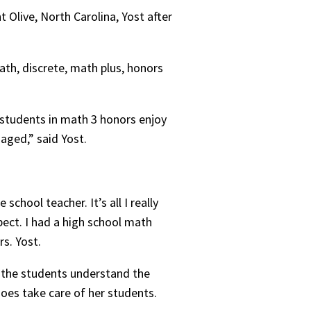
 Olive, North Carolina, Yost after
ath, discrete, math plus, honors
 students in math 3 honors enjoy
gaged,” said Yost.
hool teacher. It’s all I really
ect. I had a high school math
rs. Yost.
e the students understand the
does take care of her students.