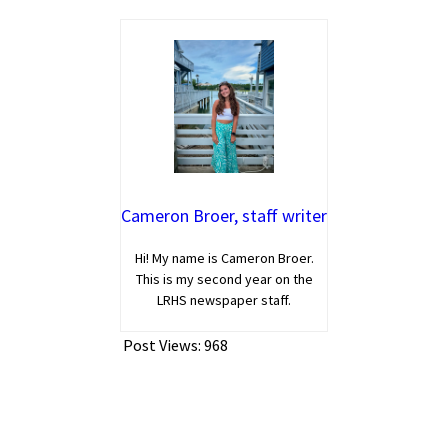
Cameron Broer, staff writer
Hi! My name is Cameron Broer.
This is my second year on the
LRHS newspaper staff.
Post Views:
968