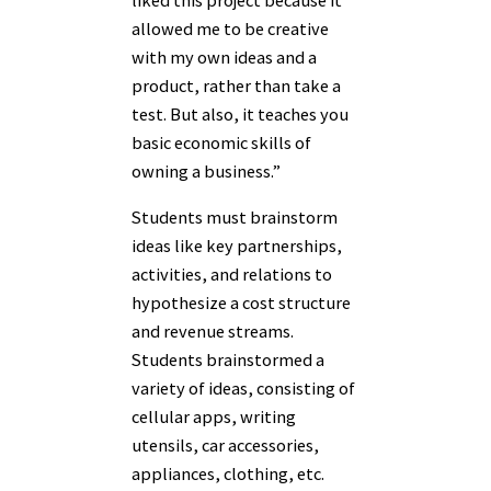
liked this project because it
allowed me to be creative
with my own ideas and a
product, rather than take a
test. But also, it teaches you
basic economic skills of
owning a business.”
Students must brainstorm
ideas like key partnerships,
activities, and relations to
hypothesize a cost structure
and revenue streams.
Students brainstormed a
variety of ideas, consisting of
cellular apps, writing
utensils, car accessories,
appliances, clothing, etc.