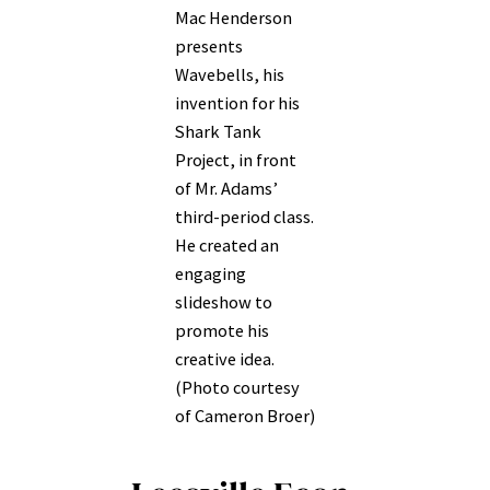
Mac Henderson
presents
Wavebells, his
invention for his
Shark Tank
Project, in front
of Mr. Adams’
third-period class.
He created an
engaging
slideshow to
promote his
creative idea.
(Photo courtesy
of Cameron Broer)