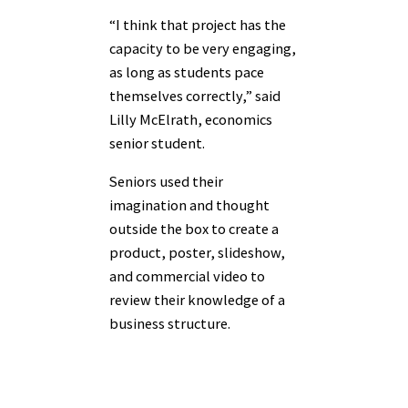
“I think that project has the
capacity to be very engaging,
as long as students pace
themselves correctly,” said
Lilly McElrath, economics
senior student.
Seniors used their
imagination and thought
outside the box to create a
product, poster, slideshow,
and commercial video to
review their knowledge of a
business structure.