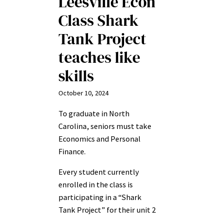
Leesville Econ
Class Shark
Tank Project
teaches like
skills
October 10, 2024
To graduate in North
Carolina, seniors must take
Economics and Personal
Finance.
Every student currently
enrolled in the class is
participating in a “Shark
Tank Project” for their unit 2