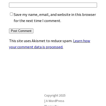
Save my name, email, and website in this browser
for the next time I comment.
This site uses Akismet to reduce spam.
Learn how
your comment data is processed.
Copyright 2025
| A WordPress