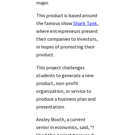
major.
This product is based around
the famous show
Shark Tank
,
where entrepreneurs present
their companies to investors,
in hopes of promoting their
product.
This project challenges
students to generate a new
product, non-profit
organization, or service to
produce a business plan and
presentation.
Ansley Booth, a current
senior in economics, said, “I