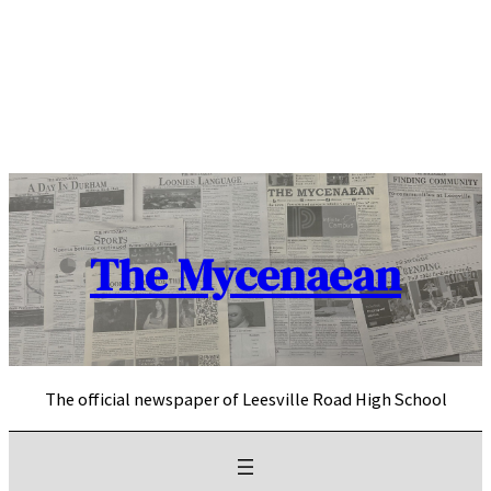
Skip
to
content
The Mycenaean
The official newspaper of Leesville Road High School