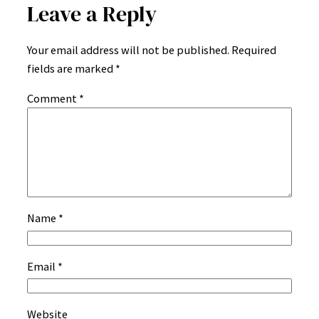
Leave a Reply
Your email address will not be published.
Required
fields are marked
*
Comment
*
Name
*
Email
*
Website