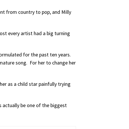
ent from country to pop, and Milly
ost every artist had a big turning
ormulated for the past ten years.
 mature song. For her to change her
er as a child star painfully trying
s actually be one of the biggest