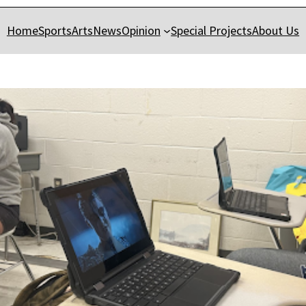
Home
Sports
Arts
News
Opinion
Special Projects
About Us