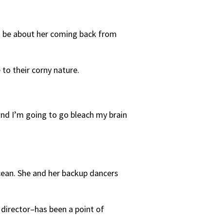
to be about her coming back from
 to their corny nature.
and I’m going to go bleach my brain
cean. She and her backup dancers
director–has been a point of