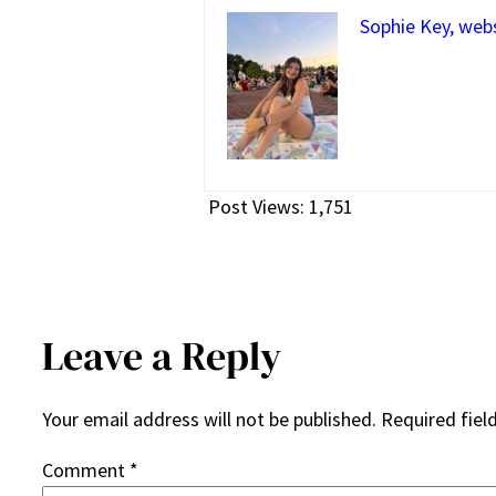
Sophie Key, web
Post Views:
1,751
Leave a Reply
Your email address will not be published.
Required fiel
Comment
*