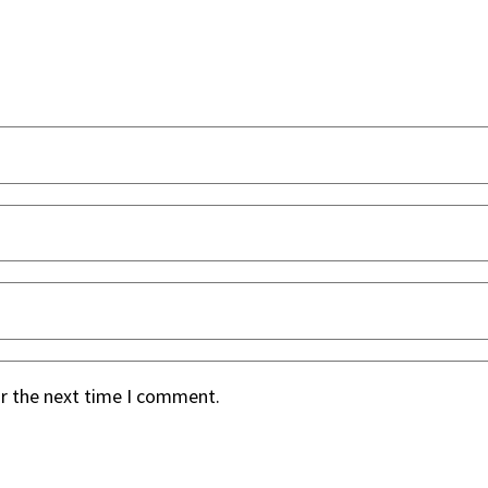
or the next time I comment.