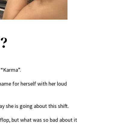
p?
o “Karma”.
name for herself with her loud
 she is going about this shift.
flop, but what was so bad about it