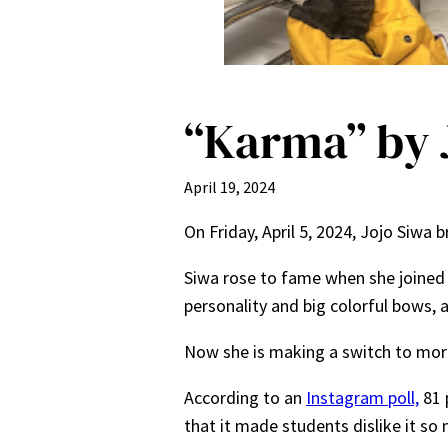
“Karma” by J
April 19, 2024
On Friday, April 5, 2024, Jojo Siwa
Siwa rose to fame when she joined 
personality and big colorful bows, 
Now she is making a switch to more
According to an
Instagram poll,
81 
that it made students dislike it so