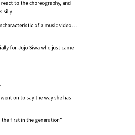
s react to the choreography, and
 silly.
ncharacteristic of a music video…
ially for Jojo Siwa who just came
y.
in went on to say the way she has
the first in the generation”