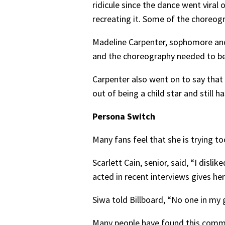
ridicule since the dance went viral
recreating it. Some of the choreogra
Madeline Carpenter, sophomore and 
and the choreography needed to be 
Carpenter also went on to say that 
out of being a child star and still 
Persona Switch
Many fans feel that she is trying t
Scarlett Cain, senior, said, “I disl
acted in recent interviews gives 
Siwa told Billboard, “No one in my 
Many people have found this commen