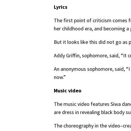
Lyrics
The first point of criticism comes
her childhood era, and becoming a
But it looks like this did not go a
Addy Griffin, sophomore, said, “It c
An anonymous sophomore, said, “I w
now.”
Music video
The music video features Siwa danc
are dress in revealing black body s
The choreography in the video–cre