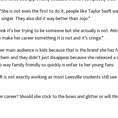
She is not even the first to do it, people like Taylor Swift w
singer. They also did it way better than Jojo.”
nk it’s her trying to be someone but she actually is not. Alm
o make her career something it is not and it’s cringe.”
er main audience is kids because that is the brand she has f
 them and they didn’t just disappear because she released a
 way family friendly so quickly is unfair to her young fans.
 is not exactly working as most Leesville students still see h
 career? Should she stick to the bows and glitter or will thi