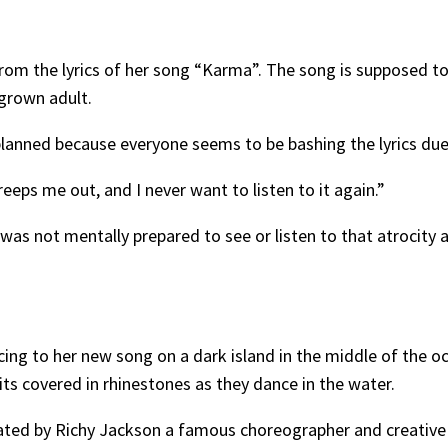
 from the lyrics of her song “Karma”. The song is supposed 
 grown adult.
s planned because everyone seems to be bashing the lyrics due
reeps me out, and I never want to listen to it again.”
as not mentally prepared to see or listen to that atrocity 
ing to her new song on a dark island in the middle of the o
uits covered in rhinestones as they dance in the water.
ated by Richy Jackson a famous choreographer and creative 