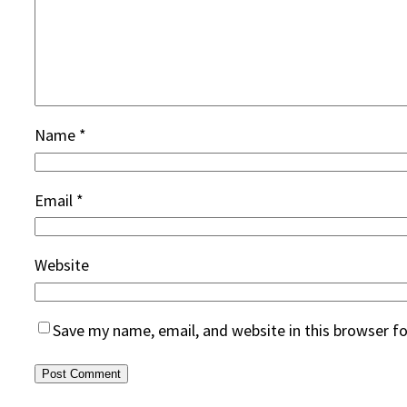
Name
*
Email
*
Website
Save my name, email, and website in this browser f