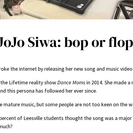
oJo Siwa: bop or flo
 broke the internet by releasing her new song and music vide
the Lifetime reality show
Dance Moms
in 2014. She made a 
and this persona has followed her ever since.
 mature music, but some people are not too keen on the way
percent of Leesville students thought the song was a major 
 much?