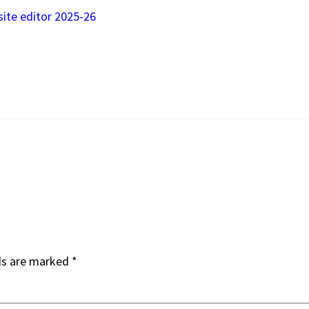
site editor 2025-26
ds are marked
*