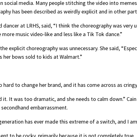
 on social media. Many people stitching the video into meme
phy has been described as weirdly explicit and in other parts
dancer at LRHS, said, “I think the choreography was very u
more music video-like and less like a Tik Tok dance.”
the explicit choreography was unnecessary. She said, “Espec
has her bows sold to kids at Walmart.”
oo hard to change her brand, and it has come across as cring
iked it. It was too dramatic, and she needs to calm down.” Ca
her secondhand embarrassment.
generation has ever made this extreme of a switch, and I am 
t to be cocky, primarily because it is not completely true.