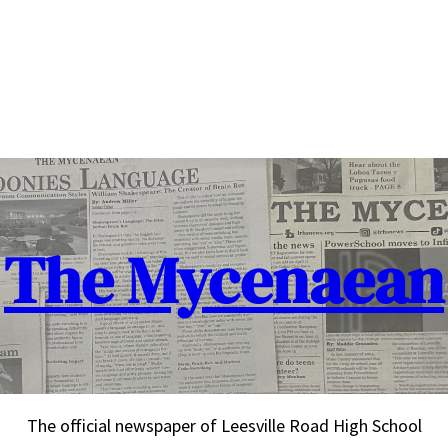
The Mycenaean
The official newspaper of Leesville Road High School