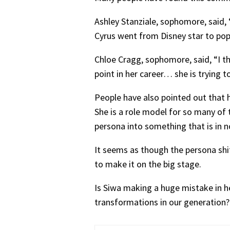
Ashley Stanziale, sophomore, said, “
Cyrus went from Disney star to pop 
Chloe Cragg, sophomore, said, “I thi
point in her career… she is trying t
People have also pointed out that h
She is a role model for so many of
persona into something that is in no
It seems as though the persona shift
to make it on the big stage.
Is Siwa making a huge mistake in her
transformations in our generation?