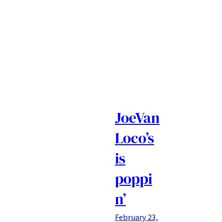
JoeVan
Loco’s
is
poppi
n’
February 23,