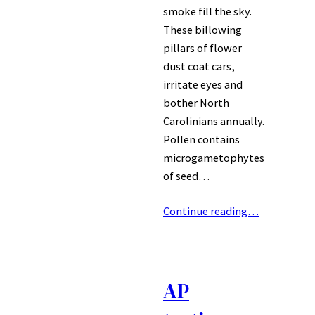
smoke fill the sky.
These billowing
pillars of flower
dust coat cars,
irritate eyes and
bother North
Carolinians annually.
Pollen contains
microgametophytes
of seed…
Continue reading…
AP