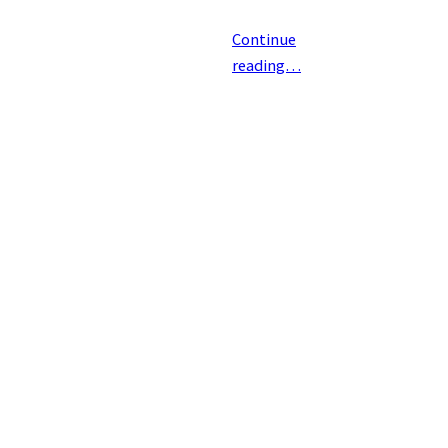
Continue
reading…