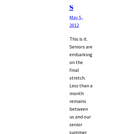
s
May 5,
2012
This is it.
Seniors are
embarking
on the
final
stretch.
Less than a
month
remains
between
us and our
senior
summer.