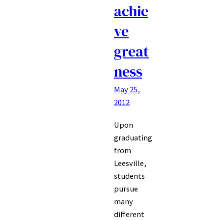
achie
ve
great
ness
May 25,
2012
Upon
graduating
from
Leesville,
students
pursue
many
different