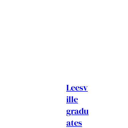
Leesv
ille
gradu
ates