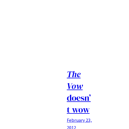
The
Vow
doesn’
t wow
February 23,
2012