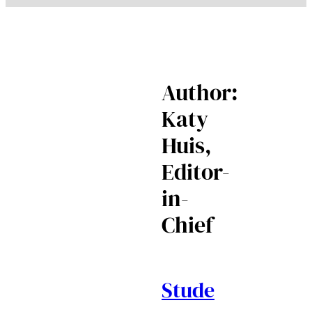
Author:
Katy
Huis,
Editor-
in-
Chief
Stude