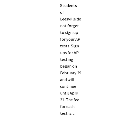
Students
of
Leesville:do
not forget
to sign up
for your AP
tests. Sign
ups for AP
testing
began on
February 29
and will
continue
until April
21. The fee
for each
test is…