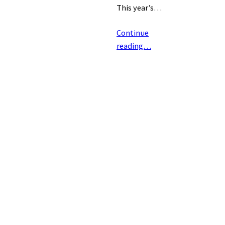
This year’s…
Continue
reading…