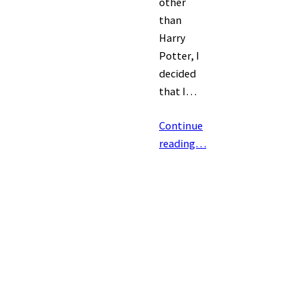
other
than
Harry
Potter, I
decided
that I…
Continue
reading…