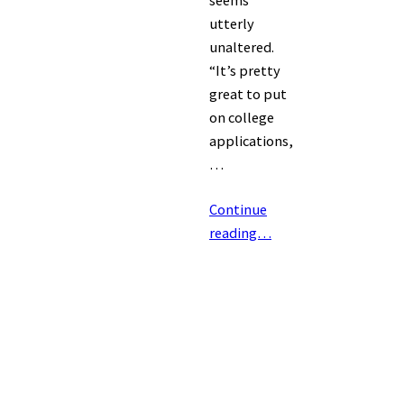
seems
utterly
unaltered.
“It’s pretty
great to put
on college
applications,
…
Continue
reading…