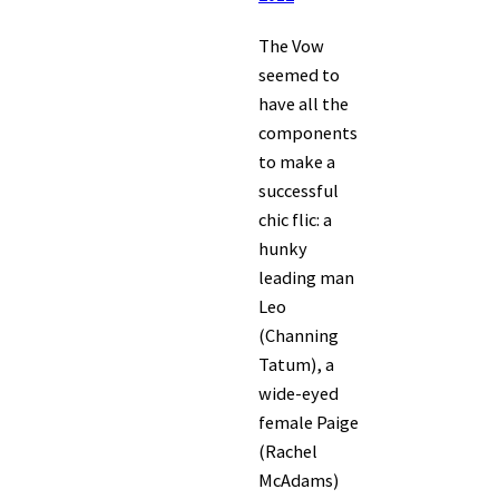
The Vow
seemed to
have all the
components
to make a
successful
chic flic: a
hunky
leading man
Leo
(Channing
Tatum), a
wide-eyed
female Paige
(Rachel
McAdams)