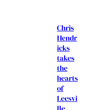
Chris
Hendr
icks
takes
the
hearts
of
Leesvi
lle