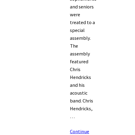
and seniors
were
treated to a
special
assembly.
The
assembly
featured
Chris
Hendricks
and his
acoustic
band. Chris
Hendricks,
…
Continue