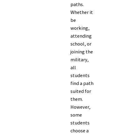
paths.
Whether it
be
working,
attending
school, or
joining the
military,
all
students
find a path
suited for
them.
However,
some
students
choose a