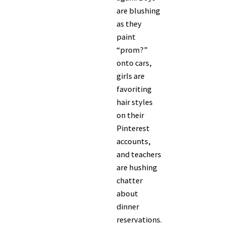
are blushing
as they
paint
“prom?”
onto cars,
girls are
favoriting
hair styles
on their
Pinterest
accounts,
and teachers
are hushing
chatter
about
dinner
reservations.