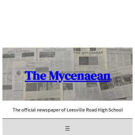
Skip
to
content
The Mycenaean
The official newspaper of Leesville Road High School