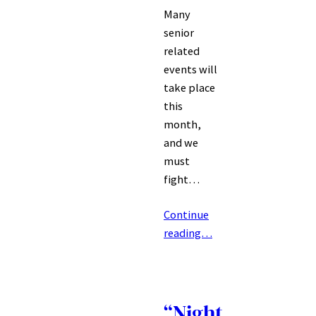
Many
senior
related
events will
take place
this
month,
and we
must
fight…
Continue
reading…
“Night