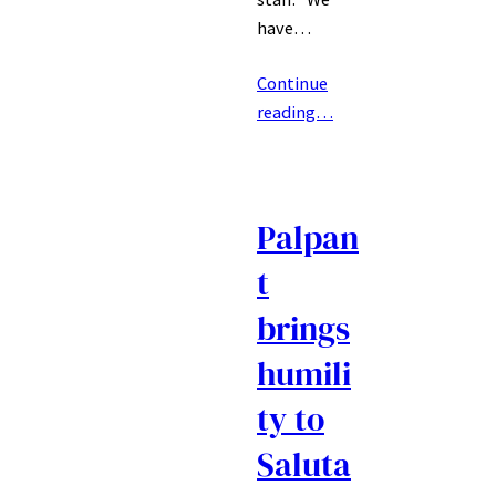
have…
Continue
reading…
Palpan
t
brings
humili
ty to
Saluta