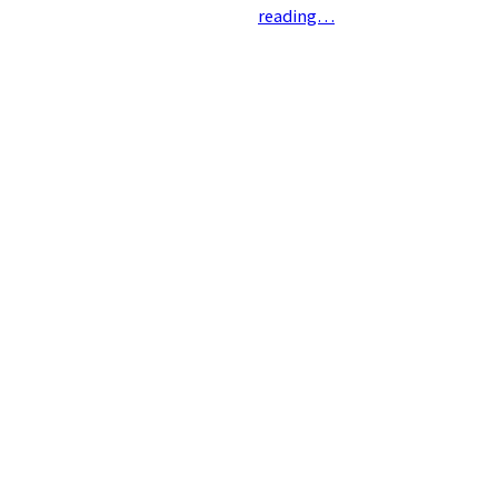
reading…