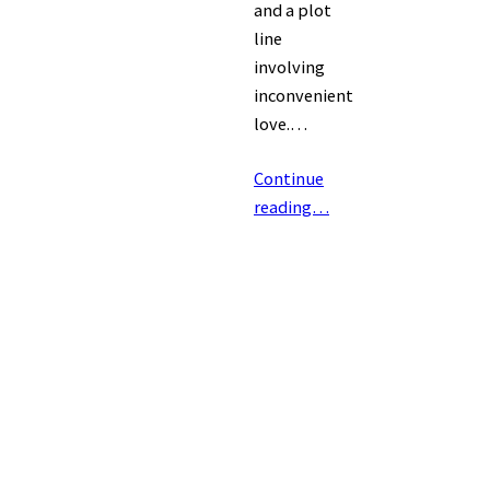
and a plot
line
involving
inconvenient
love.…
Continue
reading…