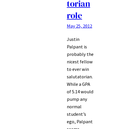
torian
role
May 25, 2012
Justin
Palpant is
probably the
nicest fellow
to ever win
salutatorian.
While a GPA
of 5.14 would
pump any
normal
student’s
ego, Palpant