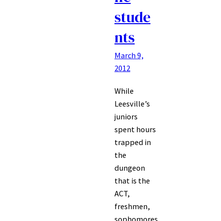
stude
nts
March 9,
2012
While
Leesville’s
juniors
spent hours
trapped in
the
dungeon
that is the
ACT,
freshmen,
sophomores