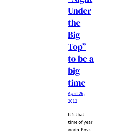
Under
the
Big
Top”
to be a
big
time
April 26,
2012
It’s that
time of year
again. Boys