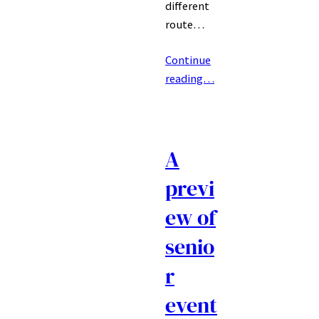
different
route…
Continue
reading…
A
previ
ew of
senio
r
event