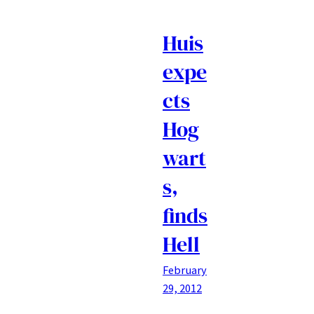
Huis
expe
cts
Hog
wart
s,
finds
Hell
February
29, 2012