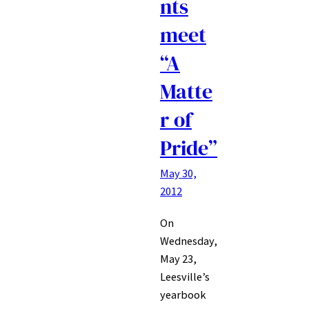
nts
meet
“A
Matte
r of
Pride”
May 30,
2012
On
Wednesday,
May 23,
Leesville’s
yearbook