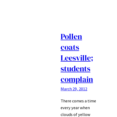
Pollen
coats
Leesville;
students
complain
March 29, 2012
There comes a time
every year when
clouds of yellow