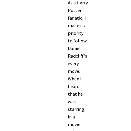
As a Harry
Potter
fanatic, I
make it a
priority
to follow
Daniel
Radcliff’s
every
move.
When I
heard
that he
was
starring
in a
movie