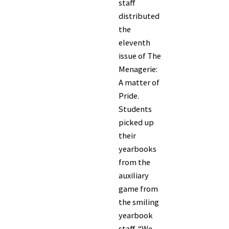
staff
distributed
the
eleventh
issue of The
Menagerie:
A matter of
Pride.
Students
picked up
their
yearbooks
from the
auxiliary
game from
the smiling
yearbook
staff. “We