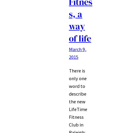
Fitnes
s, a
way
of life
March 9,
2015
There is
only one
word to
describe
the new
LifeTime
Fitness
Club in
Raleigh: