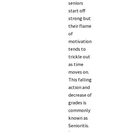
seniors
start off
strong but
their flame
of
motivation
tends to
trickle out
as time
moves on.
This falling
action and
decrease of
grades is
commonly
known as
Senioritis.