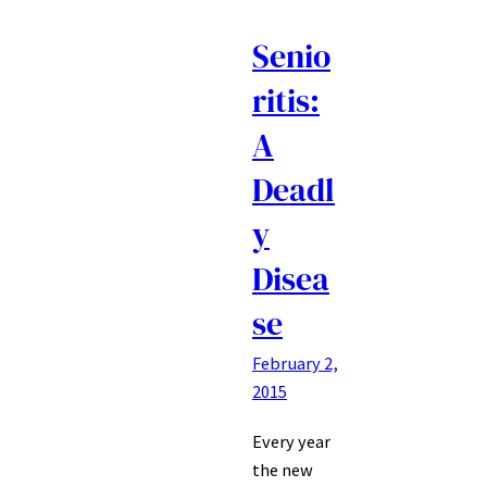
Senio
ritis:
A
Deadl
y
Disea
se
February 2,
2015
Every year
the new