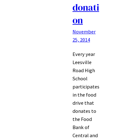
donati
on
November
25, 2014
Every year
Leesville
Road High
School
participates
in the food
drive that
donates to
the Food
Bank of
Central and