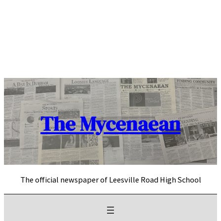
Skip
to
content
The Mycenaean
The official newspaper of Leesville Road High School