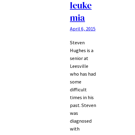
leuke
mia
April 6, 2015
Steven
Hughes is a
senior at
Leesville
who has had
some
difficult
times in his
past. Steven
was
diagnosed
with