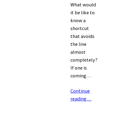
What would
it be like to
know a
shortcut
that avoids
the line
almost
completely?
If one is
coming…
Continue
reading…