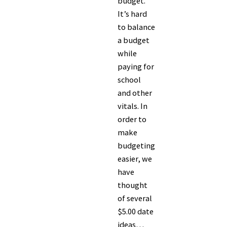
budget.
It’s hard
to balance
a budget
while
paying for
school
and other
vitals. In
order to
make
budgeting
easier, we
have
thought
of several
$5.00 date
ideas…