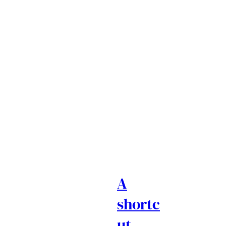
A
shortc
ut