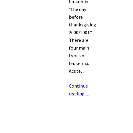
leukemia
“the day
before
thanksgiving
2000/2001”.
There are
four main
types of
leukemia:
Acute…
Continue
reading…