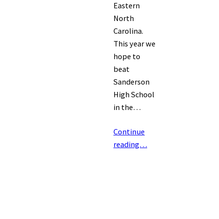
Eastern
North
Carolina.
This year we
hope to
beat
Sanderson
High School
in the…
Continue
reading…