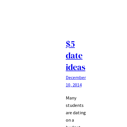
$5
date
ideas
December
10, 2014
Many
students
are dating
on a