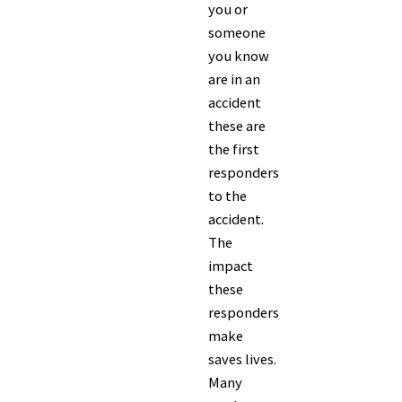
you or
someone
you know
are in an
accident
these are
the first
responders
to the
accident.
The
impact
these
responders
make
saves lives.
Many