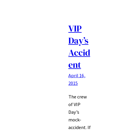
VIP
Day’s
Accid
ent
April 16,
2015
The crew
of VIP
Day’s
mock-
accident. If