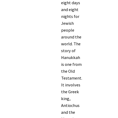
eight days
and eight
nights for
Jewish
people
around the
world. The
story of
Hanukkah
is one from
the Old
Testament.
It involves
the Greek
king,
Antiochus
and the