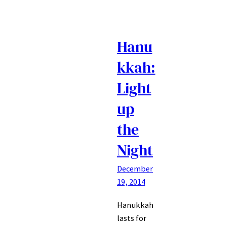
Hanu
kkah:
Light
up
the
Night
December
19, 2014
Hanukkah
lasts for