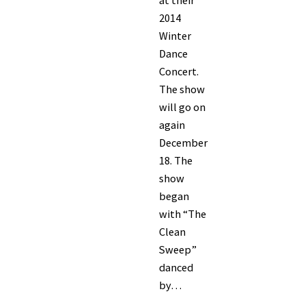
at their
2014
Winter
Dance
Concert.
The show
will go on
again
December
18. The
show
began
with “The
Clean
Sweep”
danced
by…