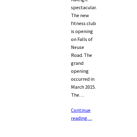
spectacular.
The new
fitness club
is opening
on Falls of
Neuse
Road. The
grand
opening
occurred in
March 2015.
The…
Continue
reading…