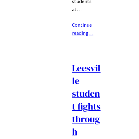
students
at…
Continue
reading…
Leesvil
le
studen
t fights
throug
h