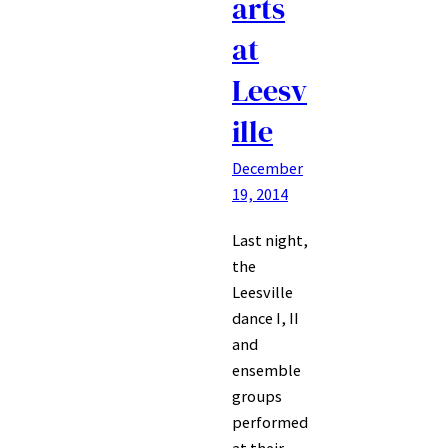
arts
at
Leesv
ille
December
19, 2014
Last night,
the
Leesville
dance I, II
and
ensemble
groups
performed