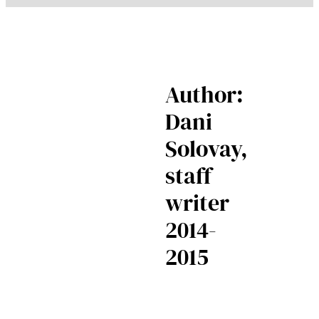
Author:
Dani
Solovay,
staff
writer
2014-
2015