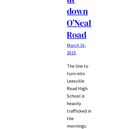
down
O’Neal
Road
March 16,
2015
The line to
turn into
Leesville
Road High
School is
heavily
trafficked in
the
mornings.