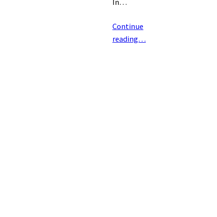
In…
Continue
reading…