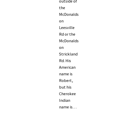
outside of
the
McDonalds
on
Leesville
Rd or the
McDonalds
on
Strickland
Rd. His
American
name is
Robert,
but his
Cherokee
Indian
name is…