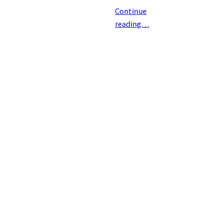
Continue
reading…