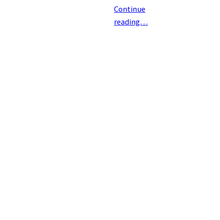
Continue
reading…