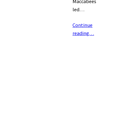
Maccabees
led…
Continue
reading…