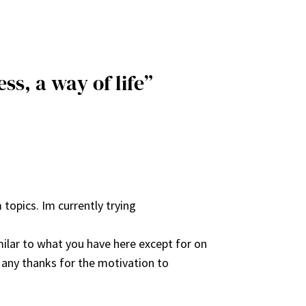
ss, a way of life”
 topics. Im currently trying
ilar to what you have here except for on
 Many thanks for the motivation to