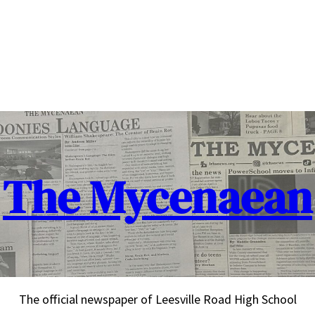
The Mycenaean
The official newspaper of Leesville Road High School