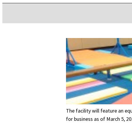
The facility will feature an e
for business as of March 5, 20