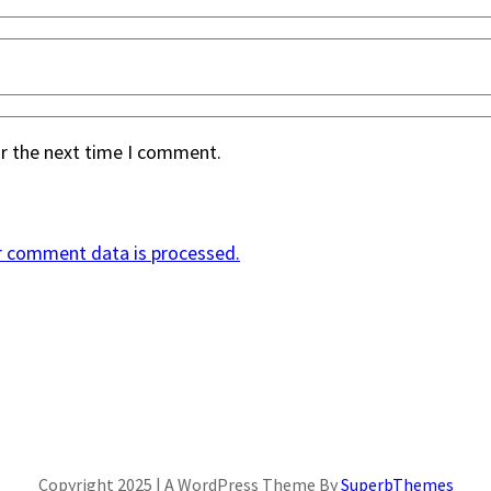
or the next time I comment.
r comment data is processed.
Copyright 2025 | A WordPress Theme By
SuperbThemes