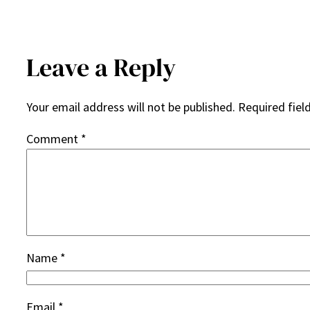
Leave a Reply
Your email address will not be published.
Required fiel
Comment
*
Name
*
Email
*