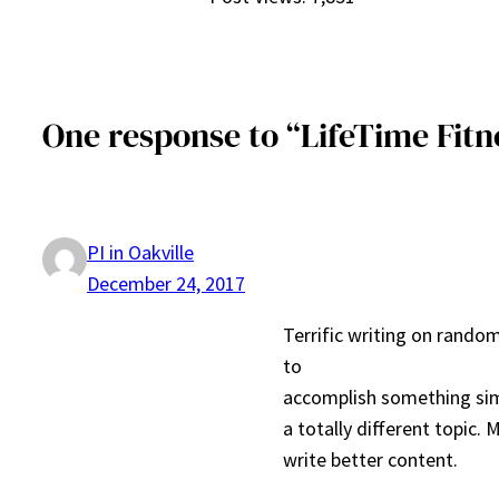
One response to “LifeTime Fitne
PI in Oakville
December 24, 2017
Terrific writing on random
to
accomplish something sim
a totally different topic.
write better content.