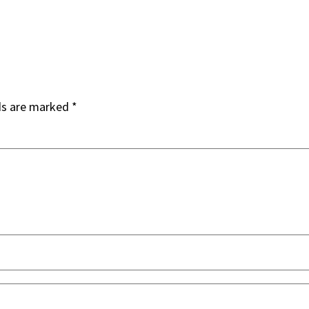
ds are marked
*