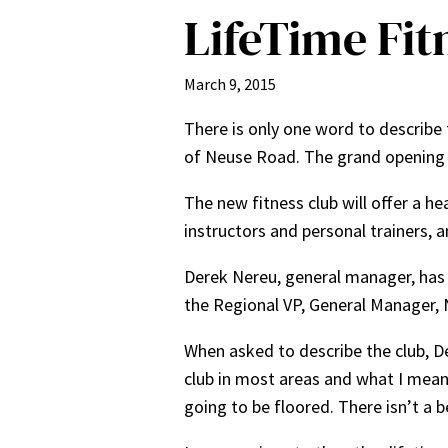
LifeTime Fitn
March 9, 2015
There is only one word to describe 
of Neuse Road. The grand opening 
The new fitness club will offer a he
instructors and personal trainers, a
Derek Nereu, general manager, has 
the Regional VP, General Manager, 
When asked to describe the club, De
club in most areas and what I mean 
going to be floored. There isn’t a be