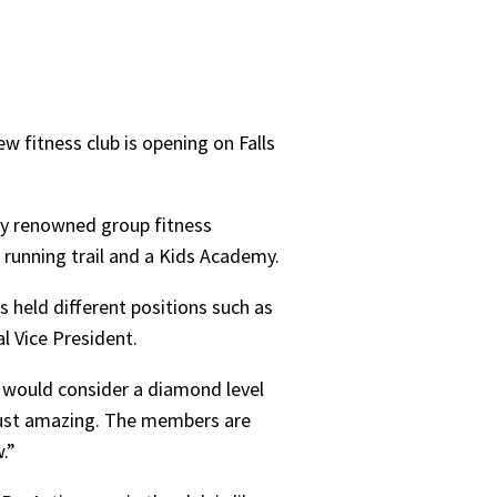
w fitness club is opening on Falls
ally renowned group fitness
a running trail and a Kids Academy.
 held different positions such as
l Vice President.
e would consider a diamond level
y just amazing. The members are
w.”