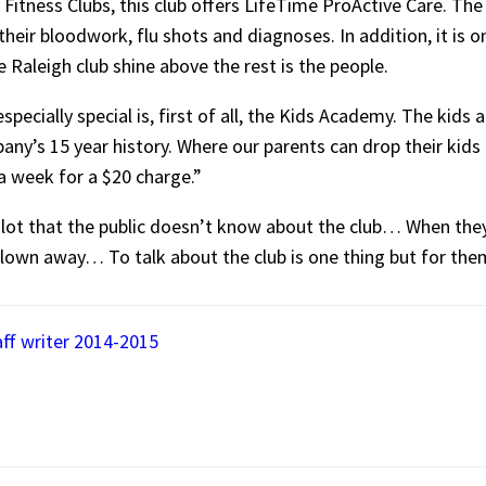
Fitness Clubs, this club offers LifeTime ProActive Care. The P
eir bloodwork, flu shots and diagnoses. In addition, it is on
Raleigh club shine above the rest is the people.
pecially special is, first of all, the Kids Academy. The kids
ny’s 15 year history. Where our parents can drop their kids 
 a week for a $20 charge.”
lot that the public doesn’t know about the club… When they w
blown away… To talk about the club is one thing but for them 
aff writer 2014-2015