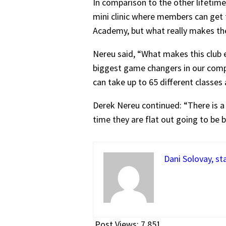
In comparison to the other lifetime 
mini clinic where members can get th
Academy, but what really makes the 
Nereu said, “What makes this club es
biggest game changers in our compa
can take up to 65 different classes
Derek Nereu continued: “There is a 
time they are flat out going to be 
Dani Solovay, st
Post Views:
7,851