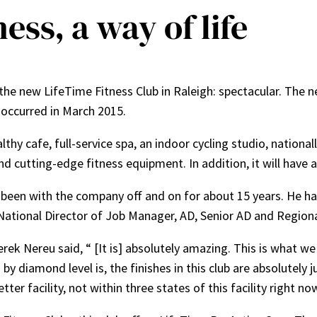
ess, a way of life
the new LifeTime Fitness Club in Raleigh: spectacular. The ne
occurred in March 2015.
althy cafe, full-service spa, an indoor cycling studio, nation
nd cutting-edge fitness equipment. In addition, it will have 
been with the company off and on for about 15 years. He has
National Director of Job Manager, AD, Senior AD and Regiona
rek Nereu said, “ [It is] absolutely amazing. This is what w
by diamond level is, the finishes in this club are absolutel
tter facility, not within three states of this facility right no