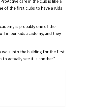
roActive care in the club is like a
e of the first clubs to have a Kids
 academy is probably one of the
off in our kids academy, and they
alk into the building for the first
to actually see it is another.”