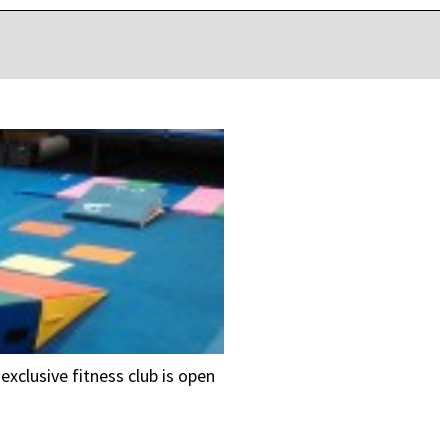
exclusive fitness club is open