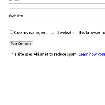
Website
Save my name, email, and website in this browser f
This site uses Akismet to reduce spam.
Learn how you