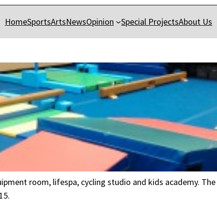
Home
Sports
Arts
News
Opinion
Special Projects
About Us
quipment room, lifespa, cycling studio and kids academy. The 
15.