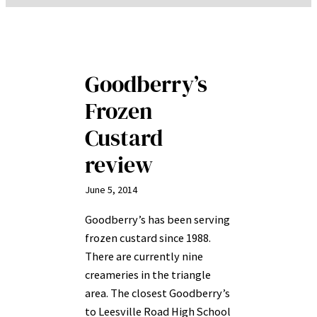
Goodberry’s
Frozen
Custard
review
June 5, 2014
Goodberry’s has been serving
frozen custard since 1988.
There are currently nine
creameries in the triangle
area. The closest Goodberry’s
to Leesville Road High School