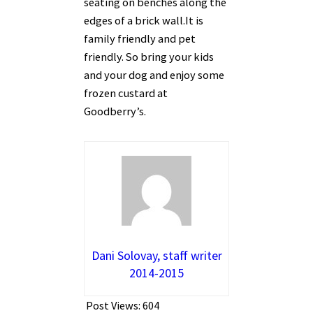
seating on benches along the
edges of a brick wall.It is
family friendly and pet
friendly. So bring your kids
and your dog and enjoy some
frozen custard at
Goodberry’s.
Dani Solovay, staff writer
2014-2015
Post Views:
604