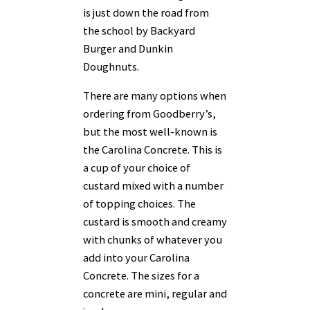
is just down the road from
the school by Backyard
Burger and Dunkin
Doughnuts.
There are many options when
ordering from Goodberry’s,
but the most well-known is
the Carolina Concrete. This is
a cup of your choice of
custard mixed with a number
of topping choices. The
custard is smooth and creamy
with chunks of whatever you
add into your Carolina
Concrete. The sizes for a
concrete are mini, regular and