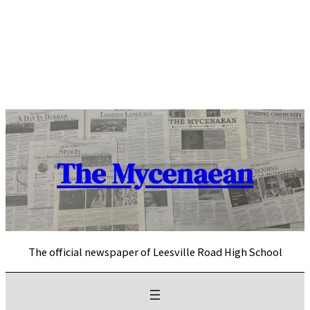
Skip
to
content
The Mycenaean
The official newspaper of Leesville Road High School