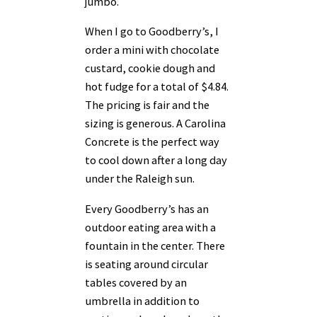
jumbo.
When I go to Goodberry’s, I
order a mini with chocolate
custard, cookie dough and
hot fudge for a total of $4.84.
The pricing is fair and the
sizing is generous. A Carolina
Concrete is the perfect way
to cool down after a long day
under the Raleigh sun.
Every Goodberry’s has an
outdoor eating area with a
fountain in the center. There
is seating around circular
tables covered by an
umbrella in addition to