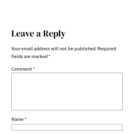
Leave a Reply
Your email address will not be published.
Required
fields are marked
*
Comment
*
Name
*