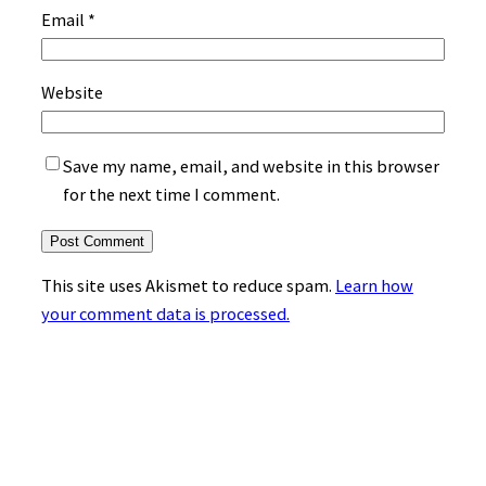
Email
*
Website
Save my name, email, and website in this browser
for the next time I comment.
This site uses Akismet to reduce spam.
Learn how
your comment data is processed.