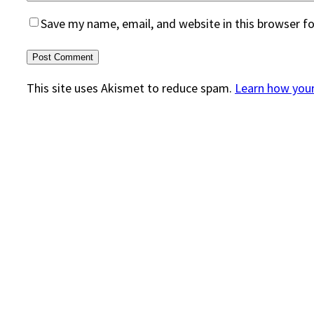
Save my name, email, and website in this browser f
This site uses Akismet to reduce spam.
Learn how you