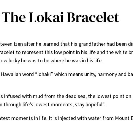
 The Lokai Bracelet
Steven Izen after he learned that his grandfather had been d
celet to represent this low point in his life and the white b
how lucky he was to be where he was in his life.
 Hawaiian word “lohaki” which means unity, harmony and bal
is infused with mud from the dead sea, the lowest point on 
en through life’s lowest moments, stay hopeful”.
est moments in life. It is injected with water from Mount E