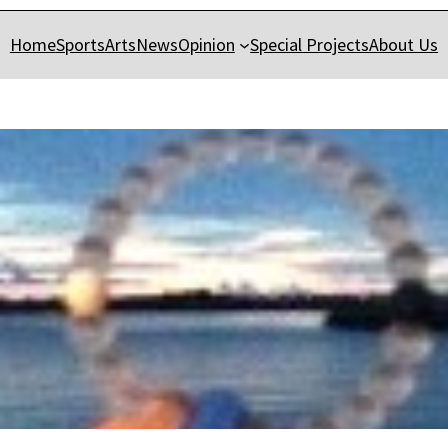
Home
Sports
Arts
News
Opinion
Special Projects
About Us