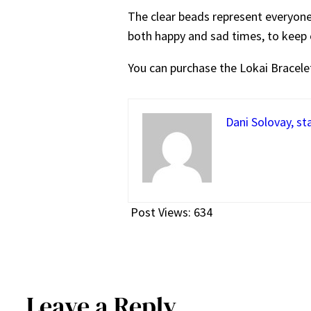
The clear beads represent everyone’
both happy and sad times, to keep 
You can purchase the Lokai Bracele
Dani Solovay, st
Post Views:
634
Leave a Reply