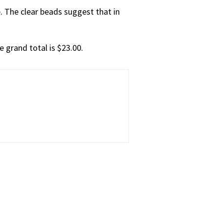
. The clear beads suggest that in
e grand total is $23.00.