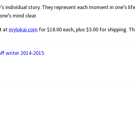
s individual story. They represent each moment in one’s life
one’s mind clear.
t at
mylokai.com
for $18.00 each, plus $5.00 for shipping. Th
aff writer 2014-2015