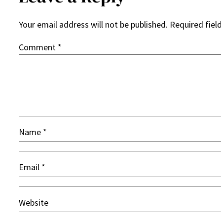
Your email address will not be published.
Required fiel
Comment
*
Name
*
Email
*
Website