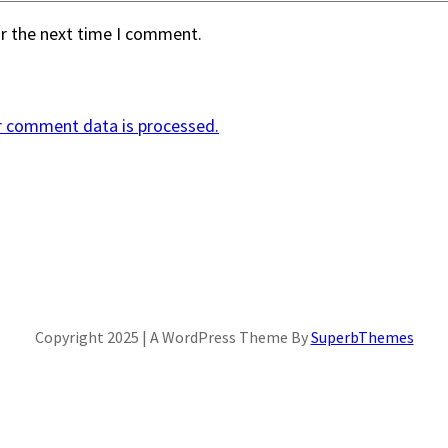
or the next time I comment.
r comment data is processed.
Copyright 2025 | A WordPress Theme By
SuperbThemes