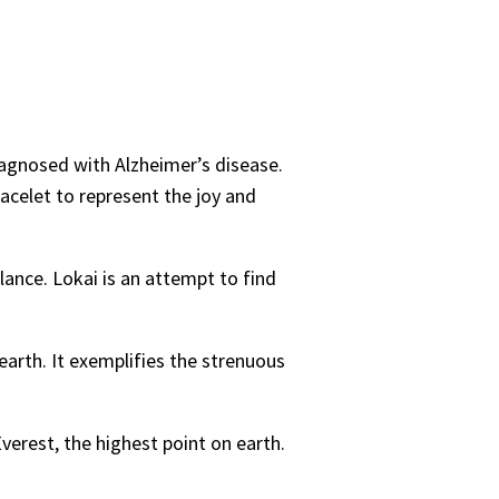
iagnosed with Alzheimer’s disease.
racelet to represent the joy and
ance. Lokai is an attempt to find
earth. It exemplifies the strenuous
verest, the highest point on earth.