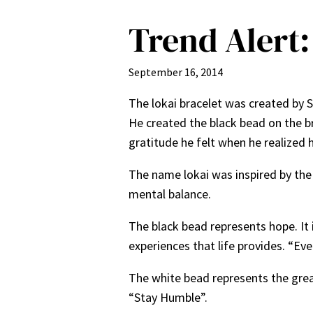
Trend Alert:
September 16, 2014
The lokai bracelet was created by 
He created the black bead on the bra
gratitude he felt when he realized 
The name lokai was inspired by the
mental balance.
The black bead represents hope. It 
experiences that life provides. “Ev
The white bead represents the great
“Stay Humble”.