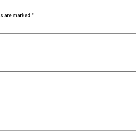
ds are marked
*