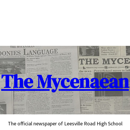
The Mycenaean
The official newspaper of Leesville Road High School