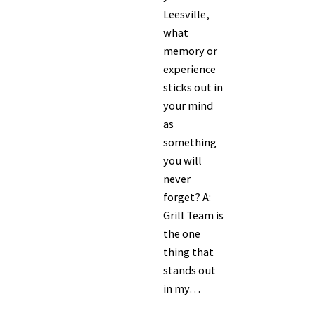
Leesville,
what
memory or
experience
sticks out in
your mind
as
something
you will
never
forget? A:
Grill Team is
the one
thing that
stands out
in my…