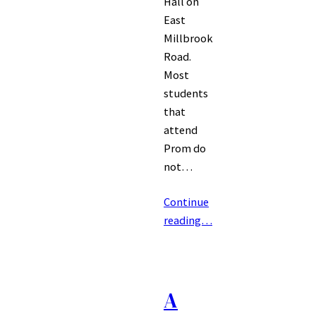
Hall on
East
Millbrook
Road.
Most
students
that
attend
Prom do
not…
Continue
reading…
A