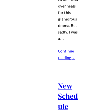
over heals
for this
glamorous
drama. But
sadly, I was
a…
Continue
reading…
New
Sched
ule