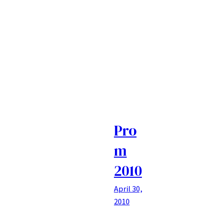
Pro
m
2010
April 30,
2010