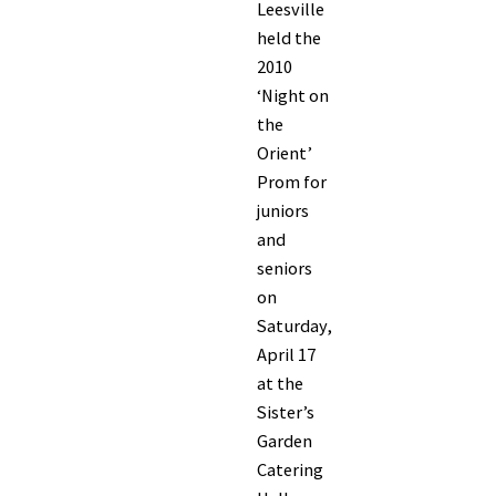
Leesville
held the
2010
‘Night on
the
Orient’
Prom for
juniors
and
seniors
on
Saturday,
April 17
at the
Sister’s
Garden
Catering