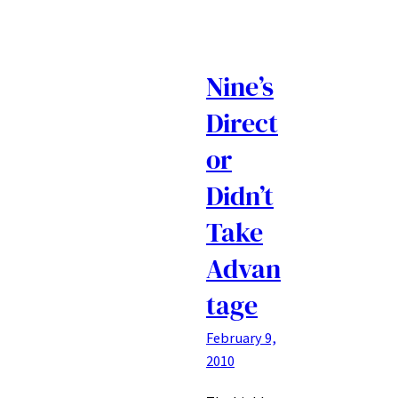
Nine’s
Direct
or
Didn’t
Take
Advan
tage
February 9,
2010