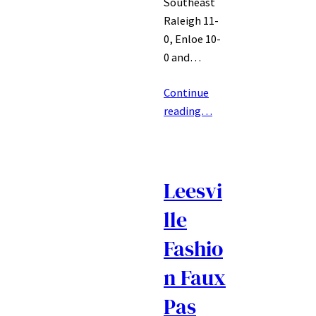
Southeast
Raleigh 11-
0, Enloe 10-
0 and…
Continue
reading…
Leesvi
lle
Fashio
n Faux
Pas