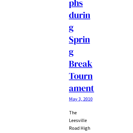
phs
durin
g
Sprin
g
Break
Tourn
ament
May 3, 2010
The
Leesville
Road High