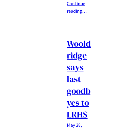
Continue
reading…
Woold
ridge
says
last
goodb
yes to
LRHS
May 28,