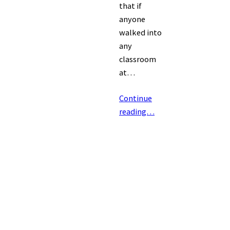
that if
anyone
walked into
any
classroom
at…
Continue
reading…