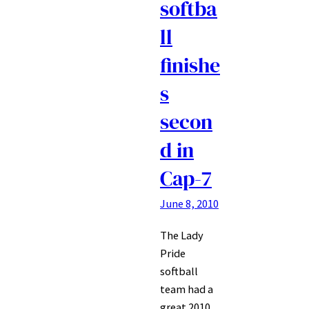
softba
ll
finishe
s
secon
d in
Cap-7
June 8, 2010
The Lady
Pride
softball
team had a
great 2010