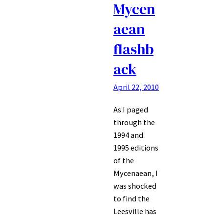
Mycen
aean
flashb
ack
April 22, 2010
As I paged
through the
1994 and
1995 editions
of the
Mycenaean, I
was shocked
to find the
Leesville has