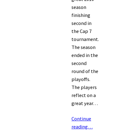
season
finishing
second in
the Cap 7
tournament.
The season
ended in the
second
round of the
playoffs.
The players
reflect on a
great year…
Continue
reading…