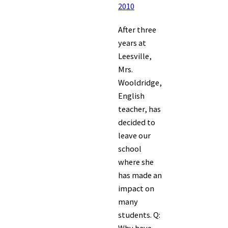
2010
After three
years at
Leesville,
Mrs.
Wooldridge,
English
teacher, has
decided to
leave our
school
where she
has made an
impact on
many
students. Q: