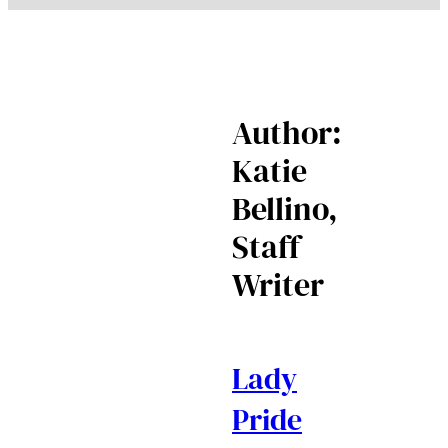
Author:
Katie
Bellino,
Staff
Writer
Lady
Pride