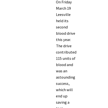
On Friday
March 19
Leesville
held its
second
blood drive
this year.
The drive
contributed
115 units of
blood and
was an
astounding
success,
which will
end up
saving a