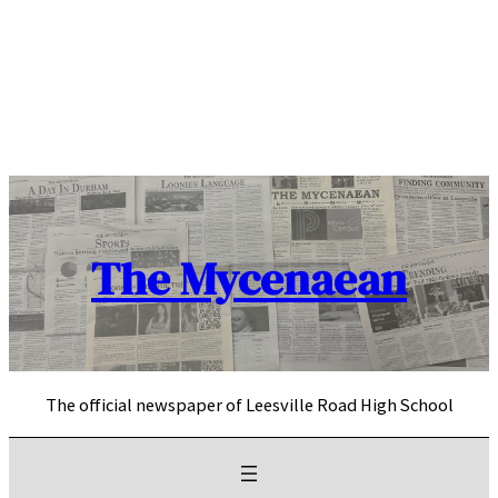
Skip
to
content
The Mycenaean
The official newspaper of Leesville Road High School