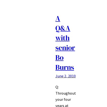
A
Q&A
with
senior
Bo
Burns
June 2, 2010
Q:
Throughout
your four
years at