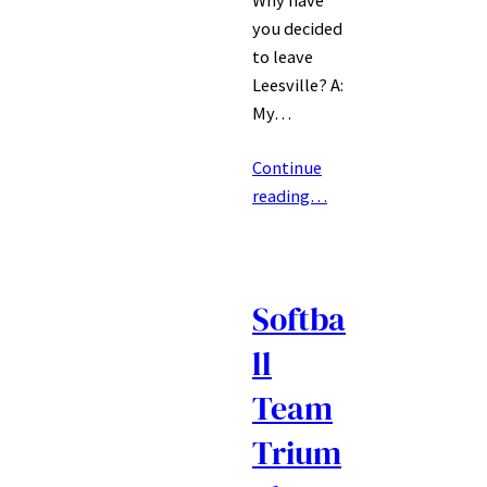
Why have
you decided
to leave
Leesville? A:
My…
Continue
reading…
Softba
ll
Team
Trium