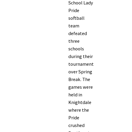
School Lady
Pride
softball
team
defeated
three
schools
during their
tournament
over Spring
Break. The
games were
held in
Knightdale
where the
Pride
crushed