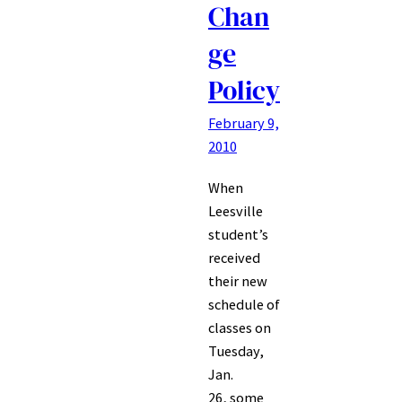
Chan
ge
Policy
February 9,
2010
When
Leesville
student’s
received
their new
schedule of
classes on
Tuesday,
Jan.
26, some