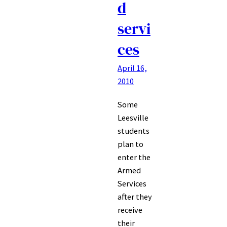
d
servi
ces
April 16,
2010
Some
Leesville
students
plan to
enter the
Armed
Services
after they
receive
their