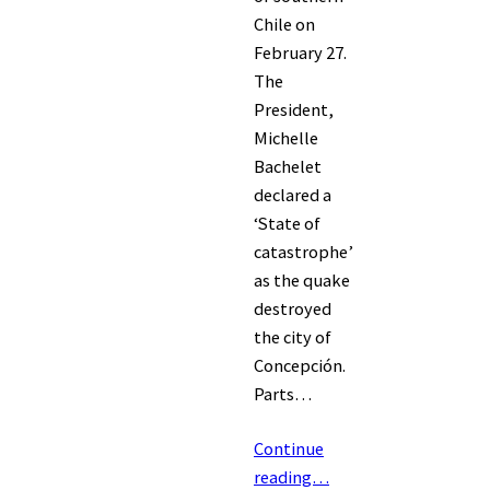
Chile on
February 27.
The
President,
Michelle
Bachelet
declared a
‘State of
catastrophe’
as the quake
destroyed
the city of
Concepción.
Parts…
Continue
reading…