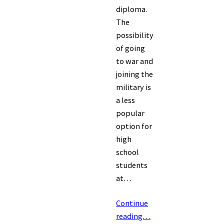
diploma.
The
possibility
of going
to war and
joining the
military is
a less
popular
option for
high
school
students
at…
Continue
reading…