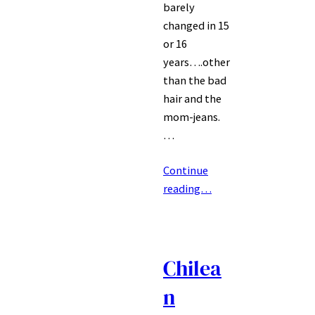
barely
changed in 15
or 16
years….other
than the bad
hair and the
mom-jeans.
…
Continue
reading…
Chilea
n