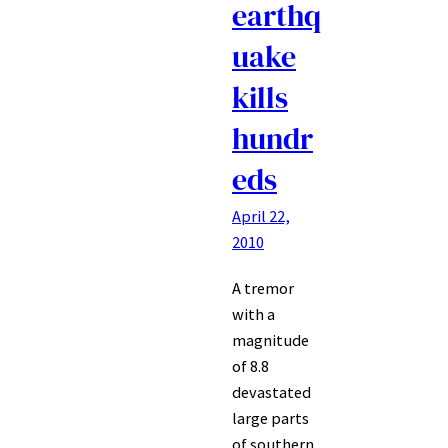
earthq
uake
kills
hundr
eds
April 22,
2010
A tremor
with a
magnitude
of 8.8
devastated
large parts
of southern