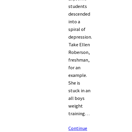
students
descended
into a
spiral of
depression.
Take Ellen
Roberson,
freshman,
for an
example.
She is
stuck in an
all boys
weight
training…
Continue