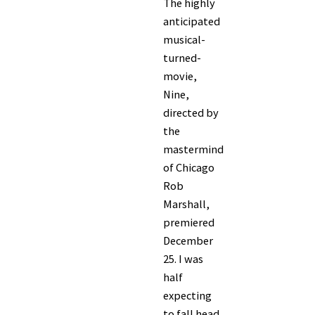
The highly
anticipated
musical-
turned-
movie,
Nine,
directed by
the
mastermind
of Chicago
Rob
Marshall,
premiered
December
25. I was
half
expecting
to fall head