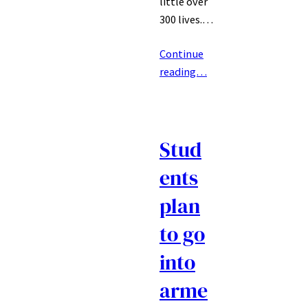
little over
300 lives.…
Continue
reading…
Stud
ents
plan
to go
into
arme