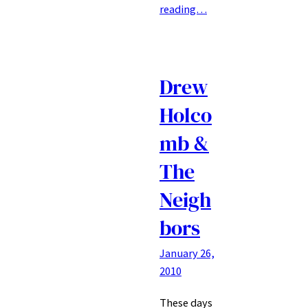
reading…
Drew
Holco
mb &
The
Neigh
bors
January 26,
2010
These days