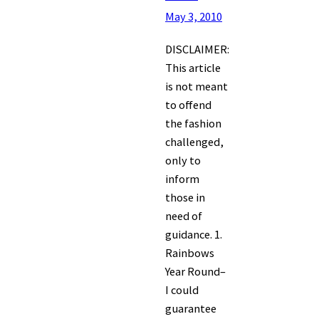
May 3, 2010
DISCLAIMER:
This article
is not meant
to offend
the fashion
challenged,
only to
inform
those in
need of
guidance. 1.
Rainbows
Year Round–
I could
guarantee