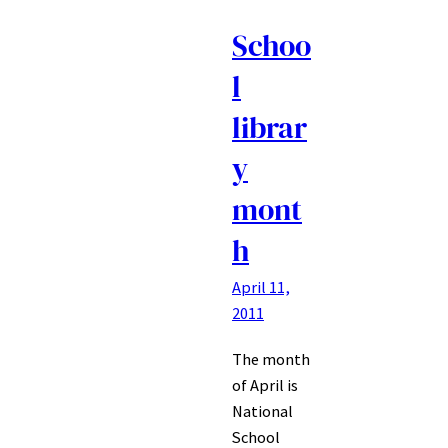
Schoo
l
librar
y
mont
h
April 11,
2011
The month
of April is
National
School