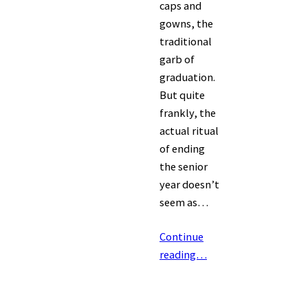
caps and
gowns, the
traditional
garb of
graduation.
But quite
frankly, the
actual ritual
of ending
the senior
year doesn’t
seem as…
Continue
reading…