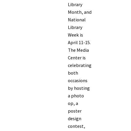
Library
Month, and
National
Library
Week is
April 11-15.
The Media
Center is
celebrating
both
occasions
by hosting
a photo
op, a
poster
design
contest,