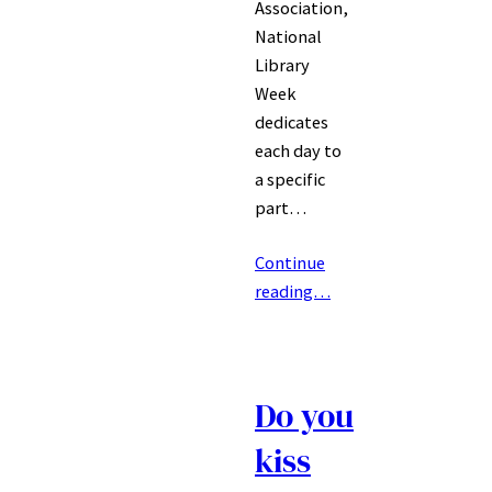
Association,
National
Library
Week
dedicates
each day to
a specific
part…
Continue
reading…
Do you
kiss