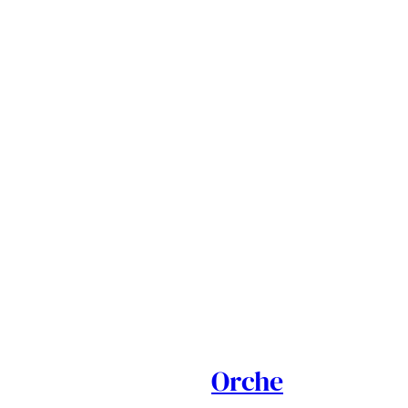
Orche