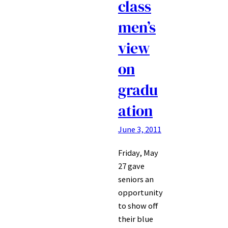
class
men’s
view
on
gradu
ation
June 3, 2011
Friday, May
27 gave
seniors an
opportunity
to show off
their blue