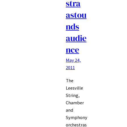
stra
astou
nds
audie
nce
May 24,
2011
The
Leesville
String,
Chamber
and
Symphony
orchestras