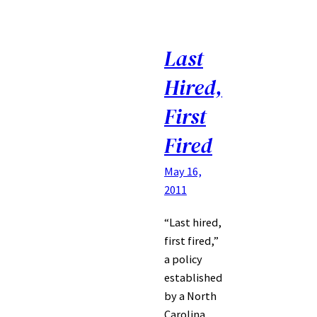
Last
Hired,
First
Fired
May 16,
2011
“Last hired,
first fired,”
a policy
established
by a North
Carolina