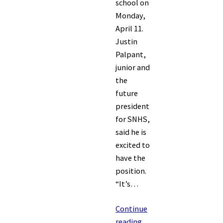
school on
Monday,
April 11.
Justin
Palpant,
junior and
the
future
president
for SNHS,
said he is
excited to
have the
position.
“It’s…
Continue
reading…