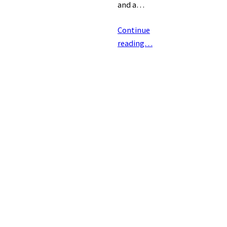
and a…
Continue
reading…