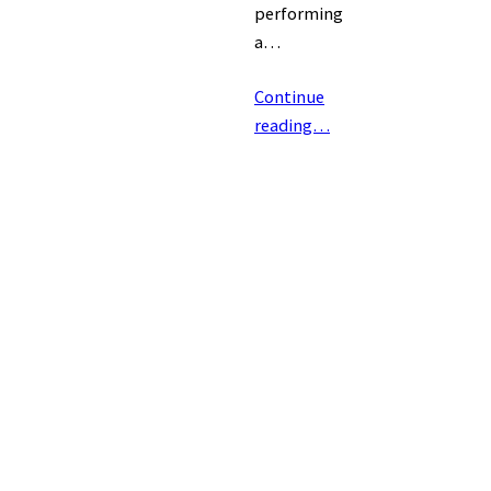
performing
a…
Continue
reading…