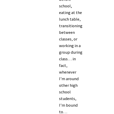
school,
eating at the
lunch table,
transitioning
between
classes, or
working in a
group during
class… in
fact,
whenever
I’m around
other high
school
students,
I’m bound
to…