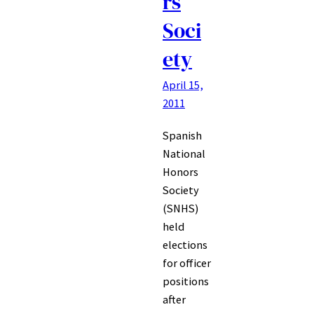
rs
Soci
ety
April 15,
2011
Spanish
National
Honors
Society
(SNHS)
held
elections
for officer
positions
after