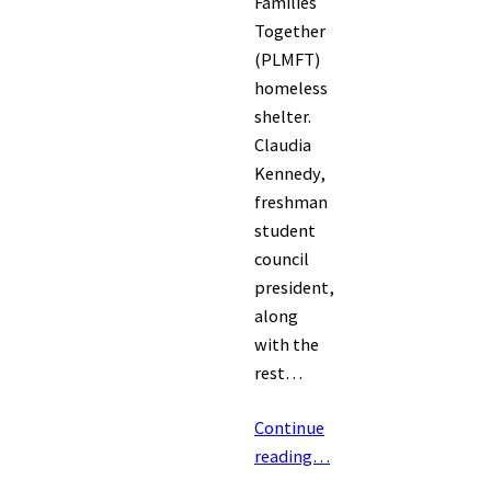
Families
Together
(PLMFT)
homeless
shelter.
Claudia
Kennedy,
freshman
student
council
president,
along
with the
rest…
Continue
reading…