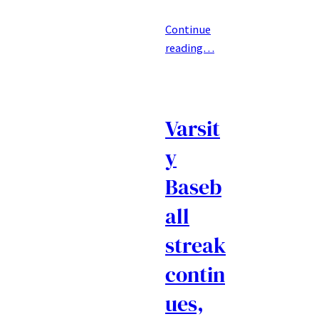
Continue
reading…
Varsit
y
Baseb
all
streak
contin
ues,