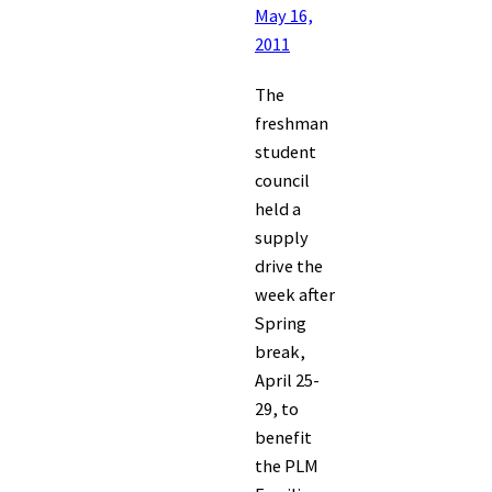
May 16,
2011
The
freshman
student
council
held a
supply
drive the
week after
Spring
break,
April 25-
29, to
benefit
the PLM