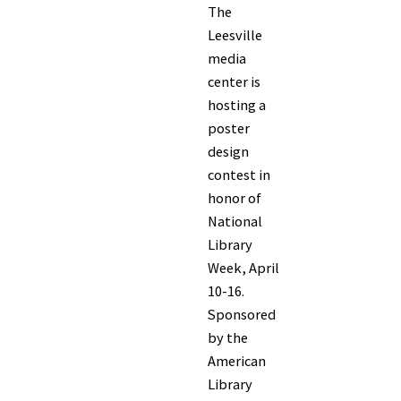
The
Leesville
media
center is
hosting a
poster
design
contest in
honor of
National
Library
Week, April
10-16.
Sponsored
by the
American
Library