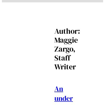
Author:
Maggie
Zargo,
Staff
Writer
An
under