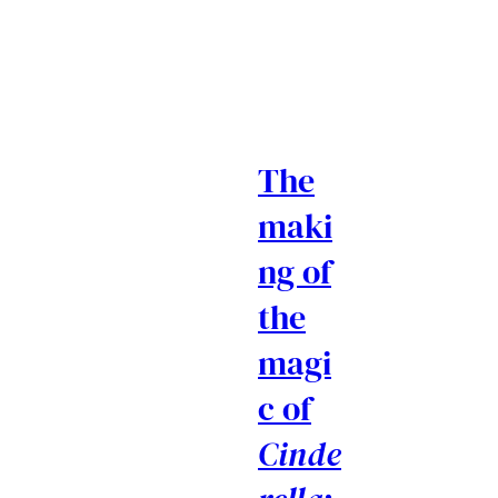
The
maki
ng of
the
magi
c of
Cinde