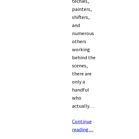
techies,
painters,
shifters,
and
numerous
others
working
behind the
scenes,
there are
only a
handful
who
actually…
Continue
reading…