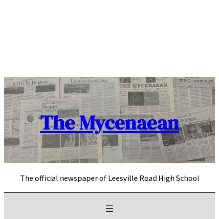
Skip
to
content
The Mycenaean
The official newspaper of Leesville Road High School