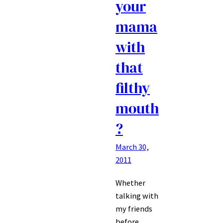
your
mama
with
that
filthy
mouth
?
March 30,
2011
Whether
talking with
my friends
before