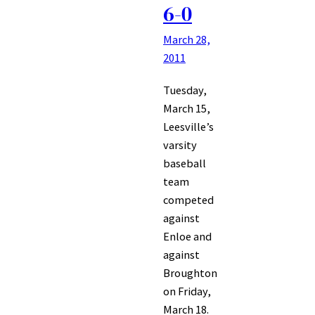
6-0
March 28,
2011
Tuesday,
March 15,
Leesville’s
varsity
baseball
team
competed
against
Enloe and
against
Broughton
on Friday,
March 18.