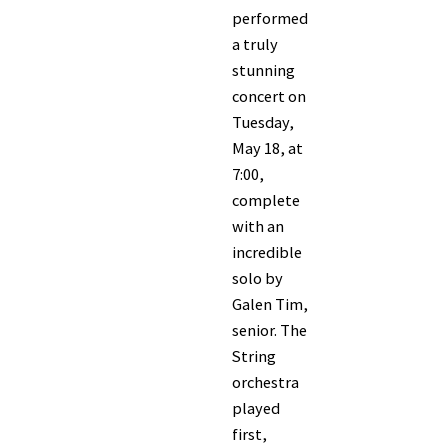
performed
a truly
stunning
concert on
Tuesday,
May 18, at
7:00,
complete
with an
incredible
solo by
Galen Tim,
senior. The
String
orchestra
played
first,