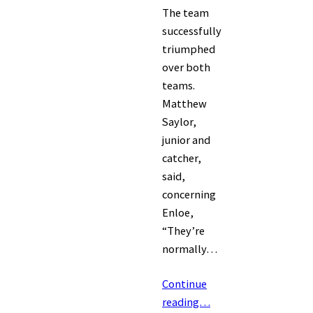
The team
successfully
triumphed
over both
teams.
Matthew
Saylor,
junior and
catcher,
said,
concerning
Enloe,
“They’re
normally…
Continue
reading…