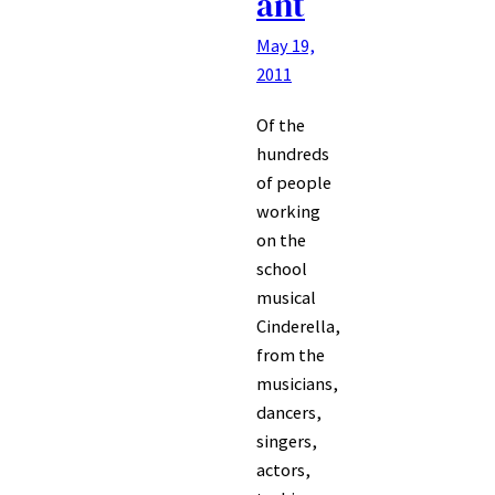
ant
May 19,
2011
Of the
hundreds
of people
working
on the
school
musical
Cinderella,
from the
musicians,
dancers,
singers,
actors,