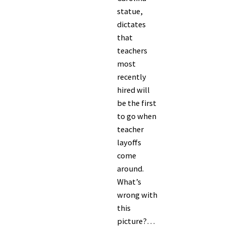
statue,
dictates
that
teachers
most
recently
hired will
be the first
to go when
teacher
layoffs
come
around.
What’s
wrong with
this
picture?…