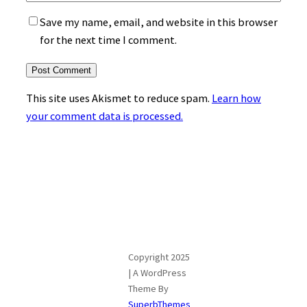
Save my name, email, and website in this browser
for the next time I comment.
This site uses Akismet to reduce spam.
Learn how
your comment data is processed.
Copyright 2025
| A WordPress
Theme By
SuperbThemes