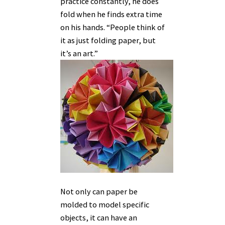
practice constantly, he does
fold when he finds extra time
on his hands. “People think of
it as just folding paper, but
it’s an art.”
Not only can paper be
molded to model specific
objects, it can have an