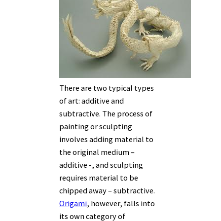
There are two typical types
of art: additive and
subtractive. The process of
painting or sculpting
involves adding material to
the original medium –
additive -, and sculpting
requires material to be
chipped away – subtractive.
Origami
, however, falls into
its own category of