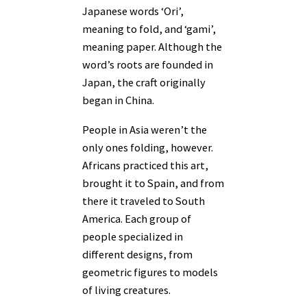
Japanese words ‘Ori’,
meaning to fold, and ‘gami’,
meaning paper. Although the
word’s roots are founded in
Japan, the craft originally
began in China.
People in Asia weren’t the
only ones folding, however.
Africans practiced this art,
brought it to Spain, and from
there it traveled to South
America. Each group of
people specialized in
different designs, from
geometric figures to models
of living creatures.