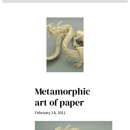
Metamorphic
art of paper
February 14, 2011