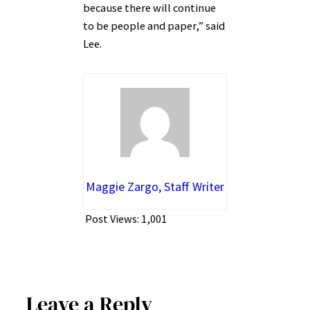
because there will continue
to be people and paper,” said
Lee.
Maggie Zargo, Staff Writer
Post Views:
1,001
Leave a Reply