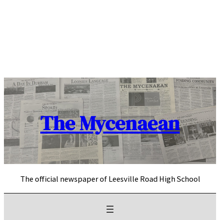
Skip
to
content
The Mycenaean
The official newspaper of Leesville Road High School