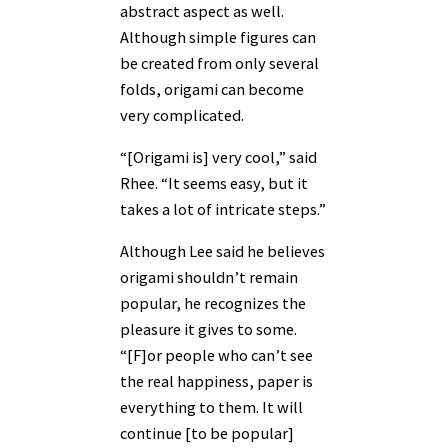
abstract aspect as well.
Although simple figures can
be created from only several
folds, origami can become
very complicated.
“[Origami is] very cool,” said
Rhee. “It seems easy, but it
takes a lot of intricate steps.”
Although Lee said he believes
origami shouldn’t remain
popular, he recognizes the
pleasure it gives to some.
“[F]or people who can’t see
the real happiness, paper is
everything to them. It will
continue [to be popular]