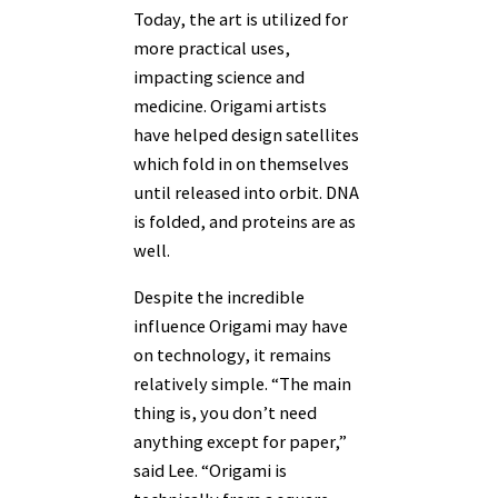
Today, the art is utilized for
more practical uses,
impacting science and
medicine. Origami artists
have helped design satellites
which fold in on themselves
until released into orbit. DNA
is folded, and proteins are as
well.
Despite the incredible
influence Origami may have
on technology, it remains
relatively simple. “The main
thing is, you don’t need
anything except for paper,”
said Lee. “Origami is