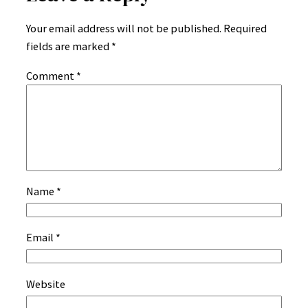
Your email address will not be published.
Required
fields are marked
*
Comment
*
Name
*
Email
*
Website