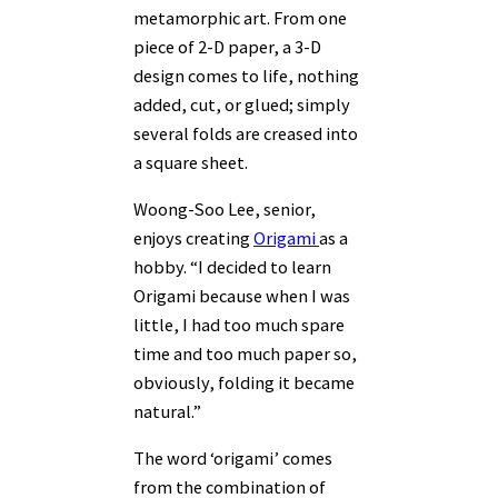
metamorphic art. From one
piece of 2-D paper, a 3-D
design comes to life, nothing
added, cut, or glued; simply
several folds are creased into
a square sheet.
Woong-Soo Lee, senior,
enjoys creating
Origami
as a
hobby. “I decided to learn
Origami because when I was
little, I had too much spare
time and too much paper so,
obviously, folding it became
natural.”
The word ‘origami’ comes
from the combination of