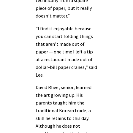
technically from a square
piece of paper, but it really
doesn’t matter.”
“I find it enjoyable because
you can start folding things
that aren’t made out of
paper — one time I left a tip
at a restaurant made out of
dollar-bill paper cranes,” said
Lee.
David Rhee, senior, learned
the art growing up. His
parents taught him the
traditional Korean trade, a
skill he retains to this day.
Although he does not