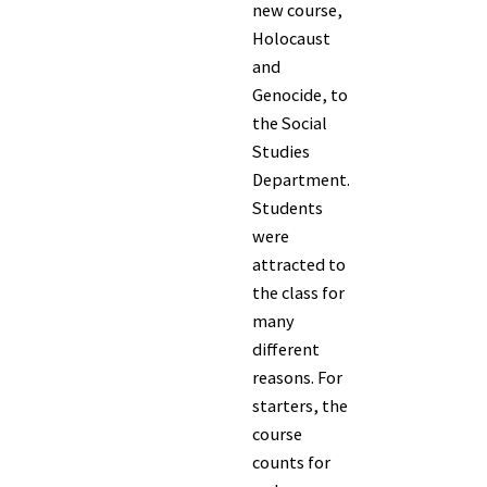
new course,
Holocaust
and
Genocide, to
the Social
Studies
Department.
Students
were
attracted to
the class for
many
different
reasons. For
starters, the
course
counts for