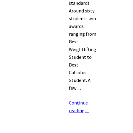
standards.
Around sixty
students win
awards
ranging from
Best
Weightlifting
Student to
Best
Calculus
Student. A
few…
Continue
reading…