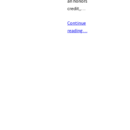
an honors
credit,…
Continue
reading…