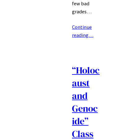
few bad
grades…
Continue
reading…
“Holoc
aust
and
Genoc
ide”
Class