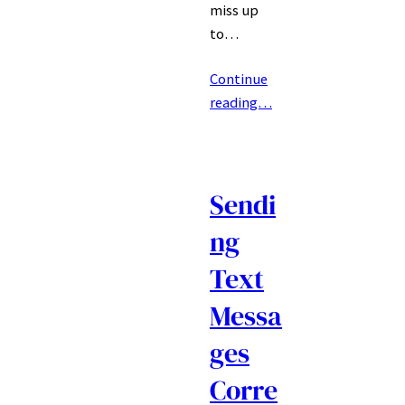
miss up
to…
Continue
reading…
Sendi
ng
Text
Messa
ges
Corre