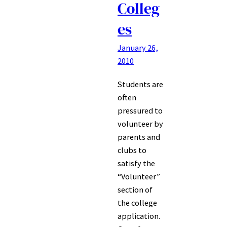
Colleg
es
January 26,
2010
Students are
often
pressured to
volunteer by
parents and
clubs to
satisfy the
“Volunteer”
section of
the college
application.