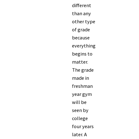
different
than any
other type
of grade
because
everything
begins to
matter.
The grade
made in
freshman
year gym
will be
seen by
college
four years
later. A