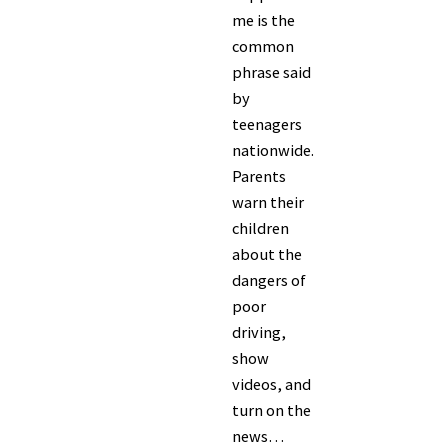
me is the
common
phrase said
by
teenagers
nationwide.
Parents
warn their
children
about the
dangers of
poor
driving,
show
videos, and
turn on the
news…