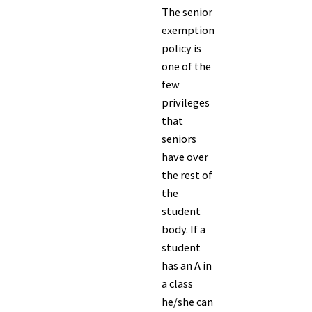
The senior
exemption
policy is
one of the
few
privileges
that
seniors
have over
the rest of
the
student
body. If a
student
has an A in
a class
he/she can