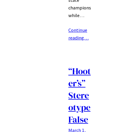
champions
while…
Continue
reading…
“Hoot
er’s”
Stere
otype
False
March 1,