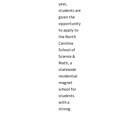
year,
students are
given the
opportunity
to apply to
the North
Carolina
School of
Science &
Math, a
statewide
residential
magnet
school for
students
with a
strong