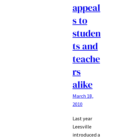
appeal
s to
studen
ts and
teache
rs
alike
March 18,
2010
Last year
Leesville
introduced a