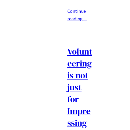
Continue
reading…
Volunt
eering
is not
just
for
Impre
ssing