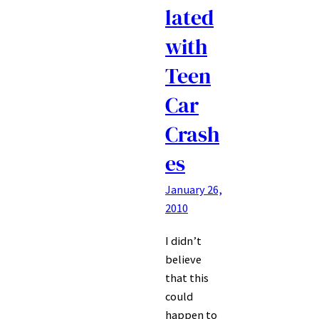
lated
with
Teen
Car
Crash
es
January 26,
2010
I didn’t
believe
that this
could
happen to