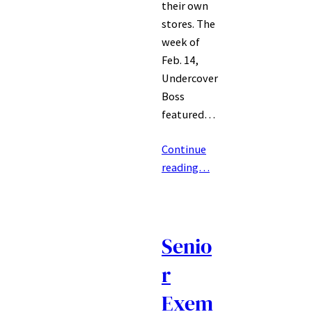
their own
stores. The
week of
Feb. 14,
Undercover
Boss
featured…
Continue
reading…
Senio
r
Exem