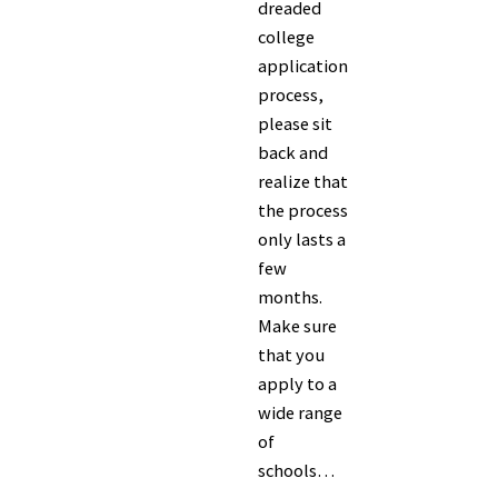
dreaded
college
application
process,
please sit
back and
realize that
the process
only lasts a
few
months.
Make sure
that you
apply to a
wide range
of
schools…