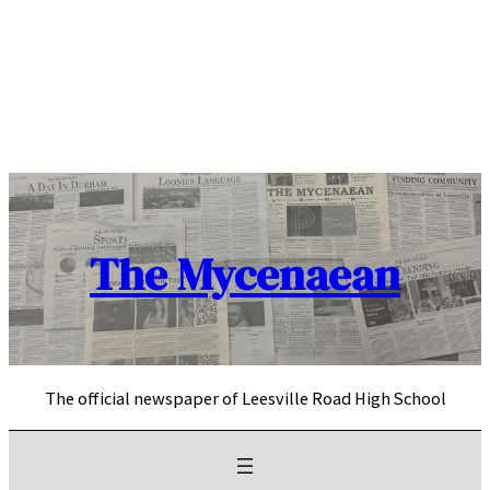
Skip
to
content
The Mycenaean
The official newspaper of Leesville Road High School