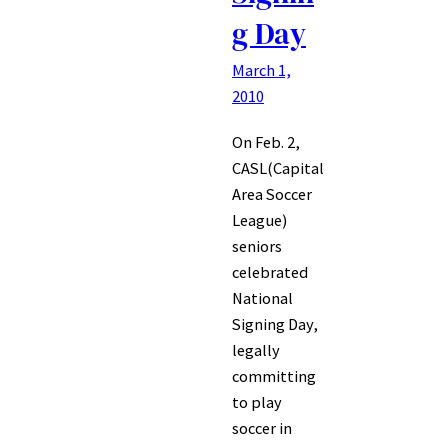
g Day
March 1,
2010
On Feb. 2,
CASL(Capital
Area Soccer
League)
seniors
celebrated
National
Signing Day,
legally
committing
to play
soccer in