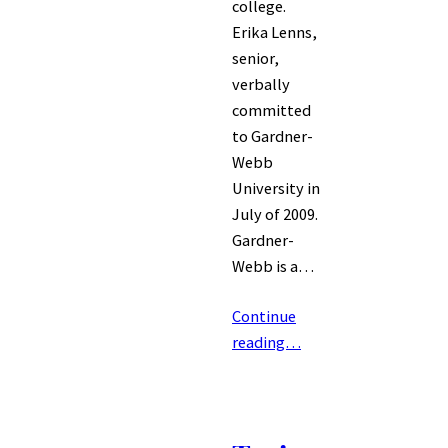
college.
Erika Lenns,
senior,
verbally
committed
to Gardner-
Webb
University in
July of 2009.
Gardner-
Webb is a…
Continue
reading…