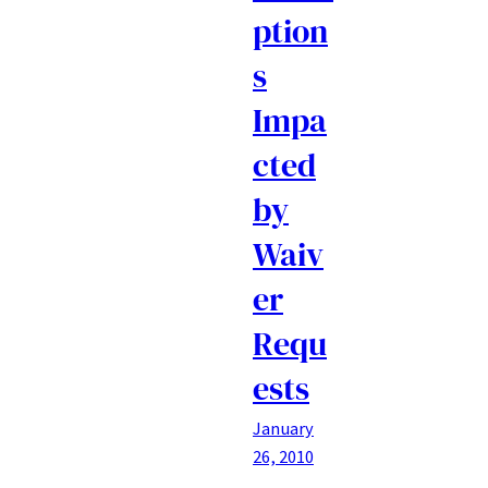
ption
s
Impa
cted
by
Waiv
er
Requ
ests
January
26, 2010