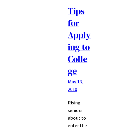
Tips
for
Apply
ing to
Colle
ge
May 13,
2010
Rising
seniors
about to
enter the