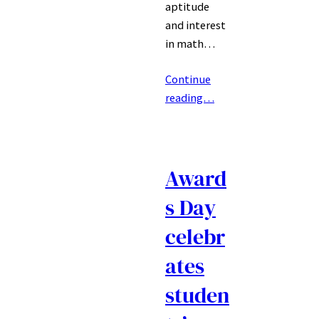
aptitude
and interest
in math…
Continue
reading…
Award
s Day
celebr
ates
studen