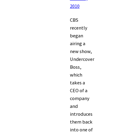
2010
CBS
recently
began
airing a
new show,
Undercover
Boss,
which
takes a
CEO of a
company
and
introduces
them back
into one of