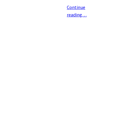
Continue
reading…