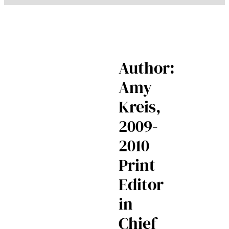
Author:
Amy
Kreis,
2009-
2010
Print
Editor
in
Chief