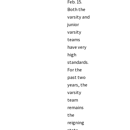
Feb. 15.
Both the
varsity and
junior
varsity
teams
have very
high
standards.
For the
past two
years, the
varsity
team
remains
the
reigning
state