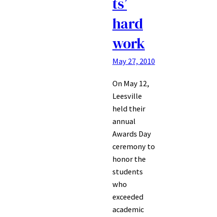
ts’
hard
work
May 27, 2010
On May 12,
Leesville
held their
annual
Awards Day
ceremony to
honor the
students
who
exceeded
academic