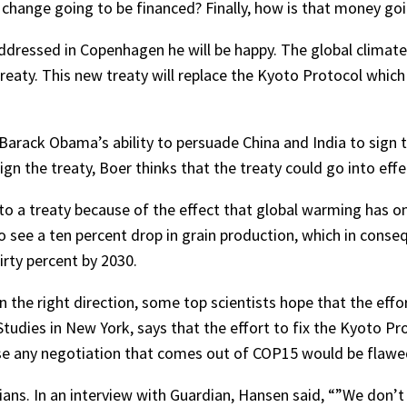
 change going to be financed? Finally, how is that money g
 addressed in Copenhagen he will be happy. The global climat
 treaty. This new treaty will replace the Kyoto Protocol whi
 Barack Obama’s ability to persuade China and India to sign t
gn the treaty, Boer thinks that the treaty could go into effe
 to a treaty because of the effect that global warming has on
y to see a ten percent drop in grain production, which in con
irty percent by 2030.
 the right direction, some top scientists hope that the effo
udies in New York, says that the effort to fix the Kyoto Pro
use any negotiation that comes out of COP15 would be flawe
cians. In an interview with Guardian, Hansen said, “”We don’t