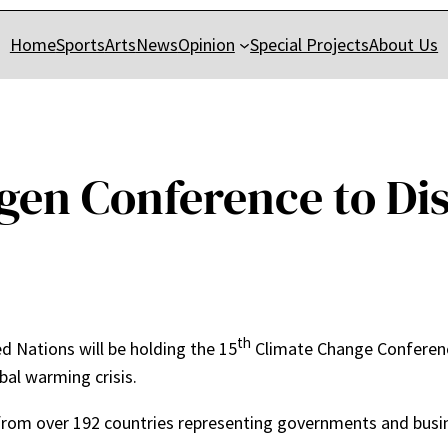
Home
Sports
Arts
News
Opinion
Special Projects
About Us
en Conference to Dis
th
d Nations will be holding the 15
Climate Change Conferen
bal warming crisis.
from over 192 countries representing governments and busin