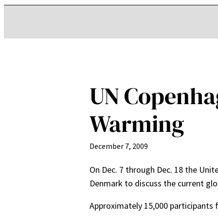
UN Copenhag
Warming
December 7, 2009
On Dec. 7 through Dec. 18 the Unite
Denmark to discuss the current glo
Approximately 15,000 participants 