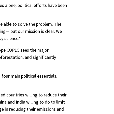
s alone, political efforts have been
 be able to solve the problem. The
ing— but our mission is clear. We
y science.”
 hope COP15 sees the major
forestation, and significantly
four main political essentials,
ed countries willing to reduce their
a and India willing to do to limit
ge in reducing their emissions and