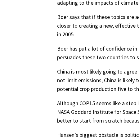
adapting to the impacts of climate
Boer says that if these topics are
closer to creating a new, effective
in 2005.
Boer has put a lot of confidence in
persuades these two countries to si
China is most likely going to agree
not limit emissions, China is likel
potential crop production five to th
Although COP15 seems like a step in
NASA Goddard Institute for Space St
better to start from scratch beca
Hansen’s biggest obstacle is politi