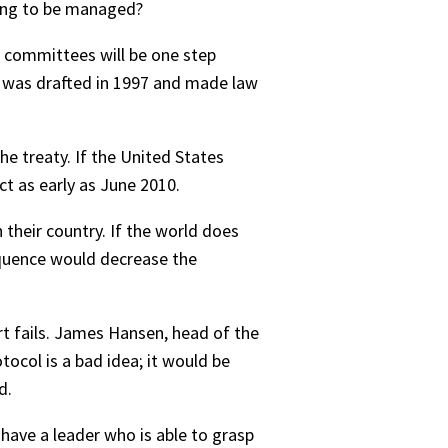
oing to be managed?
e committees will be one step
ch was drafted in 1997 and made law
he treaty. If the United States
ct as early as June 2010.
 their country. If the world does
sequence would decrease the
rt fails. James Hansen, head of the
tocol is a bad idea; it would be
d.
 have a leader who is able to grasp