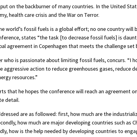
put on the backburner of many countries. In the United State
y, health care crisis and the War on Terror.
e world’s fossil fuels is a global effort; no one country will
erence, states “the task [to decrease fossil fuels] is daunt
bal agreement in Copenhagen that meets the challenge set b
 who is passionate about limiting fossil fuels, concurs. “I
ke aggressive action to reduce greenhouses gases, reduce de
ergy resources.”
rts that he hopes the conference will reach an agreement on 
e detail.
dressed are as followed: first, how much are the industrializ
ondly, how much are major developing countries such as Chin
dly, how is the help needed by developing countries to enga