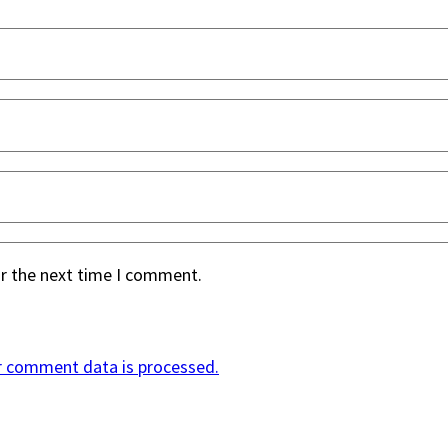
or the next time I comment.
r comment data is processed.