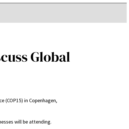
cuss Global
ce (COP15) in Copenhagen,
esses will be attending.