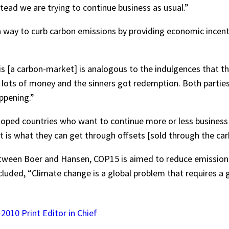
stead we are trying to continue business as usual.”
a way to curb carbon emissions by providing economic incenti
s [a carbon-market] is analogous to the indulgences that the
 lots of money and the sinners got redemption. Both parties
appening.”
oped countries who want to continue more or less business
is what they can get through offsets [sold through the ca
etween Boer and Hansen, COP15 is aimed to reduce emission
uded, “Climate change is a global problem that requires a g
2010 Print Editor in Chief