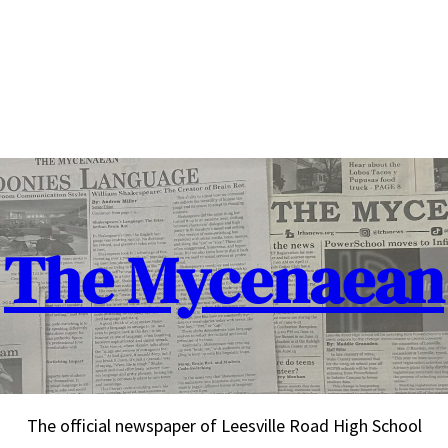
The Mycenaean
The official newspaper of Leesville Road High School