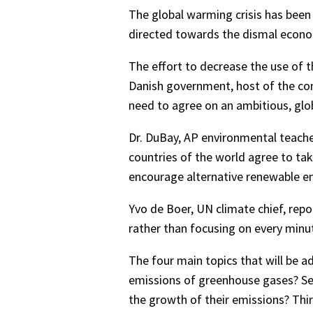
The global warming crisis has been 
directed towards the dismal econom
The effort to decrease the use of th
Danish government, host of the conf
need to agree on an ambitious, glo
Dr. DuBay, AP environmental teacher
countries of the world agree to ta
encourage alternative renewable en
Yvo de Boer, UN climate chief, repo
rather than focusing on every minut
The four main topics that will be ad
emissions of greenhouse gases? Sec
the growth of their emissions? Thir