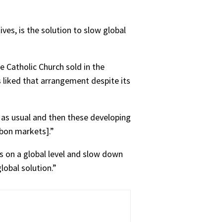
ves, is the solution to slow global
 Catholic Church sold in the
 liked that arrangement despite its
 as usual and then these developing
rbon markets].”
s on a global level and slow down
lobal solution.”