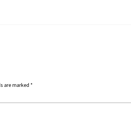
ds are marked
*