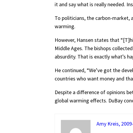
it and say what is really needed. In
To politicians, the carbon-market, 
warming.
However, Hansen states that “[T]hi
Middle Ages. The bishops collected
absurdity. That is exactly what’s h
He continued, “We’ve got the devel
countries who want money and that 
Despite a difference of opinions b
global warming effects. DuBay concl
Amy Kreis, 2009-