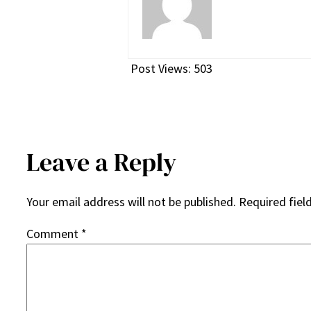
Post Views:
503
Leave a Reply
Your email address will not be published.
Required fiel
Comment
*