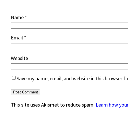
Name
*
Email
*
Website
Save my name, email, and website in this browser f
This site uses Akismet to reduce spam.
Learn how you