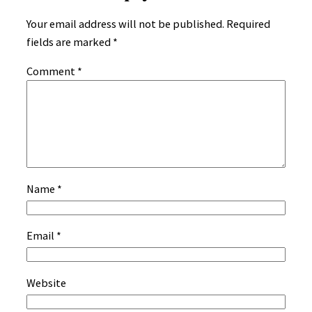
Your email address will not be published.
Required
fields are marked
*
Comment
*
Name
*
Email
*
Website