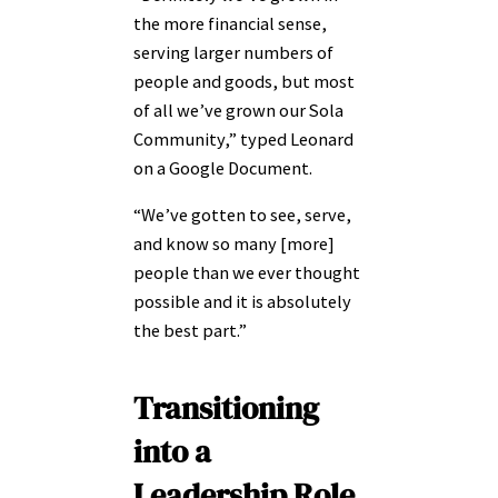
the more financial sense,
serving larger numbers of
people and goods, but most
of all we’ve grown our Sola
Community,” typed Leonard
on a Google Document.
“We’ve gotten to see, serve,
and know so many [more]
people than we ever thought
possible and it is absolutely
the best part.”
Transitioning
into a
Leadership Role