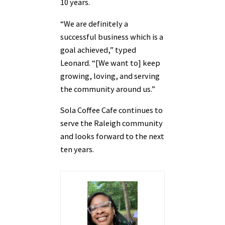
10 years.
“We are definitely a
successful business which is a
goal achieved,” typed
Leonard. “[We want to] keep
growing, loving, and serving
the community around us.”
Sola Coffee Cafe continues to
serve the Raleigh community
and looks forward to the next
ten years.