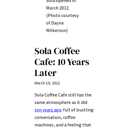
Sola opened in
March 2012.
(Photo courtesy
of Dayna
Wilkerson)
Sola Coffee
Cafe: 10 Years
Later
March 10, 2022
Sola Coffee Cafe still has the
same atmosphere as it did
ten years ago
: full of bustling
conversation, coffee
machines, and a feeling that