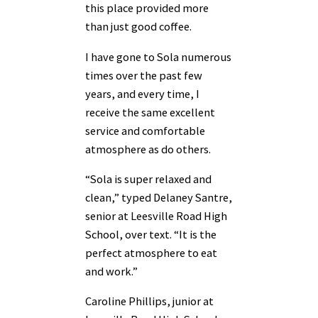
this place provided more
than just good coffee.
I have gone to Sola numerous
times over the past few
years, and every time, I
receive the same excellent
service and comfortable
atmosphere as do others.
“Sola is super relaxed and
clean,” typed Delaney Santre,
senior at Leesville Road High
School, over text. “It is the
perfect atmosphere to eat
and work.”
Caroline Phillips, junior at