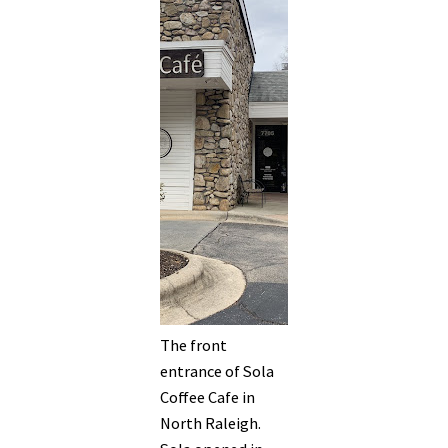
The front
entrance of Sola
Coffee Cafe in
North Raleigh.