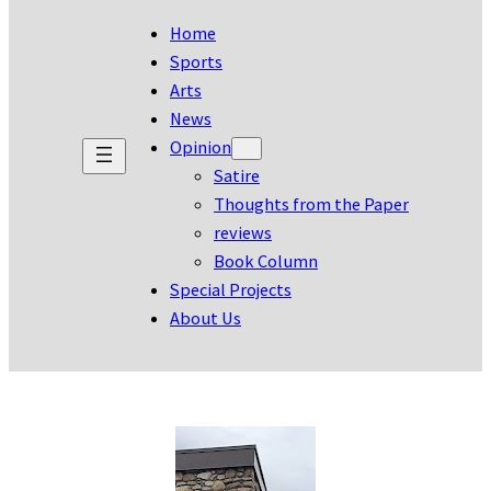
Home
Sports
Arts
News
Opinion
Satire
Thoughts from the Paper
reviews
Book Column
Special Projects
About Us