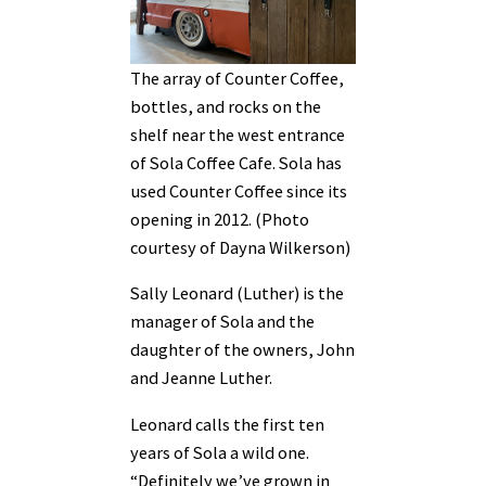
The array of Counter Coffee,
bottles, and rocks on the
shelf near the west entrance
of Sola Coffee Cafe. Sola has
used Counter Coffee since its
opening in 2012. (Photo
courtesy of Dayna Wilkerson)
Sally Leonard (Luther) is the
manager of Sola and the
daughter of the owners, John
and Jeanne Luther.
Leonard calls the first ten
years of Sola a wild one.
“Definitely we’ve grown in