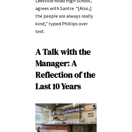
Leesville Road High School,
agrees with Santre. “[Also,]
the people are always really
kind,” typed Phillips over
text.
A Talk with the
Manager:
A
Reflection of the
Last 10 Years