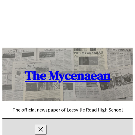
Skip
to
content
The Mycenaean
The official newspaper of Leesville Road High School