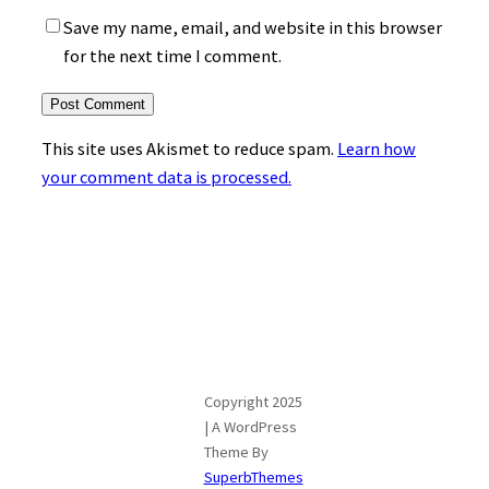
Save my name, email, and website in this browser
for the next time I comment.
This site uses Akismet to reduce spam.
Learn how
your comment data is processed.
Copyright 2025
| A WordPress
Theme By
SuperbThemes