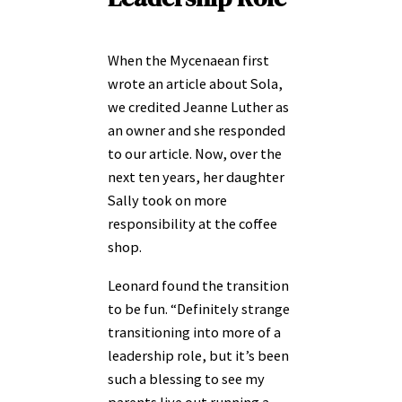
When the Mycenaean first
wrote an article about Sola,
we credited Jeanne Luther as
an owner and she responded
to our article. Now, over the
next ten years, her daughter
Sally took on more
responsibility at the coffee
shop.
Leonard found the transition
to be fun. “Definitely strange
transitioning into more of a
leadership role, but it’s been
such a blessing to see my
parents live out running a