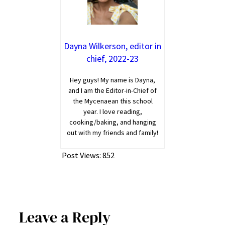
Dayna Wilkerson, editor in
chief, 2022-23
Hey guys! My name is Dayna,
and I am the Editor-in-Chief of
the Mycenaean this school
year. I love reading,
cooking/baking, and hanging
out with my friends and family!
Post Views:
852
Leave a Reply