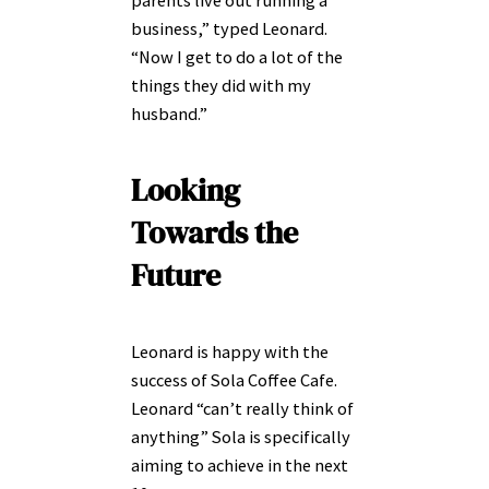
business,” typed Leonard.
“Now I get to do a lot of the
things they did with my
husband.”
Looking
Towards the
Future
Leonard is happy with the
success of Sola Coffee Cafe.
Leonard “can’t really think of
anything” Sola is specifically
aiming to achieve in the next