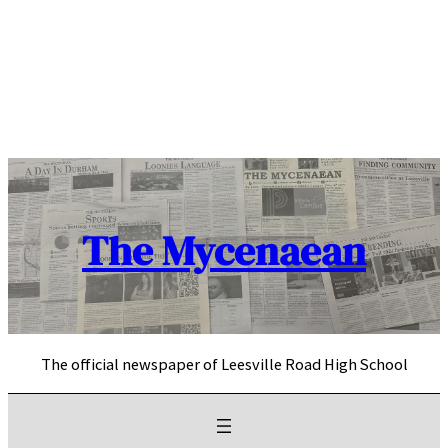
Skip
to
content
The Mycenaean
The official newspaper of Leesville Road High School