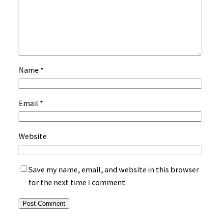
Name
*
Email
*
Website
Save my name, email, and website in this browser
for the next time I comment.