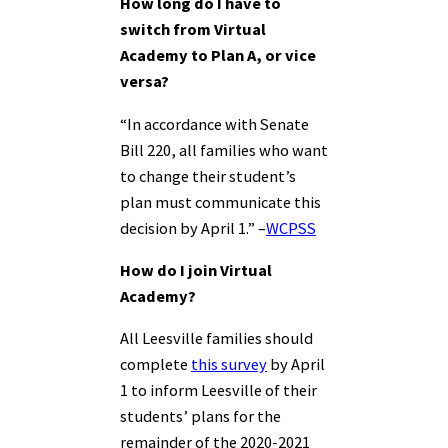
How long do I have to
switch from Virtual
Academy to Plan A, or vice
versa?
“In accordance with Senate
Bill 220, all families who want
to change their student’s
plan must communicate this
decision by April 1.” –
WCPSS
How do I join Virtual
Academy?
All Leesville families should
complete
this survey
by April
1 to inform Leesville of their
students’ plans for the
remainder of the 2020-2021