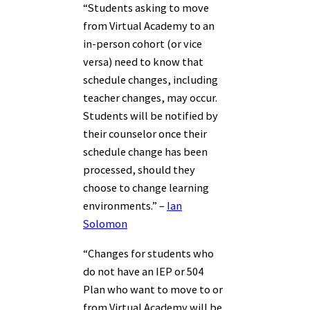
“Students asking to move
from Virtual Academy to an
in-person cohort (or vice
versa) need to know that
schedule changes, including
teacher changes, may occur.
Students will be notified by
their counselor once their
schedule change has been
processed, should they
choose to change learning
environments.” –
Ian
Solomon
“Changes for students who
do not have an IEP or 504
Plan who want to move to or
from Virtual Academy will be