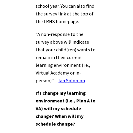
school year. You can also find
the survey link at the top of
the LRHS homepage.
“A non-response to the
survey above will indicate
that your child(ren) wants to
remain in their current
learning environment (i.e.,
Virtual Academy or in-
person).” –
Ian Solomon
If I change my learning
environment (i.e., Plan A to
VA) will my schedule
change? When will my
schedule change?