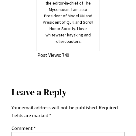
the editor-in-chief of The
Mycenaean. I am also
President of Model UN and
President of Quill and Scroll
Honor Society. I love
whitewater kayaking and
rollercoasters.
Post Views:
740
Leave a Reply
Your email address will not be published.
Required
fields are marked
*
Comment
*