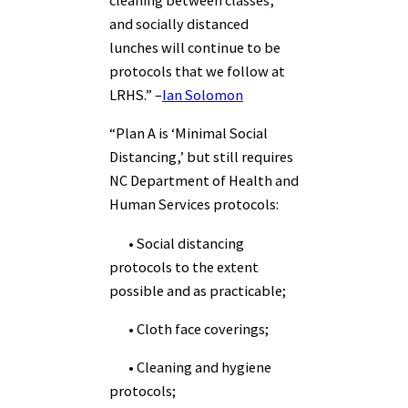
and socially distanced
lunches will continue to be
protocols that we follow at
LRHS.” –
Ian Solomon
“Plan A is ‘Minimal Social
Distancing,’ but still requires
NC Department of Health and
Human Services protocols:
• Social distancing
protocols to the extent
possible and as practicable;
• Cloth face coverings;
• Cleaning and hygiene
protocols;