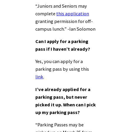
“Juniors and Seniors may
complete
this application
granting permission for off-
campus lunch.” -Ian Solomon
Can I apply for a parking
pass if I haven’t already?
Yes, you can apply for a
parking pass by using this
link
.
I’ve already applied for a
parking pass, but never
picked it up. When can I pick
up my parking pass?
“Parking Passes may be