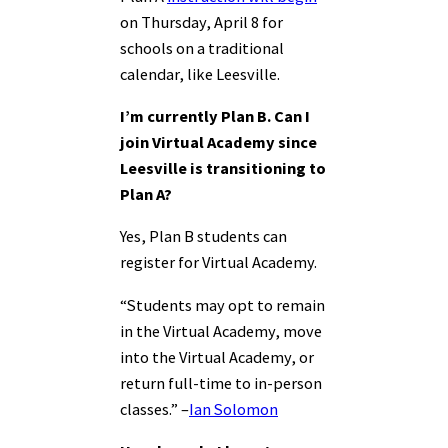
on Thursday, April 8 for
schools on a traditional
calendar, like Leesville.
I’m currently Plan B. Can I
join Virtual Academy since
Leesville is transitioning to
Plan A?
Yes, Plan B students can
register for Virtual Academy.
“Students may opt to remain
in the Virtual Academy, move
into the Virtual Academy, or
return full-time to in-person
classes.” –
Ian Solomon