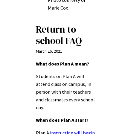
Photo courtesy of
Marie Cox
Return to
school FAQ
March 26, 2021
What does Plan A mean?
Students on Plan A will
attend class on campus, in
person with their teachers
and classmates every school
day.
When does Plan A start?
Plan A
instruction will begin