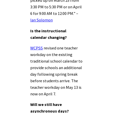
picked up on March 25 from
3:30 PM to 5:30 PM or on April
6 for 9:00 AM to 12:00 PM.” –
Ian Solomon
Is the instructional
calendar changing?
WCPSS
revised one teacher
workday on the existing
traditional school calendar to
provide schools an additional
day following spring break
before students arrive. The
teacher workday on May 13 is
now on April 7.
Will we still have
asynchronous days?