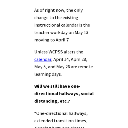
As of right now, the only
change to the existing
instructional calendar is the
teacher workday on May 13
moving to April 7.
Unless WCPSS alters the
calendar
, April 14, April 28,
May 5, and May 26 are remote
learning days.
Will we still have one-
directional hallways, social
distancing, etc.?
“One-directional hallways,
extended transition times,
cleaning between classes,