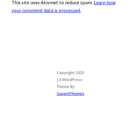
This site uses Akismet to reduce spam.
Learn how
your comment data is processed.
Copyright 2025
| A WordPress
Theme By
SuperbThemes