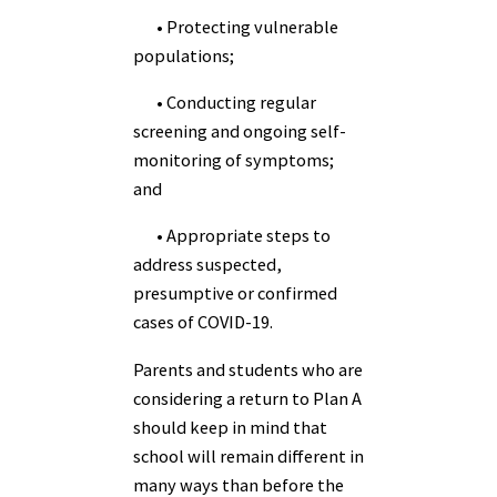
• Protecting vulnerable
populations;
• Conducting regular
screening and ongoing self-
monitoring of symptoms;
and
• Appropriate steps to
address suspected,
presumptive or confirmed
cases of COVID-19.
Parents and students who are
considering a return to Plan A
should keep in mind that
school will remain different in
many ways than before the