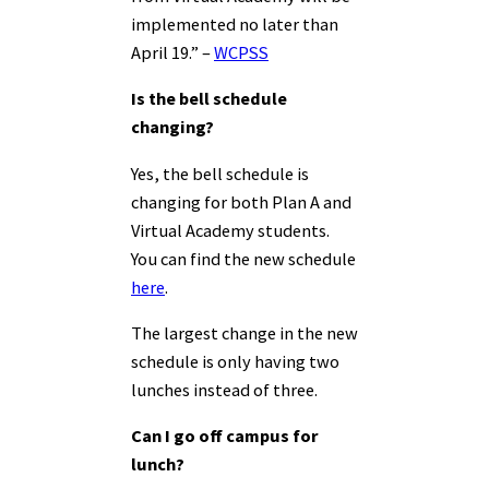
implemented no later than
April 19.” –
WCPSS
Is the bell schedule
changing?
Yes, the bell schedule is
changing for both Plan A and
Virtual Academy students.
You can find the new schedule
here
.
The largest change in the new
schedule is only having two
lunches instead of three.
Can I go off campus for
lunch?