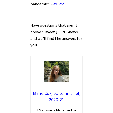
pandemic.” –
WCPSS
Have questions that aren’t
above? Tweet @LRHSnews
and we’ll find the answers for
you.
Marie Cox, editor in chief,
2020-21
Hi! My name is Marie, and I am