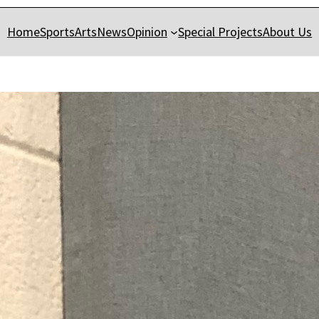
Home
Sports
Arts
News
Opinion
Special Projects
About Us