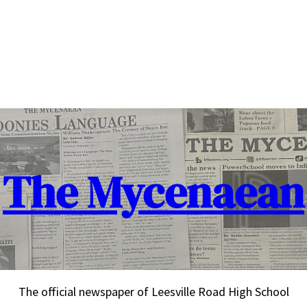
The Mycenaean
The official newspaper of Leesville Road High School