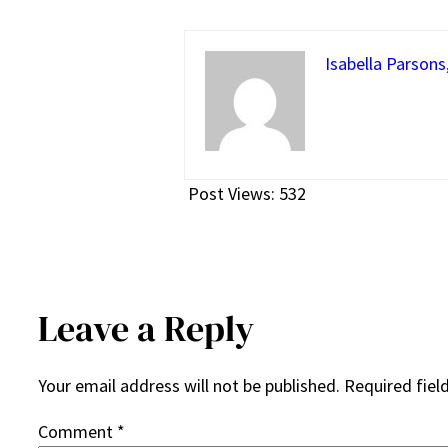
Isabella Parsons
Post Views:
532
Leave a Reply
Your email address will not be published.
Required fiel
Comment
*