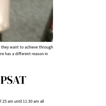
t they want to achieve through
re has a different reason in
 PSAT
:25 am until 11:30 am all