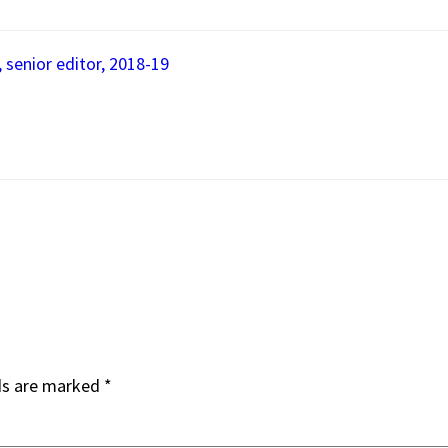
, senior editor, 2018-19
ds are marked
*