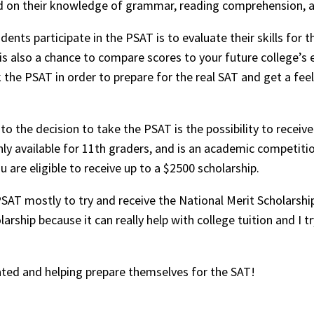
ed on their knowledge of grammar, reading comprehension, 
nts participate in the PSAT is to evaluate their skills for 
is also a chance to compare scores to your future college’s e
 the PSAT in order to prepare for the real SAT and get a feel 
o the decision to take the PSAT is the possibility to receive
nly available for 11th graders, and is an academic competitio
u are eligible to receive up to a $2500 scholarship.
SAT mostly to try and receive the National Merit Scholarship
arship because it can really help with college tuition and I tr
ted and helping prepare themselves for the SAT!