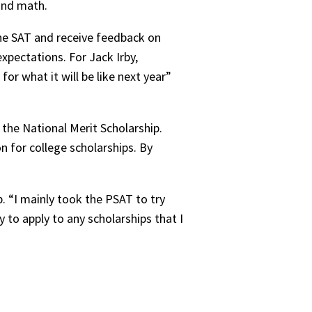
and math.
the SAT and receive feedback on
xpectations. For Jack Irby,
for what it will be like next year”
 the National Merit Scholarship.
n for college scholarships. By
. “I mainly took the PSAT to try
y to apply to any scholarships that I