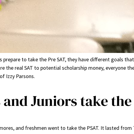
 prepare to take the Pre SAT, they have different goals tha
re the real SAT to potential scholarship money, everyone the
of Izzy Parsons.
and Juniors take the
mores, and freshmen went to take the PSAT. It lasted from 7