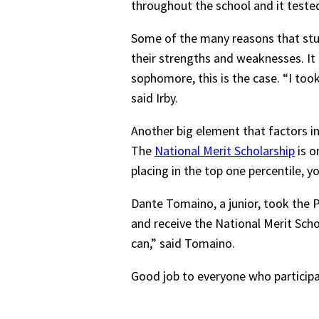
throughout the school and it test
Some of the many reasons that stude
their strengths and weaknesses. It 
sophomore, this is the case. “I took
said Irby.
Another big element that factors int
The
National Merit Scholarship
is o
placing in the top one percentile, yo
Dante Tomaino, a junior, took the P
and receive the National Merit Schol
can,” said Tomaino.
Good job to everyone who participa