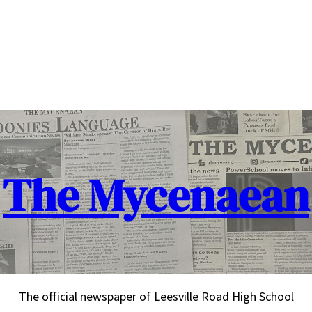
The Mycenaean
The official newspaper of Leesville Road High School