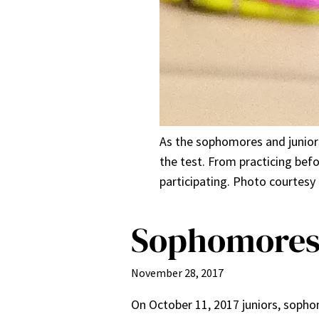
As the sophomores and juniors
the test. From practicing befo
participating. Photo courtesy 
Sophomores 
November 28, 2017
On October 11, 2017 juniors, sopho