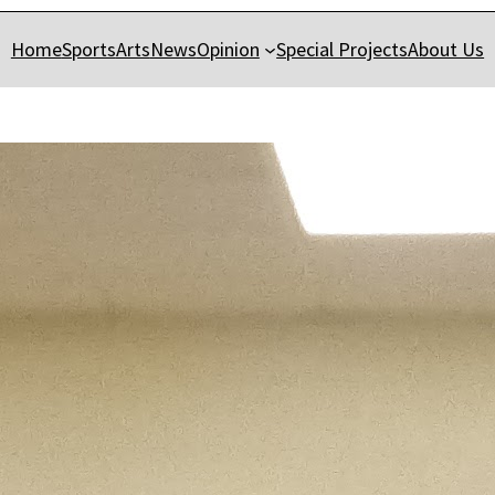
Home
Sports
Arts
News
Opinion
Special Projects
About Us