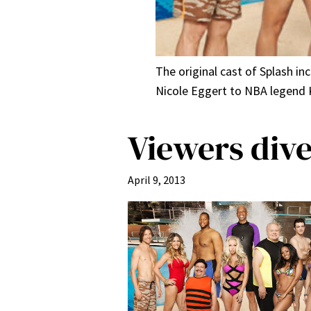
The original cast of Splash i
Nicole Eggert to NBA legend K
Viewers dive
April 9, 2013