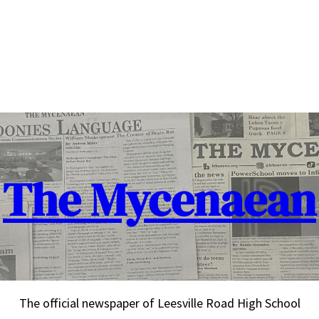
The Mycenaean
The official newspaper of Leesville Road High School