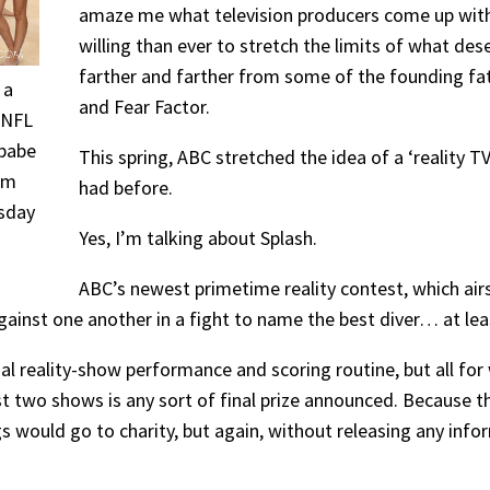
amaze me what television producers come up wi
willing than ever to stretch the limits of what de
farther and farther from some of the founding fath
 a
and Fear Factor.
m NFL
babe
This spring, ABC stretched the idea of a ‘reality 
em
had before.
esday
Yes, I’m talking about Splash.
ABC’s newest primetime reality contest, which airs
against one another in a fight to name the best diver… at leas
al reality-show performance and scoring routine, but all for
rst two shows is any sort of final prize announced. Because th
 would go to charity, but again, without releasing any infor