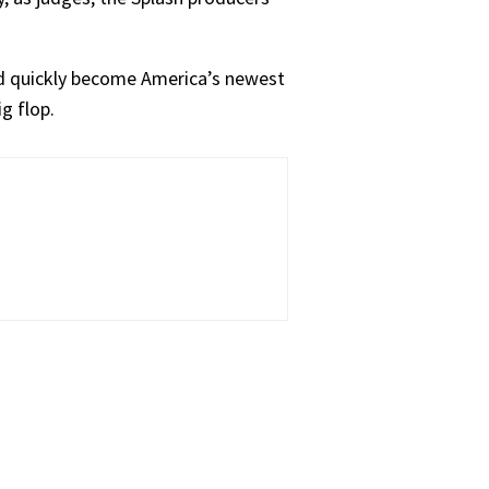
uld quickly become America’s newest
ig flop.