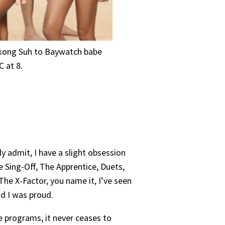
mukong Suh to Baywatch babe
 at 8.
ly admit, I have a slight obsession
e Sing-Off, The Apprentice, Duets,
The X-Factor, you name it, I’ve seen
aid I was proud.
ese programs, it never ceases to