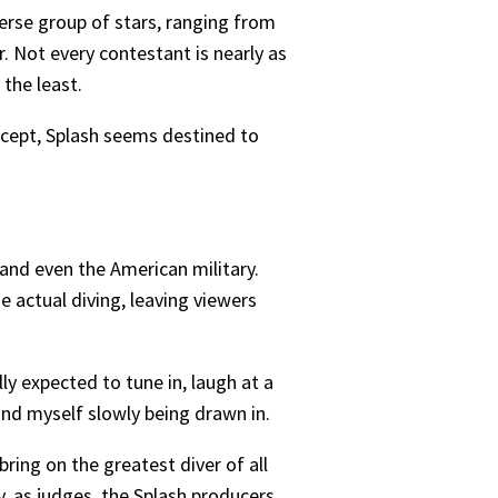
verse group of stars, ranging from
Not every contestant is nearly as
the least.
ncept, Splash seems destined to
and even the American military.
 actual diving, leaving viewers
lly expected to tune in, laugh at a
und myself slowly being drawn in.
ring on the greatest diver of all
, as judges, the Splash producers