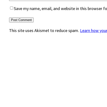
Save my name, email, and website in this browser f
This site uses Akismet to reduce spam.
Learn how you