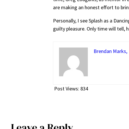
are making an honest effort to bring
Personally, I see Splash as a Danc
guilty pleasure. Only time will tell, 
Brendan Marks, E
Post Views:
834
Leave a Reply