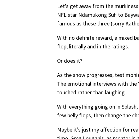
Let’s get away from the murkiness o
NFL star Ndamukong Suh to Baywatc
famous as these three (sorry Kather
With no definite reward, a mixed b
flop, literally and in the ratings.
Or does it?
As the show progresses, testimonie
The emotional interviews with the 
touched rather than laughing.
With everything going on in Splash, 
few belly flops, then change the c
Maybe it’s just my affection for rea
time, Greg Louganis, as mentor in 