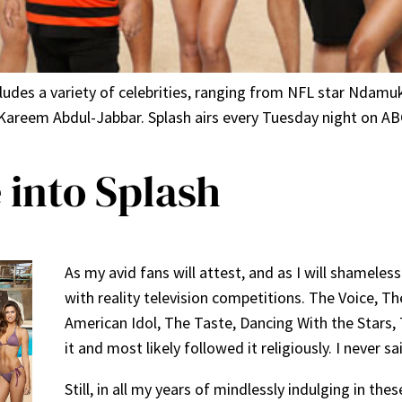
ncludes a variety of celebrities, ranging from NFL star Nda
areem Abdul-Jabbar. Splash airs every Tuesday night on ABC
 into Splash
As my avid fans will attest, and as I will shameless
with reality television competitions. The Voice, Th
American Idol, The Taste, Dancing With the Stars, 
it and most likely followed it religiously. I never s
Still, in all my years of mindlessly indulging in th