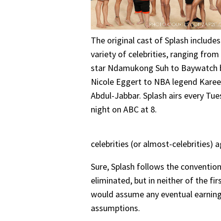
The original cast of Splash includes
variety of celebrities, ranging fro
star Ndamukong Suh to Baywatch 
Nicole Eggert to NBA legend Kare
Abdul-Jabbar. Splash airs every Tu
night on ABC at 8.
celebrities (or almost-celebrities) 
Sure, Splash follows the convention
eliminated, but in neither of the fi
would assume any eventual earnings
assumptions.