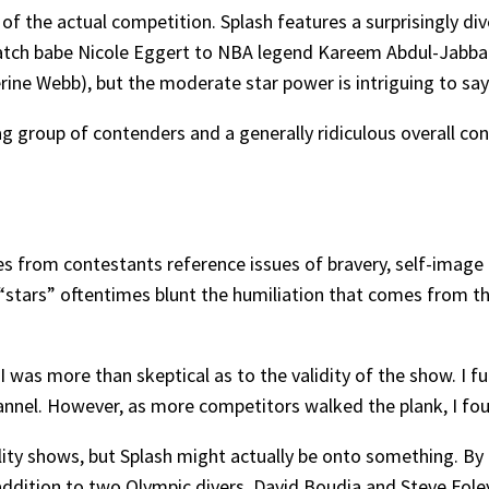
f the actual competition. Splash features a surprisingly di
h babe Nicole Eggert to NBA legend Kareem Abdul-Jabbar. 
ine Webb), but the moderate star power is intriguing to say 
ag group of contenders and a generally ridiculous overall co
s from contestants reference issues of bravery, self-image 
“stars” oftentimes blunt the humiliation that comes from the
I was more than skeptical as to the validity of the show. I fu
hannel. However, as more competitors walked the plank, I fo
lity shows, but Splash might actually be onto something. By b
addition to two Olympic divers, David Boudia and Steve Foley