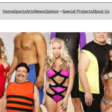
Home
Sports
Arts
News
Opinion
Special Projects
About Us