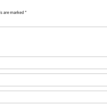
ds are marked
*