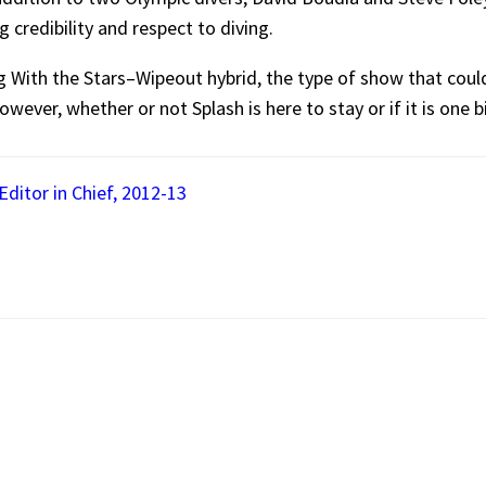
 credibility and respect to diving.
ing With the Stars–Wipeout hybrid, the type of show that co
however, whether or not Splash is here to stay or if it is one b
ditor in Chief, 2012-13