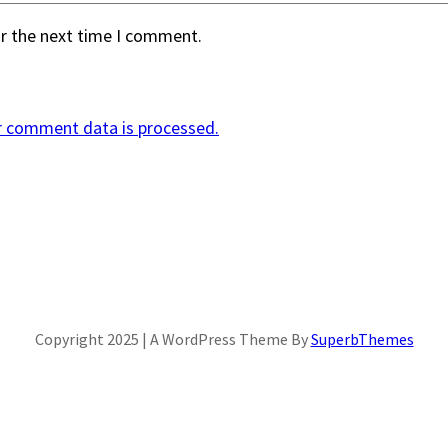
or the next time I comment.
r comment data is processed.
Copyright 2025 | A WordPress Theme By
SuperbThemes