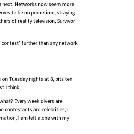
th next. Networks now seem more
serves to be on primetime, straying
ers of reality television, Survivor
TV contest’ further than any network
 on Tuesday nights at 8, pits ten
t I think.
 what? Every week divers are
e contestants are celebrities, I
mation, I am left alone with my