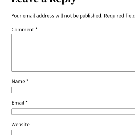
Your email address will not be published.
Required fiel
Comment
*
Name
*
Email
*
Website