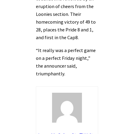
eruption of cheers from the
Loonies section. Their
homecoming victory of 49 to
28, places the Pride 8 and 1,
and first in the Cap8.
“It really was a perfect game
on a perfect Friday night,”
the announcer said,
triumphantly.