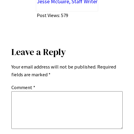
Jesse McGuire, Staff Writer
Post Views:
579
Leave a Reply
Your email address will not be published.
Required
fields are marked
*
Comment
*