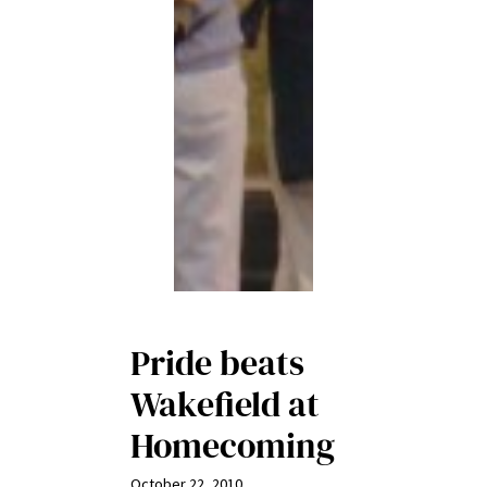
Pride beats
Wakefield at
Homecoming
October 22, 2010