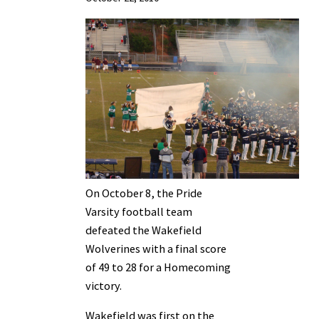
On October 8, the Pride
Varsity football team
defeated the Wakefield
Wolverines with a final score
of 49 to 28 for a Homecoming
victory.
Wakefield was first on the