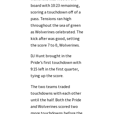
board with 10:23 remaining,
scoring a touchdown off of a
pass. Tensions ran high
throughout the sea of green
as Wolverines celebrated. The
kick after was good, setting
the score 7 to 0, Wolverines.
DJ Hunt brought in the
Pride’s first touchdown with
9:15 left in the first quarter,
tying up the score.
The two teams traded
touchdowns with each other
until the half. Both the Pride
and Wolverines scored two
more touchdowns before the