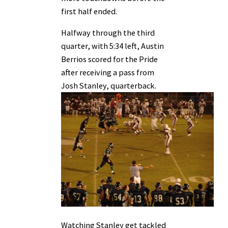
first half ended.
Halfway through the third
quarter, with 5:34 left, Austin
Berrios scored for the Pride
after receiving a pass from
Josh Stanley, quarterback.
Watching Stanley get tackled