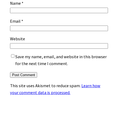
Name
*
Email
*
Website
Save my name, email, and website in this browser
for the next time I comment.
This site uses Akismet to reduce spam.
Learn how
your comment data is processed.