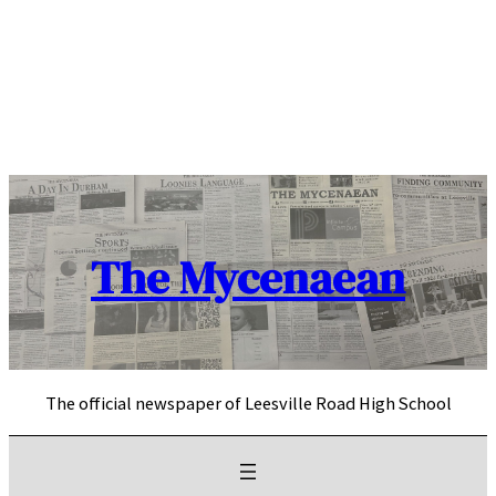
Skip
to
content
The Mycenaean
The official newspaper of Leesville Road High School