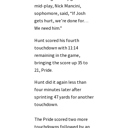
mid-play, Nick Mancini,
sophomore, said, “If Josh
gets hurt, we’re done for…
We need him.”
Hunt scored his fourth
touchdown with 11:14
remaining in the game,
bringing the score up 35 to
21, Pride.
Hunt did it again less than
four minutes later after
sprinting 47 yards for another
touchdown.
The Pride scored two more
touchdowns followed by an