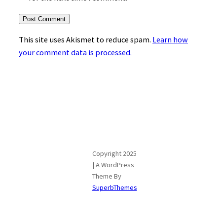
This site uses Akismet to reduce spam.
Learn how
your comment data is processed.
Copyright 2025
| A WordPress
Theme By
SuperbThemes