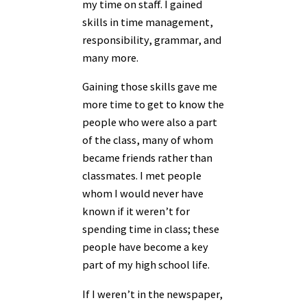
my time on staff. I gained
skills in time management,
responsibility, grammar, and
many more.
Gaining those skills gave me
more time to get to know the
people who were also a part
of the class, many of whom
became friends rather than
classmates. I met people
whom I would never have
known if it weren’t for
spending time in class; these
people have become a key
part of my high school life.
If I weren’t in the newspaper,