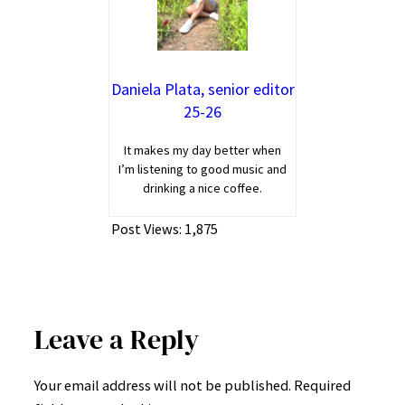
Daniela Plata, senior editor
25-26
It makes my day better when
I’m listening to good music and
drinking a nice coffee.
Post Views:
1,875
Leave a Reply
Your email address will not be published.
Required