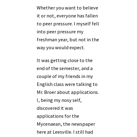
Whether you want to believe
it or not, everyone has fallen
to peer pressure. I myself fell
into peer pressure my
freshman year, but not in the
way you would expect.
It was getting close to the
end of the semester, and a
couple of my friends in my
English class were talking to
Mr. Broer about applications.
I, being my nosy self,
discovered it was
applications for the
Mycenaean, the newspaper
here at Leesville. I still had