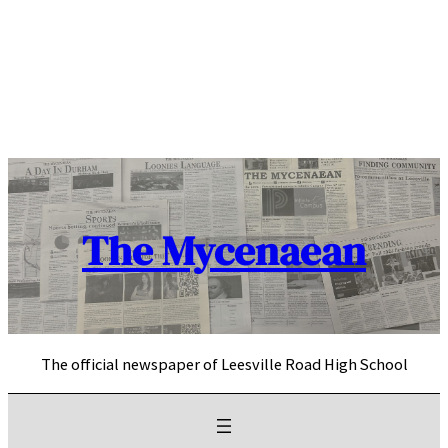
Skip
to
content
The Mycenaean
The official newspaper of Leesville Road High School