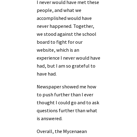
I never would have met these
people, and what we
accomplished would have
never happened. Together,
we stood against the school
board to fight for our
website, which is an
experience I never would have
had, but I am so grateful to
have had.
Newspaper showed me how
to push further than I ever
thought I could go and to ask
questions further than what
is answered.
Overall, the Mycenaean