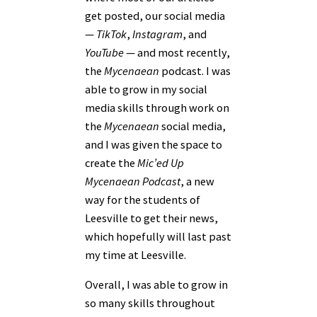
get posted, our social media
—
TikTok
,
Instagram
, and
YouTube
— and most recently,
the
Mycenaean
podcast. I was
able to grow in my social
media skills through work on
the
Mycenaean
social media,
and I was given the space to
create the
Mic’ed Up
Mycenaean Podcast
, a new
way for the students of
Leesville to get their news,
which hopefully will last past
my time at Leesville.
Overall, I was able to grow in
so many skills throughout