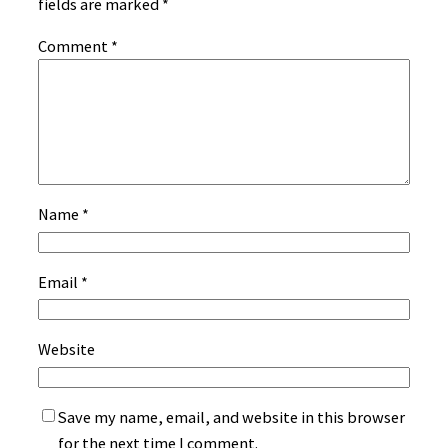
fields are marked
*
Comment
*
Name
*
Email
*
Website
Save my name, email, and website in this browser
for the next time I comment.