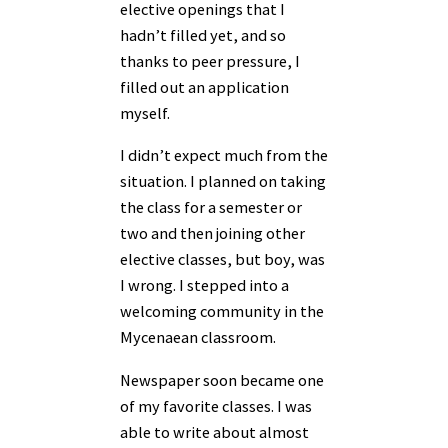
elective openings that I
hadn’t filled yet, and so
thanks to peer pressure, I
filled out an application
myself.
I didn’t expect much from the
situation. I planned on taking
the class for a semester or
two and then joining other
elective classes, but boy, was
I wrong. I stepped into a
welcoming community in the
Mycenaean classroom.
Newspaper soon became one
of my favorite classes. I was
able to write about almost