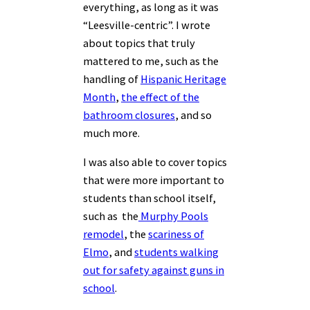
everything, as long as it was
“Leesville-centric”. I wrote
about topics that truly
mattered to me, such as the
handling of
Hispanic Heritage
Month
,
the effect of the
bathroom closures
, and so
much more.
I was also able to cover topics
that were more important to
students than school itself,
such as the
Murphy Pools
remodel
, the
scariness of
Elmo
, and
students walking
out for safety against guns in
school
.