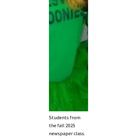
Students from
the fall 2025
newspaper class.