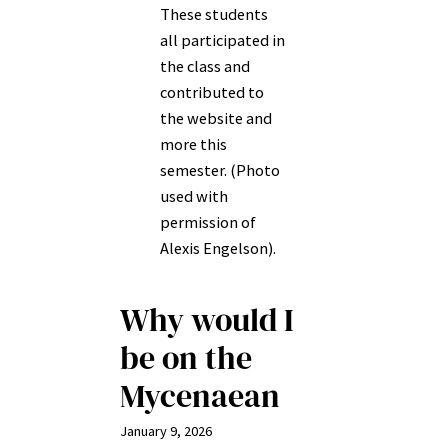
These students
all participated in
the class and
contributed to
the website and
more this
semester. (Photo
used with
permission of
Alexis Engelson).
Why would I
be on the
Mycenaean
January 9, 2026