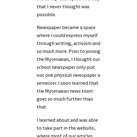
that I never thought was
possible.
Newspaper became a space
where I could express myself
through writing, activism and
so much more. Prior to joining
the Mycenaean, I thought our
school newspaper only put
out one physical newspaper a
semester. I soon learned that
the Mycenaean news team
goes so much further than
that.
I learned about and was able
to take part in the website,
where most of our articles