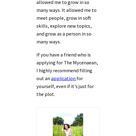
allowed me to grow in so
many ways. It allowed me to
meet people, grow in soft
skills, explore new topics,
and grow as a person in so
many ways.
If you have a friend who is
applying for The Mycenaean,
I highly recommend filling
out an
application
for
yourself, even if it’s just for
the plot.