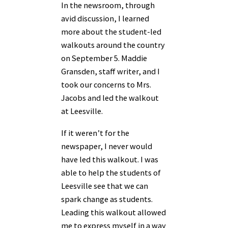
In the newsroom, through
avid discussion, I learned
more about the student-led
walkouts around the country
on September 5. Maddie
Gransden, staff writer, and I
took our concerns to Mrs.
Jacobs and led the walkout
at Leesville.
If it weren’t for the
newspaper, I never would
have led this walkout. I was
able to help the students of
Leesville see that we can
spark change as students.
Leading this walkout allowed
me to express myself in a way