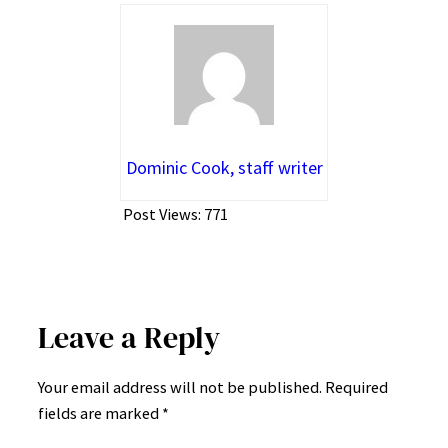
Dominic Cook, staff writer
Post Views:
771
Leave a Reply
Your email address will not be published.
Required
fields are marked
*