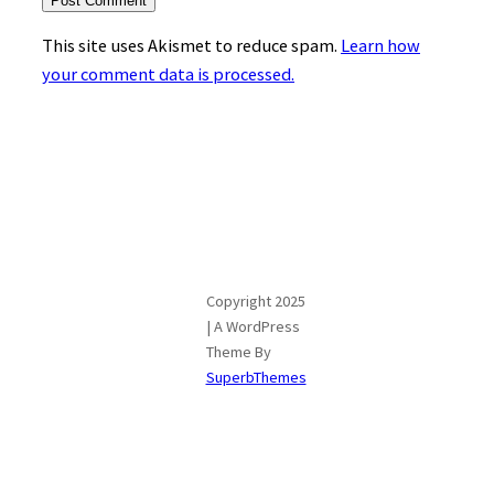
This site uses Akismet to reduce spam.
Learn how
your comment data is processed.
Copyright 2025
| A WordPress
Theme By
SuperbThemes