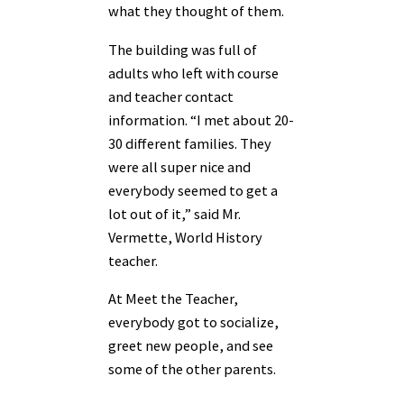
what they thought of them.
The building was full of
adults who left with course
and teacher contact
information. “I met about 20-
30 different families. They
were all super nice and
everybody seemed to get a
lot out of it,” said Mr.
Vermette, World History
teacher.
At Meet the Teacher,
everybody got to socialize,
greet new people, and see
some of the other parents.