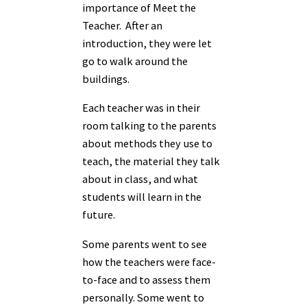
importance of Meet the
Teacher. After an
introduction, they were let
go to walk around the
buildings.
Each teacher was in their
room talking to the parents
about methods they use to
teach, the material they talk
about in class, and what
students will learn in the
future.
Some parents went to see
how the teachers were face-
to-face and to assess them
personally. Some went to