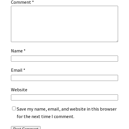
Comment
*
Name
*
Email
*
Website
Save my name, email, and website in this browser
for the next time I comment.