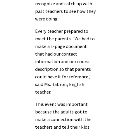
recognize and catch up with
past teachers to see how they
were doing.
Every teacher prepared to
meet the parents. “We had to
make a 1-page document
that had our contact
information and our course
description so that parents
could have it for reference,”
said Ms. Tabron, English
teacher.
This event was important
because the adults got to
make a connection with the
teachers and tell their kids