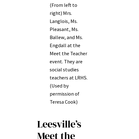
(From left to
right) Mrs.
Langlois, Ms.
Pleasant, Ms.
Ballew, and Ms.
Engdall at the
Meet the Teacher
event. They are
social studies
teachers at LRHS.
(Used by
permission of
Teresa Cook)
Leesville’s
Meet the