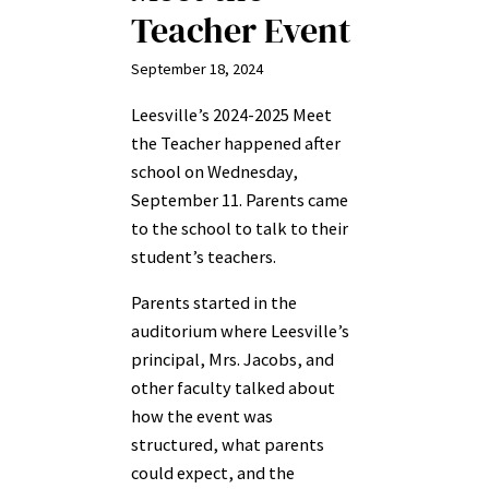
Teacher Event
September 18, 2024
Leesville’s 2024-2025 Meet
the Teacher happened after
school on Wednesday,
September 11. Parents came
to the school to talk to their
student’s teachers.
Parents started in the
auditorium where Leesville’s
principal, Mrs. Jacobs, and
other faculty talked about
how the event was
structured, what parents
could expect, and the