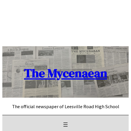
Skip
to
content
The Mycenaean
The official newspaper of Leesville Road High School