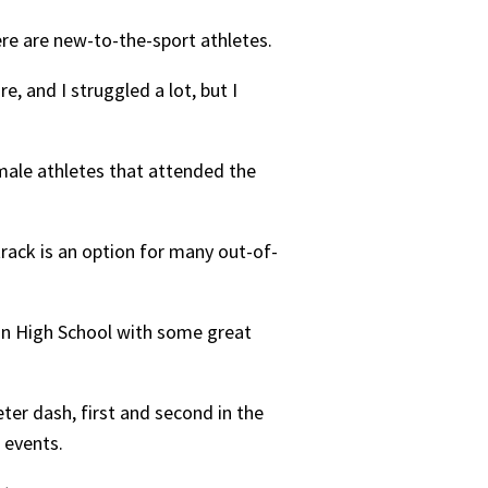
ere are new-to-the-sport athletes.
e, and I struggled a lot, but I
male athletes that attended the
track is an option for many out-of-
on High School with some great
ter dash, first and second in the
 events.