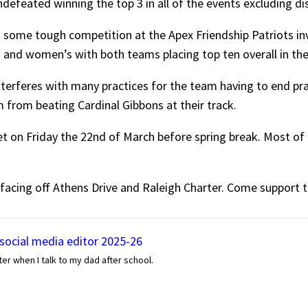
efeated winning the top 3 in all of the events excluding di
ed some tough competition at the Apex Friendship Patriots i
 and women’s with both teams placing top ten overall in th
nterferes with many practices for the team having to end pra
m from beating Cardinal Gibbons at their track.
 on Friday the 22nd of March before spring break. Most of t
 facing off Athens Drive and Raleigh Charter. Come support t
 social media editor 2025-26
er when I talk to my dad after school.