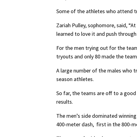
Some of the athletes who attend try
Zariah Pulley, sophomore, said, “At 
learned to love it and push throug
For the men trying out for the tea
tryouts and only 80 made the team
A large number of the males who tri
season athletes.
So far, the teams are off to a goo
results.
The men’s side dominated winning fi
400-meter dash, first in the 800-me