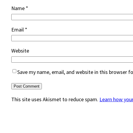
Name
*
Email
*
Website
Save my name, email, and website in this browser f
This site uses Akismet to reduce spam.
Learn how you