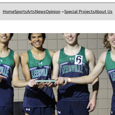
Home
Sports
Arts
News
Opinion
Special Projects
About Us