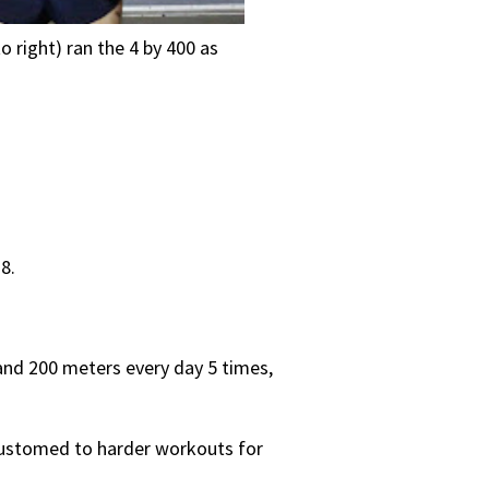
 right) ran the 4 by 400 as
8.
, and 200 meters every day 5 times,
customed to harder workouts for