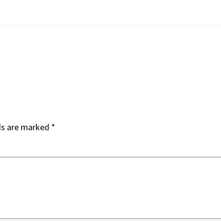
ds are marked
*