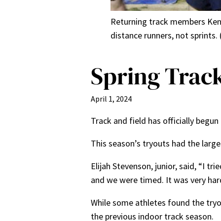
Returning track members Ken Is
distance runners, not sprints.
Spring Track
April 1, 2024
Track and field has officially begu
This season’s tryouts had the lar
Elijah Stevenson, junior, said, “I t
and we were timed. It was very har
While some athletes found the try
the previous indoor track season.