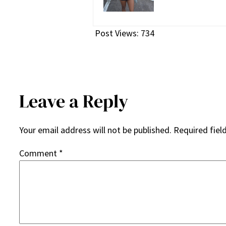
Post Views:
734
Leave a Reply
Your email address will not be published.
Required fiel
Comment
*