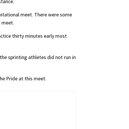
stance.
nvitational meet. There were some
e meet.
ctice thirty minutes early most
he sprinting athletes did not run in
he Pride at this meet.