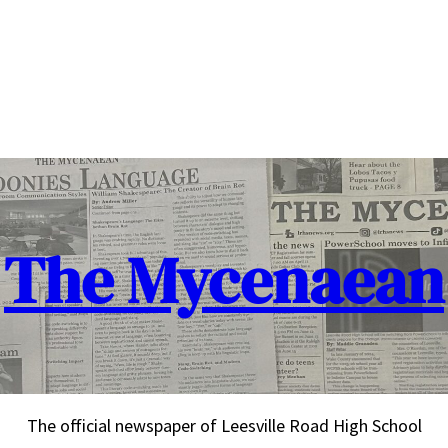
The Mycenaean
The official newspaper of Leesville Road High School