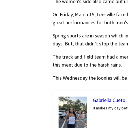
The women’s side also came out und
On Friday, March 15, Leesville fac
great performances for both men’s
Spring sports are in season which i
days. But, that didn’t stop the tea
The track and field team had a meet
this meet due to the harsh rains.
This Wednesday the loonies will be
Gabriella Cueto,
It makes my day bett