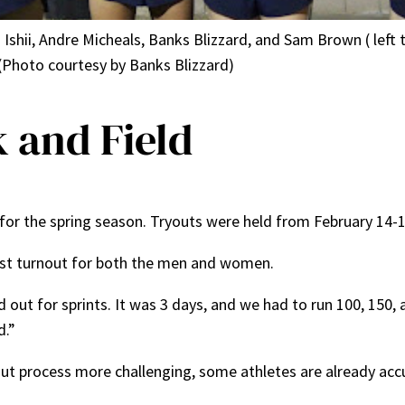
hii, Andre Micheals, Banks Blizzard, and Sam Brown ( left to
 (Photo courtesy by Banks Blizzard)
 and Field
n for the spring season. Tryouts were held from February 14-1
gest turnout for both the men and women.
ried out for sprints. It was 3 days, and we had to run 100, 150
d.”
out process more challenging, some athletes are already ac