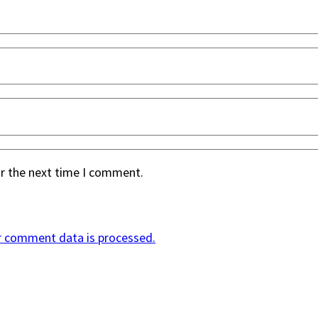
or the next time I comment.
r comment data is processed.