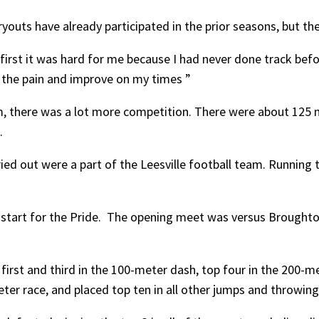
outs have already participated in the prior seasons, but th
first it was hard for me because I had never done track befor
h the pain and improve on my times ”
m, there was a lot more competition. There were about 125 
.
ed out were a part of the Leesville football team. Running 
d start for the Pride. The opening meet was versus Brought
rst and third in the 100-meter dash, top four in the 200-me
ter race, and placed top ten in all other jumps and throwing