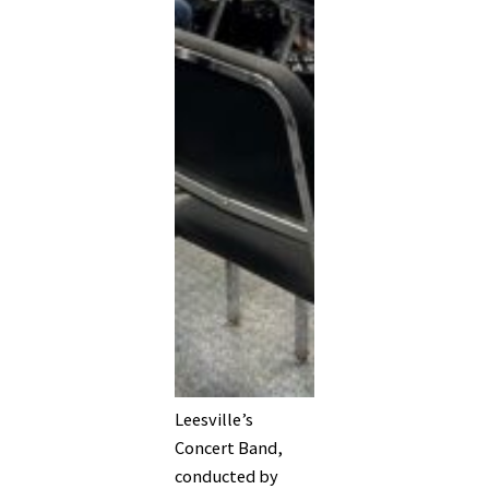
Leesville’s
Concert Band,
conducted by