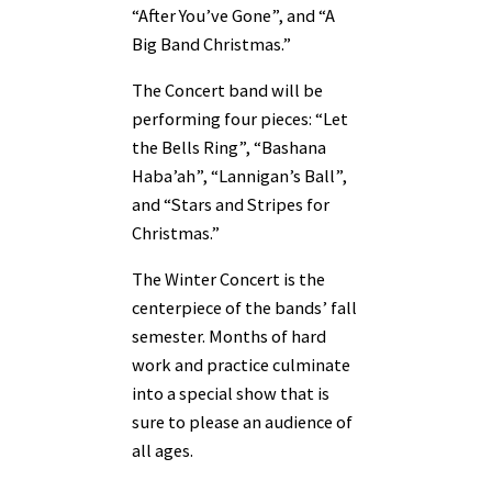
“After You’ve Gone”, and “A
Big Band Christmas.”
The Concert band will be
performing four pieces: “Let
the Bells Ring”, “Bashana
Haba’ah”, “Lannigan’s Ball”,
and “Stars and Stripes for
Christmas.”
The Winter Concert is the
centerpiece of the bands’ fall
semester. Months of hard
work and practice culminate
into a special show that is
sure to please an audience of
all ages.