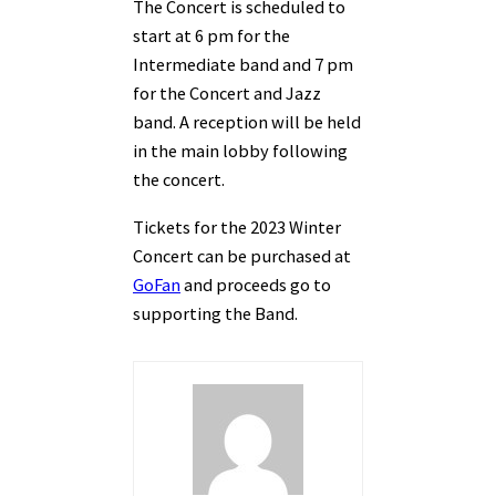
The Concert is scheduled to
start at 6 pm for the
Intermediate band and 7 pm
for the Concert and Jazz
band. A reception will be held
in the main lobby following
the concert.
Tickets for the 2023 Winter
Concert can be purchased at
GoFan
and proceeds go to
supporting the Band.