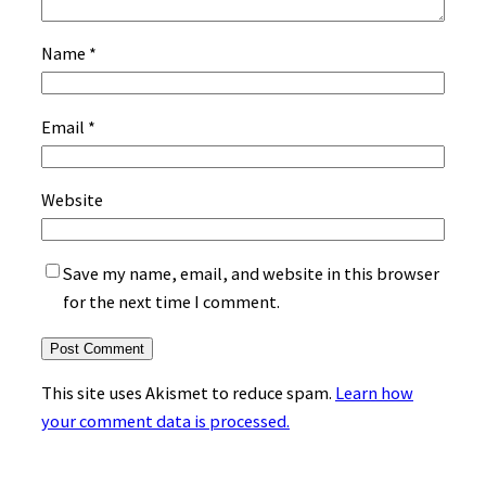
Name
*
Email
*
Website
Save my name, email, and website in this browser
for the next time I comment.
This site uses Akismet to reduce spam.
Learn how
your comment data is processed.