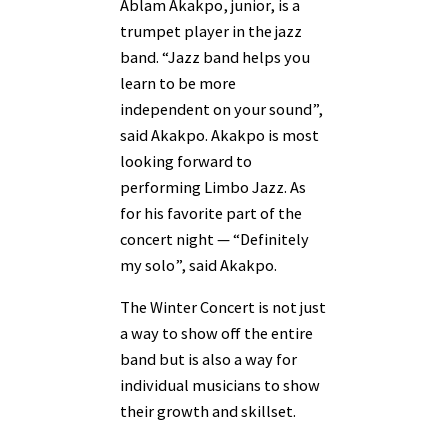
Ablam Akakpo, junior, is a
trumpet player in the jazz
band. “Jazz band helps you
learn to be more
independent on your sound”,
said Akakpo. Akakpo is most
looking forward to
performing Limbo Jazz. As
for his favorite part of the
concert night — “Definitely
my solo”, said Akakpo.
The Winter Concert is not just
a way to show off the entire
band but is also a way for
individual musicians to show
their growth and skillset.