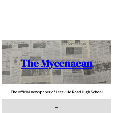
Skip
to
content
The Mycenaean
The official newspaper of Leesville Road High School