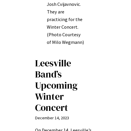
Josh Cvijavnovic.
They are
practicing for the
Winter Concert.
(Photo Courtesy
of Milo Wegmann)
Leesville
Band’s
Upcoming
Winter
Concert
December 14, 2023
On December 14, Leesville’s