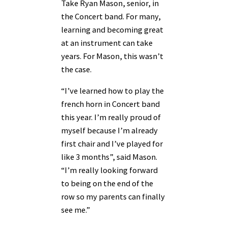
Take Ryan Mason, senior, in
the Concert band. For many,
learning and becoming great
at an instrument can take
years. For Mason, this wasn’t
the case.
“I’ve learned how to play the
french horn in Concert band
this year. I’m really proud of
myself because I’m already
first chair and I’ve played for
like 3 months”, said Mason.
“I’m really looking forward
to being on the end of the
row so my parents can finally
see me.”