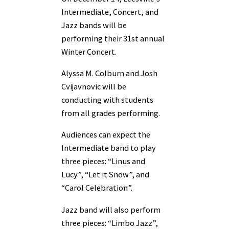
Intermediate, Concert, and
Jazz bands will be
performing their 31st annual
Winter Concert.
Alyssa M. Colburn and Josh
Cvijavnovic will be
conducting with students
from all grades performing.
Audiences can expect the
Intermediate band to play
three pieces: “Linus and
Lucy”, “Let it Snow”, and
“Carol Celebration”.
Jazz band will also perform
three pieces: “Limbo Jazz”,