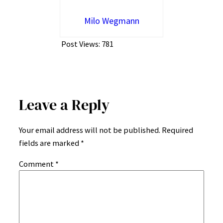
Milo Wegmann
Post Views:
781
Leave a Reply
Your email address will not be published.
Required
fields are marked
*
Comment
*