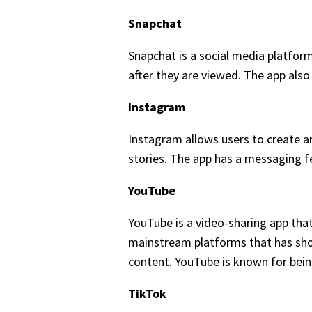
Snapchat
Snapchat is a social media platfor
after they are viewed. The app also 
Instagram
Instagram allows users to create an
stories. The app has a messaging f
YouTube
YouTube is a video-sharing app tha
mainstream platforms that has shor
content. YouTube is known for being
TikTok