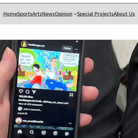
Home
Sports
Arts
News
Opinion
Special Projects
About Us