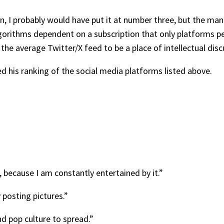
on, I probably would have put it at number three, but the m
gorithms dependent on a subscription that only platforms p
the average Twitter/X feed to be a place of intellectual disc
ed his ranking of the social media platforms listed above.
 because I am constantly entertained by it.”
y posting pictures.”
d pop culture to spread.”