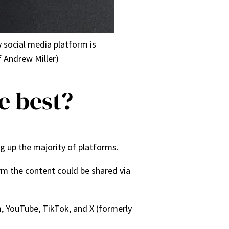
y social media platform is
 Andrew Miller)
e best?
g up the majority of platforms.
rm the content could be shared via
, YouTube, TikTok, and X (formerly