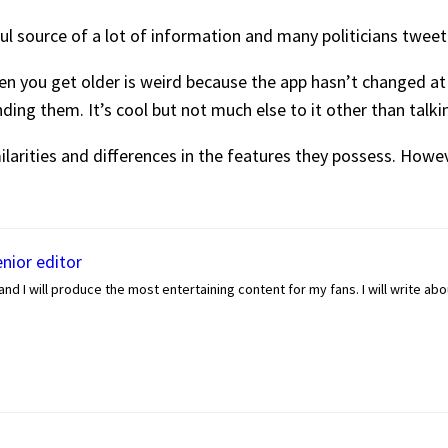
seful source of a lot of information and many politicians tweet
en you get older is weird because the app hasn’t changed at a
ding them. It’s cool but not much else to it other than talkin
larities and differences in the features they possess. Howev
enior editor
nd I will produce the most entertaining content for my fans. I will write ab