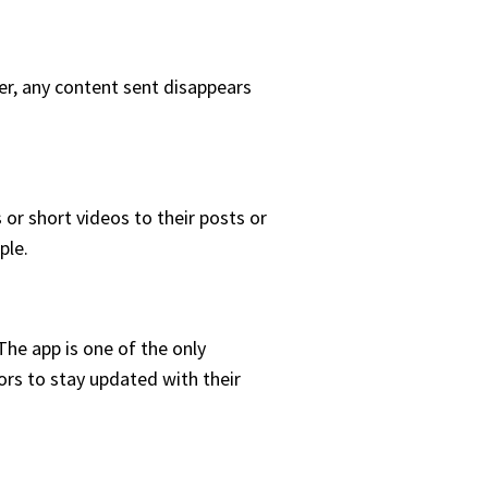
er, any content sent disappears
or short videos to their posts or
ple.
he app is one of the only
rs to stay updated with their