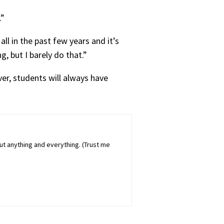
.”
ll in the past few years and it’s
g, but I barely do that.”
er, students will always have
out anything and everything. (Trust me