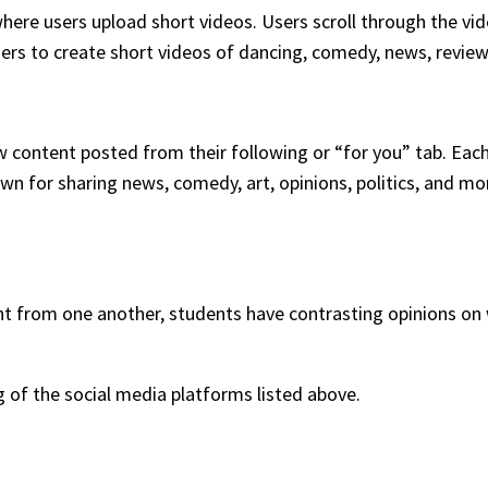
here users upload short videos. Users scroll through the vi
sers to create short videos of dancing, comedy, news, revie
w content posted from their following or “for you” tab. Each 
wn for sharing news, comedy, art, opinions, politics, and mo
nt from one another, students have contrasting opinions on
ng of the social media platforms listed above.