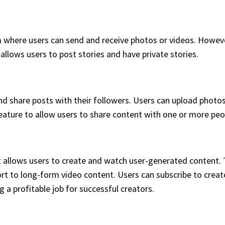
m where users can send and receive photos or videos. Howev
allows users to post stories and have private stories.
d share posts with their followers. Users can upload photos 
eature to allow users to share content with one or more peo
t allows users to create and watch user-generated content. T
t to long-form video content. Users can subscribe to creato
 a profitable job for successful creators.