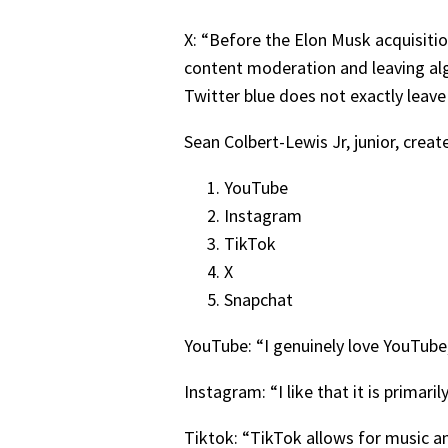
X: “Before the Elon Musk acquisiti
content moderation and leaving al
Twitter blue does not exactly leave 
Sean Colbert-Lewis Jr, junior, creat
YouTube
Instagram
TikTok
X
Snapchat
YouTube: “I genuinely love YouTube,
Instagram: “I like that it is primaril
Tiktok: “TikTok allows for music an