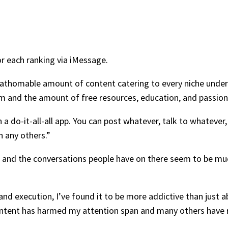
or each ranking via iMessage.
thomable amount of content catering to every niche under the
rm and the amount of free resources, education, and passion 
a do-it-all-all app. You can post whatever, talk to whatever
n any others.”
ing and the conversations people have on there seem to be m
and execution, I’ve found it to be more addictive than just 
ntent has harmed my attention span and many others have 