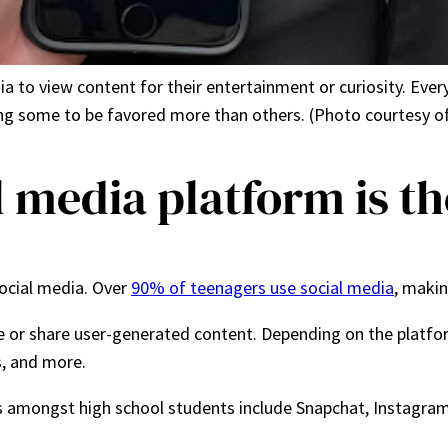
a to view content for their entertainment or curiosity. Ever
ng some to be favored more than others. (Photo courtesy of
 media platform is th
ocial media. Over
90% of teenagers use social media
, makin
e or share user-generated content. Depending on the platfo
ds, and more.
s amongst high school students include Snapchat, Instagram