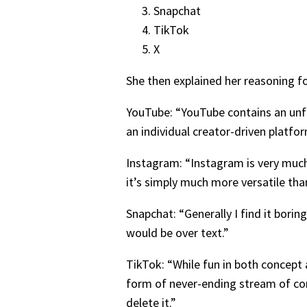
Snapchat
TikTok
X
She then explained her reasoning f
YouTube: “YouTube contains an unfa
an individual creator-driven platfo
Instagram: “Instagram is very much 
it’s simply much more versatile tha
Snapchat: “Generally I find it bor
would be over text.”
TikTok: “While fun in both concept 
form of never-ending stream of co
delete it.”