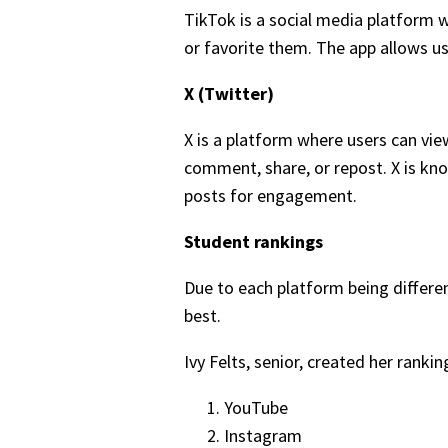
TikTok is a social media platform w
or favorite them. The app allows u
X (Twitter)
X is a platform where users can vie
comment, share, or repost. X is kno
posts for engagement.
Student rankings
Due to each platform being differe
best.
Ivy Felts, senior, created her ranki
YouTube
Instagram