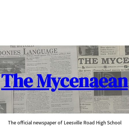
The Mycenaean
The official newspaper of Leesville Road High School