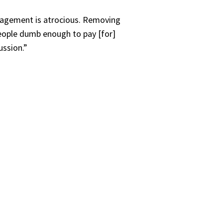
anagement is atrocious. Removing
eople dumb enough to pay [for]
ussion.”