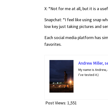
X: “Not for me at all, but it is a u
Snapchat: “I feel like using snap wh
low key just taking pictures and sen
Each social media platform has simi
favorites.
Andrew Miller, s
My name is Andrew, a
I’ve tested it.)
Post Views:
1,551