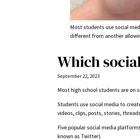
Most students use social medi
different from another allowi
Which social
September 22, 2023
Most high school students are on s
Students use social media to creat
videos, clips, posts, stories, threa
Five popular social media platform
known as Twitter).