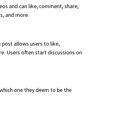
deos and can like, comment, share,
ws, and more.
post allows users to like,
re. Users often start discussions on
 which one they deem to be the