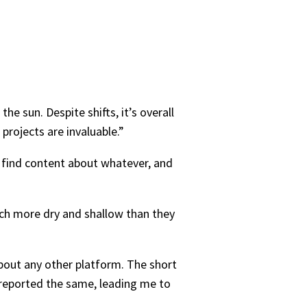
 sun. Despite shifts, it’s overall
projects are invaluable.”
, find content about whatever, and
uch more dry and shallow than they
about any other platform. The short
reported the same, leading me to