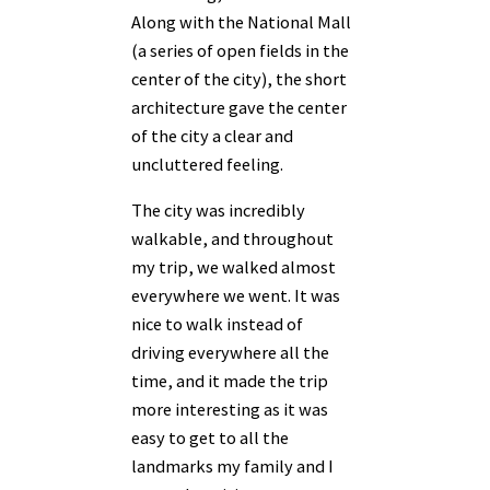
Along with the National Mall
(a series of open fields in the
center of the city), the short
architecture gave the center
of the city a clear and
uncluttered feeling.
The city was incredibly
walkable, and throughout
my trip, we walked almost
everywhere we went. It was
nice to walk instead of
driving everywhere all the
time, and it made the trip
more interesting as it was
easy to get to all the
landmarks my family and I