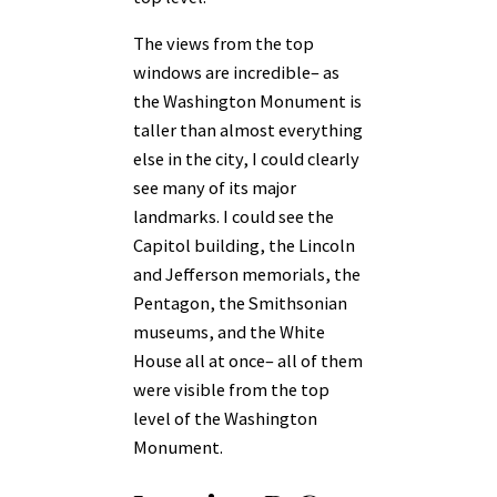
The views from the top
windows are incredible– as
the Washington Monument is
taller than almost everything
else in the city, I could clearly
see many of its major
landmarks. I could see the
Capitol building, the Lincoln
and Jefferson memorials, the
Pentagon, the Smithsonian
museums, and the White
House all at once– all of them
were visible from the top
level of the Washington
Monument.