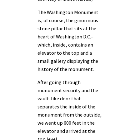
The Washington Monument
is, of course, the ginormous
stone pillar that sits at the
heart of Washington D.C.–
which, inside, contains an
elevator to the top and a
small gallery displaying the
history of the monument.
After going through
monument security and the
vault-like door that
separates the inside of the
monument from the outside,
we went up 600 feet in the
elevator and arrived at the
top level.