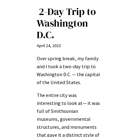
2-Day Trip to
Washington
D.C.
April 24, 2023
Over spring break, my family
and I took a two-day trip to
Washington D.C. — the capital
of the United States.
The entire city was
interesting to look at— it was
full of Smithsonian
museums, governmental
structures, and monuments
that gave it a distinct style of