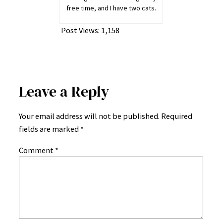
free time, and I have two cats.
Post Views:
1,158
Leave a Reply
Your email address will not be published.
Required
fields are marked
*
Comment
*