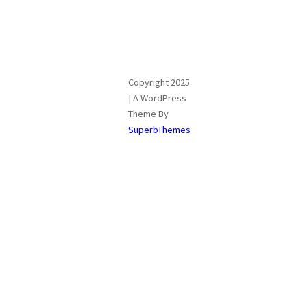
Copyright 2025
| A WordPress
Theme By
SuperbThemes