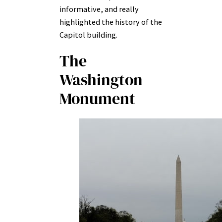
informative, and really
highlighted the history of the
Capitol building.
The
Washington
Monument