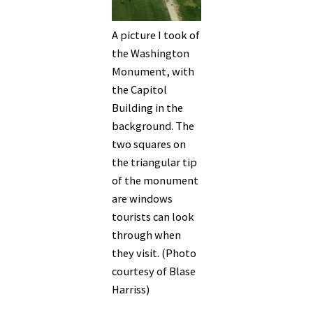
A picture I took of
the Washington
Monument, with
the Capitol
Building in the
background. The
two squares on
the triangular tip
of the monument
are windows
tourists can look
through when
they visit. (Photo
courtesy of Blase
Harriss)