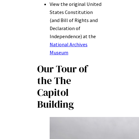
View the original United
States Constitution
(and Bill of Rights and
Declaration of
Independence) at the
National Archives
Museum
Our Tour of
th
e The
Capitol
Building