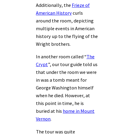
Additionally, the
Frieze of
American History
curls
around the room, depicting
multiple events in American
history up to the flying of the
Wright brothers.
In another room called “
The
Crypt
”, our tour guide told us
that under the room we were
in was a tomb meant for
George Washington himself
when he died. However, at
this point in time, he is
buried at his
home in Mount
Vernon
.
The tour was quite