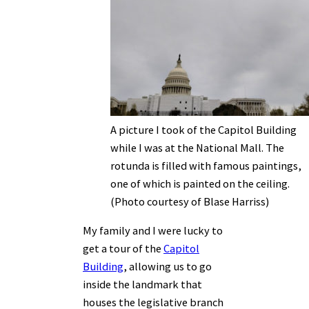
A picture I took of the Capitol Building
while I was at the National Mall. The
rotunda is filled with famous paintings,
one of which is painted on the ceiling.
(Photo courtesy of Blase Harriss)
My family and I were lucky to
get a tour of the
Capitol
Building
, allowing us to go
inside the landmark that
houses the legislative branch