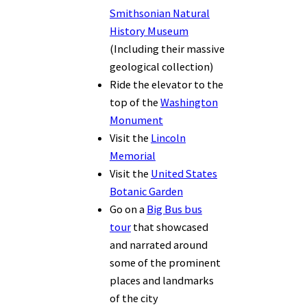
Smithsonian Natural
History Museum
(Including their massive
geological collection)
Ride the elevator to the
top of the
Washington
Monument
Visit the
Lincoln
Memorial
Visit the
United States
Botanic Garden
Go on a
Big Bus bus
tour
that showcased
and narrated around
some of the prominent
places and landmarks
of the city