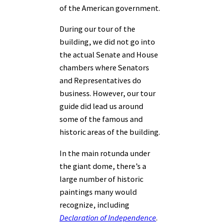
of the American government.
During our tour of the
building, we did not go into
the actual Senate and House
chambers where Senators
and Representatives do
business. However, our tour
guide did lead us around
some of the famous and
historic areas of the building.
In the main rotunda under
the giant dome, there’s a
large number of historic
paintings many would
recognize, including
Declaration of Independence
.