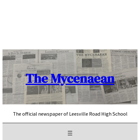
Skip
to
content
The Mycenaean
The official newspaper of Leesville Road High School