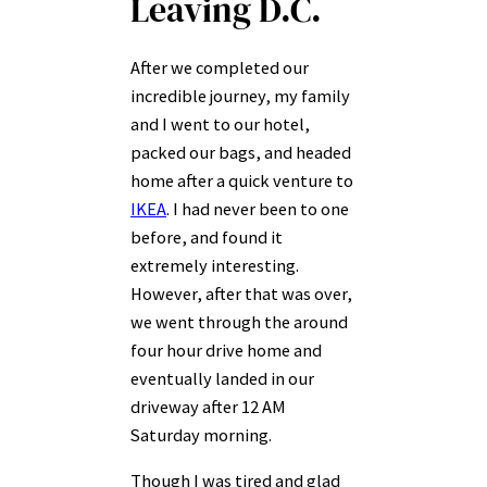
Leaving D.C.
After we completed our
incredible journey, my family
and I went to our hotel,
packed our bags, and headed
home after a quick venture to
IKEA
. I had never been to one
before, and found it
extremely interesting.
However, after that was over,
we went through the around
four hour drive home and
eventually landed in our
driveway after 12 AM
Saturday morning.
Though I was tired and glad