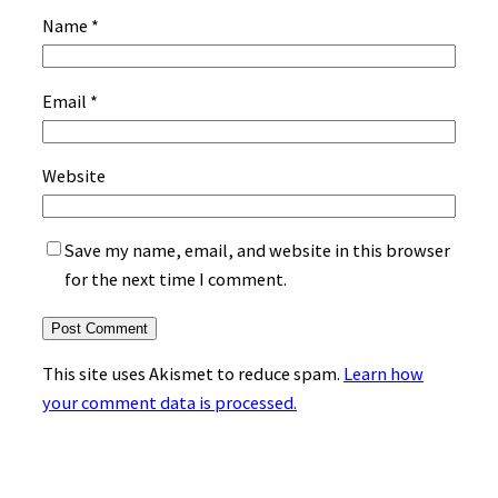
Name
*
Email
*
Website
Save my name, email, and website in this browser
for the next time I comment.
This site uses Akismet to reduce spam.
Learn how
your comment data is processed.