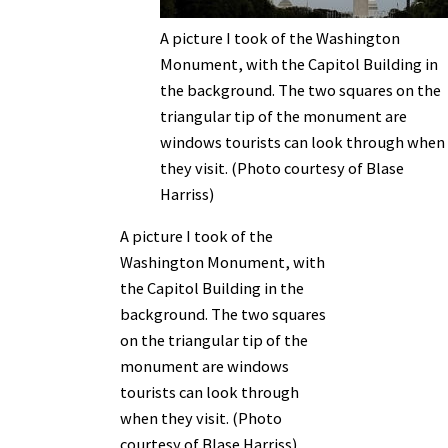
A picture I took of the Washington
Monument, with the Capitol Building in
the background. The two squares on the
triangular tip of the monument are
windows tourists can look through when
they visit. (Photo courtesy of Blase
Harriss)
A picture I took of the
Washington Monument, with
the Capitol Building in the
background. The two squares
on the triangular tip of the
monument are windows
tourists can look through
when they visit. (Photo
courtesy of Blase Harriss)