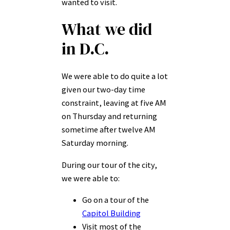
wanted to visit.
What we did
in D.C.
We were able to do quite a lot
given our two-day time
constraint, leaving at five AM
on Thursday and returning
sometime after twelve AM
Saturday morning.
During our tour of the city,
we were able to:
Go on a tour of the
Capitol Building
Visit most of the