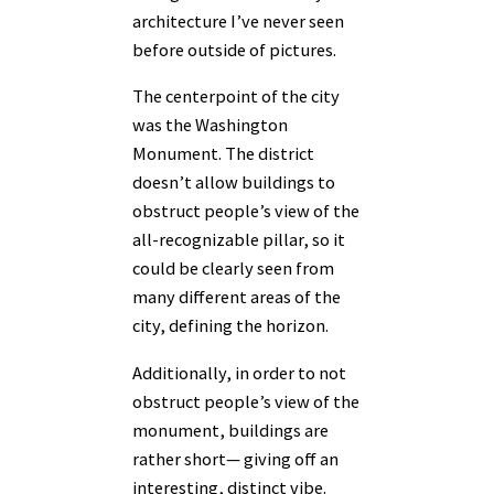
architecture I’ve never seen
before outside of pictures.
The centerpoint of the city
was the Washington
Monument. The district
doesn’t allow buildings to
obstruct people’s view of the
all-recognizable pillar, so it
could be clearly seen from
many different areas of the
city, defining the horizon.
Additionally, in order to not
obstruct people’s view of the
monument, buildings are
rather short— giving off an
interesting, distinct vibe.