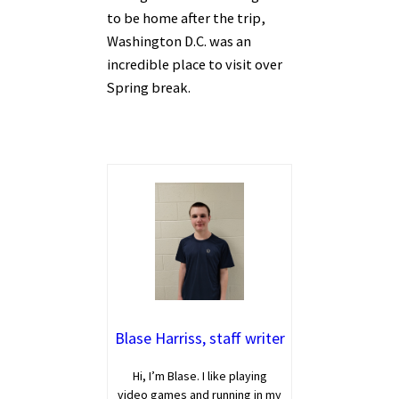
to be home after the trip,
Washington D.C. was an
incredible place to visit over
Spring break.
Blase Harriss, staff writer
Hi, I’m Blase. I like playing
video games and running in my