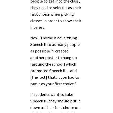
people to get into the class,
they need to select it as their
first choice when picking
classes in order to show their
interest.
Now, Thorne is advertising
Speech II to as many people
as possible. “I created
another poster to hang up
[around the school] which
promoted Speech II… and
[the fact] that… you had to
put it as your first choice.”
If students want to take
Speech II, they should put it
down as their first choice on