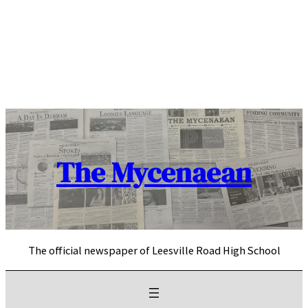
Skip
to
content
The Mycenaean
The official newspaper of Leesville Road High School