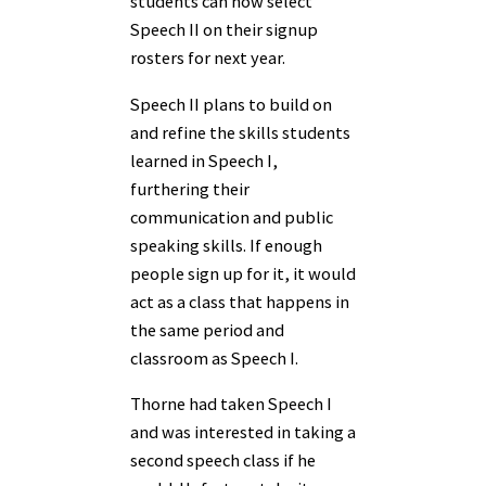
students can now select
Speech II on their signup
rosters for next year.
Speech II plans to build on
and refine the skills students
learned in Speech I,
furthering their
communication and public
speaking skills. If enough
people sign up for it, it would
act as a class that happens in
the same period and
classroom as Speech I.
Thorne had taken Speech I
and was interested in taking a
second speech class if he