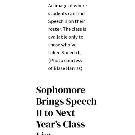
An image of where
students can find
Speech II on their
roster. The class is
available only to
those who’ve
taken Speech I.
(Photo courtesy
of Blase Harriss)
Sophomore
Brings Speech
II to Next
Year’s Class