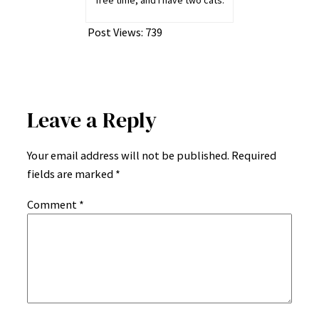
free time, and I have two cats.
Post Views:
739
Leave a Reply
Your email address will not be published.
Required
fields are marked
*
Comment
*