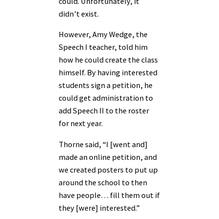
could. Unfortunately, it
didn’t exist.
However, Amy Wedge, the
Speech I teacher, told him
how he could create the class
himself. By having interested
students sign a petition, he
could get administration to
add Speech II to the roster
for next year.
Thorne said, “I [went and]
made an online petition, and
we created posters to put up
around the school to then
have people… fill them out if
they [were] interested.”