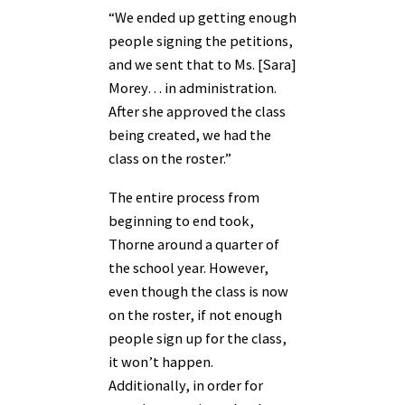
“We ended up getting enough
people signing the petitions,
and we sent that to Ms. [Sara]
Morey… in administration.
After she approved the class
being created, we had the
class on the roster.”
The entire process from
beginning to end took,
Thorne around a quarter of
the school year. However,
even though the class is now
on the roster, if not enough
people sign up for the class,
it won’t happen.
Additionally, in order for