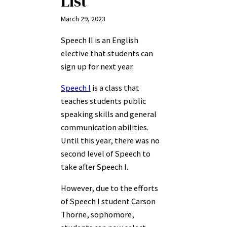
List
March 29, 2023
Speech II is an English
elective that students can
sign up for next year.
Speech I
is a class that
teaches students public
speaking skills and general
communication abilities.
Until this year, there was no
second level of Speech to
take after Speech I.
However, due to the efforts
of Speech I student Carson
Thorne, sophomore,