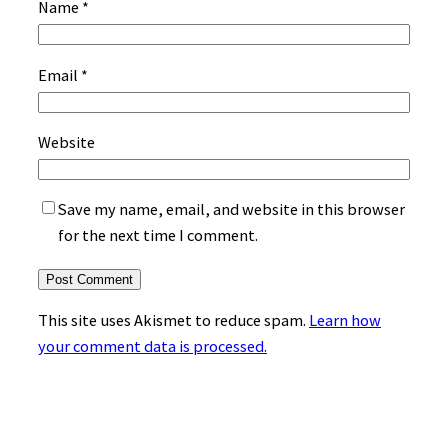
Name
*
Email
*
Website
Save my name, email, and website in this browser
for the next time I comment.
This site uses Akismet to reduce spam.
Learn how
your comment data is processed.