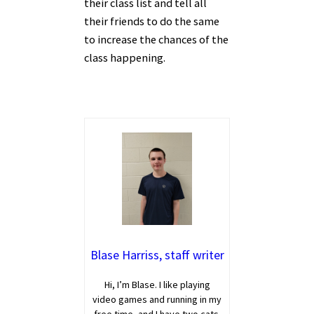
their class list and tell all
their friends to do the same
to increase the chances of the
class happening.
Blase Harriss, staff writer
Hi, I’m Blase. I like playing
video games and running in my