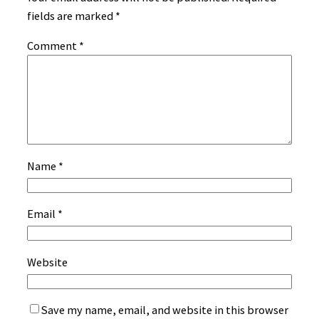
fields are marked
*
Comment
*
Name
*
Email
*
Website
Save my name, email, and website in this browser