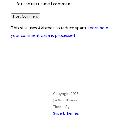
for the next time I comment.
This site uses Akismet to reduce spam.
Learn how
your comment data is processed.
Copyright 2025
| A WordPress
Theme By
SuperbThemes