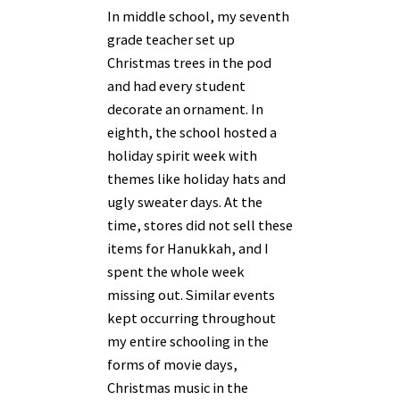
In middle school, my seventh
grade teacher set up
Christmas trees in the pod
and had every student
decorate an ornament. In
eighth, the school hosted a
holiday spirit week with
themes like holiday hats and
ugly sweater days. At the
time, stores did not sell these
items for Hanukkah, and I
spent the whole week
missing out. Similar events
kept occurring throughout
my entire schooling in the
forms of movie days,
Christmas music in the