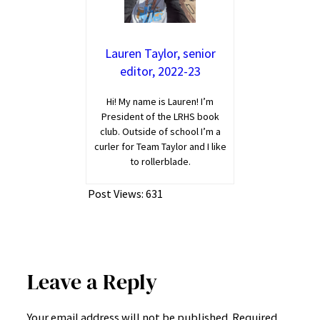
Lauren Taylor, senior
editor, 2022-23
Hi! My name is Lauren! I’m
President of the LRHS book
club. Outside of school I’m a
curler for Team Taylor and I like
to rollerblade.
Post Views:
631
Leave a Reply
Your email address will not be published.
Required