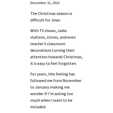
December 21, 2022
The Christmas season is
difficult for Jews.
With TV shows, radio
stations, stores, and even
teacher’s classroom
decorations turning their
attention towards Christmas,
it is easy to feel forgotten.
For years, this feeling has
followed me from November
to January making me
wonder if I’m asking too
much when I want to be
included.