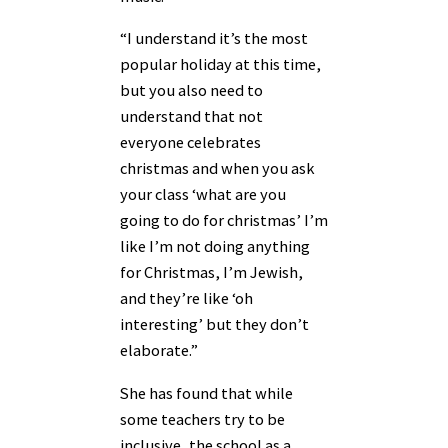
“I understand it’s the most
popular holiday at this time,
but you also need to
understand that not
everyone celebrates
christmas and when you ask
your class ‘what are you
going to do for christmas’ I’m
like I’m not doing anything
for Christmas, I’m Jewish,
and they’re like ‘oh
interesting’ but they don’t
elaborate.”
She has found that while
some teachers try to be
inclusive, the school as a