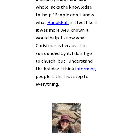
whole lacks the knowledge
to help.
“People don’t know
what
Hanukkah
is. I feel like if
it was more well known it
would help. I know what
Christmas is because I’m
surrounded by it. I don’t go
to church, but I understand
the holiday. I think
informing
people is the first step to
everything.”