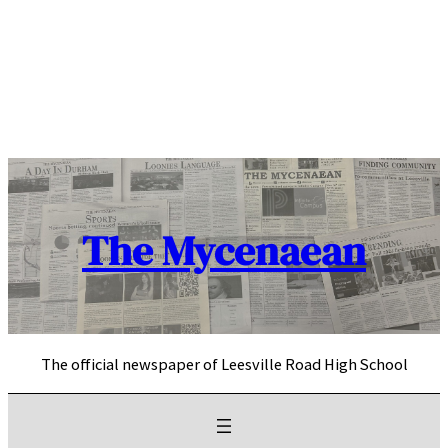
Skip
to
content
The Mycenaean
The official newspaper of Leesville Road High School