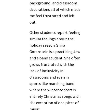
background, and classroom
decorations all of which made
me feel frustrated and left
out.
Other students report feeling
similar feelings about the
holiday season. Shira
Gorenstein is a practicing Jew
and a band student. She often
grows frustrated with the
lack of inclusivity in
classrooms and even in
sports like marching band
where the winter concert is
entirely Christmas songs with
the exception of one piece of
music.