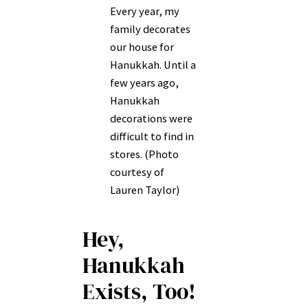
Every year, my
family decorates
our house for
Hanukkah. Until a
few years ago,
Hanukkah
decorations were
difficult to find in
stores. (Photo
courtesy of
Lauren Taylor)
Hey,
Hanukkah
Exists, Too!