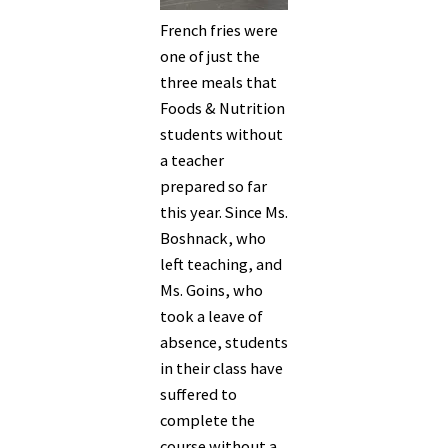
French fries were
one of just the
three meals that
Foods & Nutrition
students without
a teacher
prepared so far
this year. Since Ms.
Boshnack, who
left teaching, and
Ms. Goins, who
took a leave of
absence, students
in their class have
suffered to
complete the
course without a