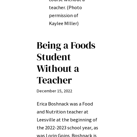
teacher. (Photo
permission of
Kaylee MIller)
Being a Foods
Student
Without a
Teacher
December 15, 2022
Erica Boshnack was a Food
and Nutrition teacher at
Leesville at the beginning of
the 2022-2023 school year, as
was Lorin Goins. Boshnack is