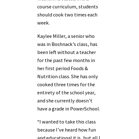
course curriculum, students
should cook two times each
week.
Kaylee Miller, a senior who
was in Boshnack’s class, has
been left without a teacher
for the past few months in
her first period Foods &
Nutrition class. She has only
cooked three times for the
entirety of the school year,
and she currently doesn’t
have a grade in PowerSchool.
“I wanted to take this class
because I’ve heard how fun
and educational it is, but all I