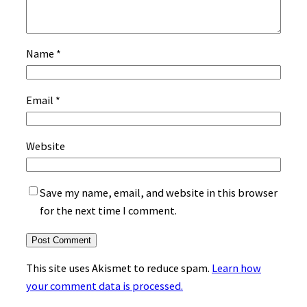
Name
*
Email
*
Website
Save my name, email, and website in this browser
for the next time I comment.
This site uses Akismet to reduce spam.
Learn how
your comment data is processed.