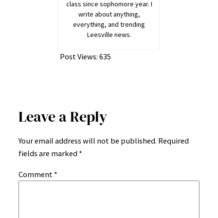
class since sophomore year. I
write about anything,
everything, and trending
Leesville news.
Post Views:
635
Leave a Reply
Your email address will not be published.
Required
fields are marked
*
Comment
*