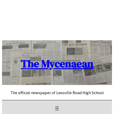
Skip
to
content
The Mycenaean
The official newspaper of Leesville Road High School