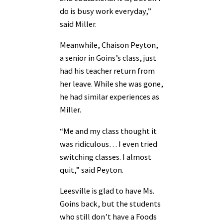
do is busy work everyday,”
said Miller.
Meanwhile, Chaison Peyton,
a senior in Goins’s class, just
had his teacher return from
her leave. While she was gone,
he had similar experiences as
Miller.
“Me and my class thought it
was ridiculous… I even tried
switching classes. I almost
quit,” said Peyton.
Leesville is glad to have Ms.
Goins back, but the students
who still don’t have a Foods