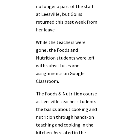
no longer a part of the staff
at Leesville, but Goins
returned this past week from
her leave.
While the teachers were
gone, the Foods and
Nutrition students were left
with substitutes and
assignments on Google
Classroom.
The Foods & Nutrition course
at Leesville teaches students
the basics about cooking and
nutrition through hands-on
teaching and cooking in the
kitchen. As stated in the