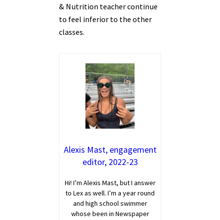
& Nutrition teacher continue
to feel inferior to the other
classes.
Alexis Mast, engagement
editor, 2022-23
Hi! I’m Alexis Mast, but I answer
to Lex as well. I’m a year round
and high school swimmer
whose been in Newspaper