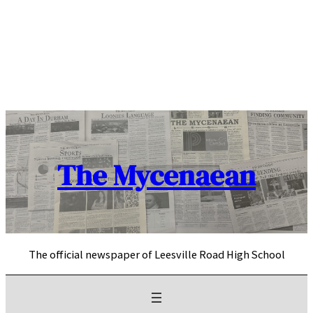
Skip
to
content
The Mycenaean
The official newspaper of Leesville Road High School