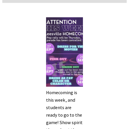
Homecoming is
this week, and
students are
ready to go to the
game! Show spirit