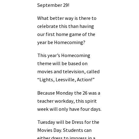
September 29!
What better way is there to
celebrate this than having
our first home game of the
year be Homecoming?
This year’s Homecoming
theme will be based on
movies and television, called
“Lights, Leesville, Action!”
Because Monday the 26 was a
teacher workday, this spirit
week will only have four days.
Tuesday will be Dress for the
Movies Day. Students can
either dress to impress in a