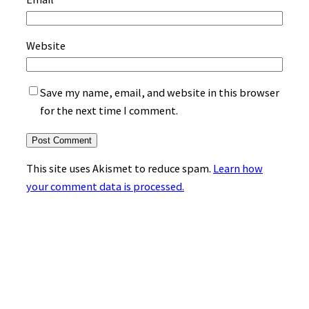
Website
Save my name, email, and website in this browser
for the next time I comment.
This site uses Akismet to reduce spam.
Learn how
your comment data is processed.