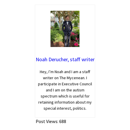
Noah Derucher, staff writer
Hey, I’m Noah and I am a staff
writer on The Mycenean. I
participate in Executive Council
and I am on the autism
spectrum which is useful for
retaining information about my
special interest, politics.
Post Views:
688