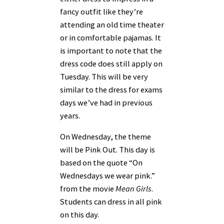
fancy outfit like they’re
attending an old time theater
or in comfortable pajamas. It
is important to note that the
dress code does still apply on
Tuesday. This will be very
similar to the dress for exams
days we’ve had in previous
years.
On Wednesday, the theme
will be Pink Out. This day is
based on the quote “On
Wednesdays we wear pink.”
from the movie
Mean Girls
.
Students can dress in all pink
on this day.