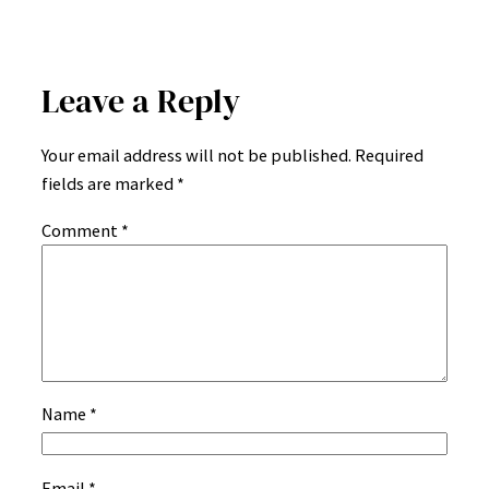
Leave a Reply
Your email address will not be published.
Required
fields are marked
*
Comment
*
Name
*
Email
*