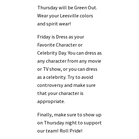
Thursday will be Green Out.
Wear your Leesville colors
and spirit wear!
Friday is Dress as your
Favorite Character or
Celebrity Day. You can dress as
any character from any movie
or TV show, or you can dress
as a celebrity. Try to avoid
controversy and make sure
that your character is
appropriate.
Finally, make sure to show up
on Thursday night to support
our team! Roll Pride!