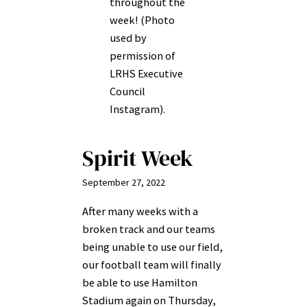
throughout the
week! (Photo
used by
permission of
LRHS Executive
Council
Instagram).
Spirit Week
September 27, 2022
After many weeks with a
broken track and our teams
being unable to use our field,
our football team will finally
be able to use Hamilton
Stadium again on Thursday,