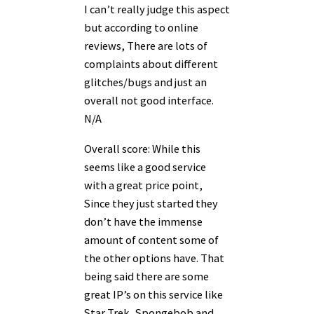
I can’t really judge this aspect
but according to online
reviews, There are lots of
complaints about different
glitches/bugs and just an
overall not good interface.
N/A
Overall score: While this
seems like a good service
with a great price point,
Since they just started they
don’t have the immense
amount of content some of
the other options have. That
being said there are some
great IP’s on this service like
Star Trek, Spongebob and