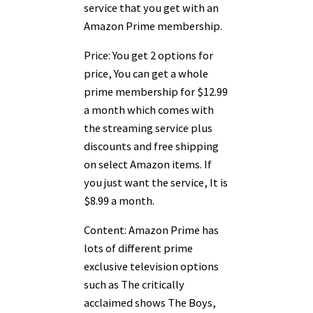
service that you get with an
Amazon Prime membership.
Price: You get 2 options for
price, You can get a whole
prime membership for $12.99
a month which comes with
the streaming service plus
discounts and free shipping
on select Amazon items. If
you just want the service, It is
$8.99 a month.
Content: Amazon Prime has
lots of different prime
exclusive television options
such as The critically
acclaimed shows The Boys,