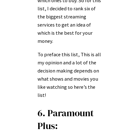
which ones to buy. So for this
list, I decided to rank six of
the biggest streaming
services to get an idea of
which is the best for your
money.
To preface this list, This is all
my opinion and a lot of the
decision making depends on
what shows and movies you
like watching so here’s the
list!
6. Paramount
Plus: