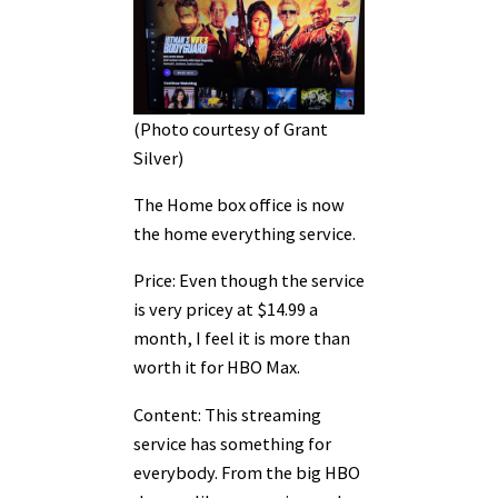
(Photo courtesy of Grant
Silver)
The Home box office is now
the home everything service.
Price: Even though the service
is very pricey at $14.99 a
month, I feel it is more than
worth it for HBO Max.
Content: This streaming
service has something for
everybody. From the big HBO