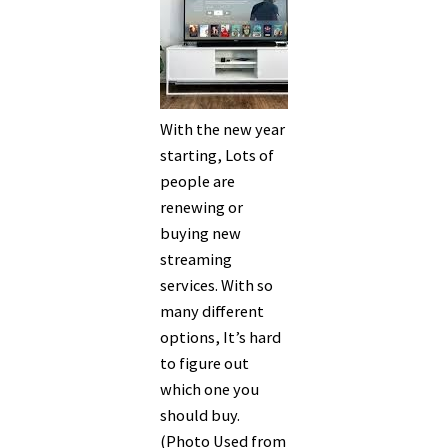
With the new year
starting, Lots of
people are
renewing or
buying new
streaming
services. With so
many different
options, It’s hard
to figure out
which one you
should buy.
(Photo Used from