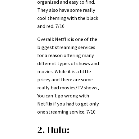
organized and easy to find.
They also have some really
cool theming with the black
and red. 7/10
Overall: Netflix is one of the
biggest streaming services
for a reason offering many
different types of shows and
movies. While it is a little
pricey and there are some
really bad movies/TV shows,
You can’t go wrong with
Netflix if you had to get only
one streaming service. 7/10
2. Hulu: