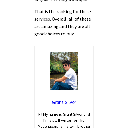
That is the ranking for these
services. Overall, all of these
are amazing and they are all
good choices to buy.
Grant Silver
Hi! My name is Grant Silver and
I’m a staff writer for The
Mycenaean. I am a twin brother