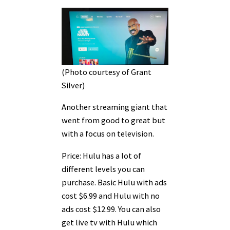
(Photo courtesy of Grant
Silver)
Another streaming giant that
went from good to great but
with a focus on television.
Price: Hulu has a lot of
different levels you can
purchase. Basic Hulu with ads
cost $6.99 and Hulu with no
ads cost $12.99. You can also
get live tv with Hulu which