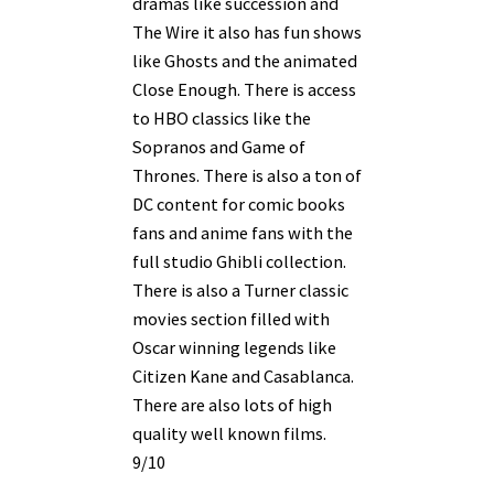
dramas like succession and
The Wire it also has fun shows
like Ghosts and the animated
Close Enough. There is access
to HBO classics like the
Sopranos and Game of
Thrones. There is also a ton of
DC content for comic books
fans and anime fans with the
full studio Ghibli collection.
There is also a Turner classic
movies section filled with
Oscar winning legends like
Citizen Kane and Casablanca.
There are also lots of high
quality well known films.
9/10