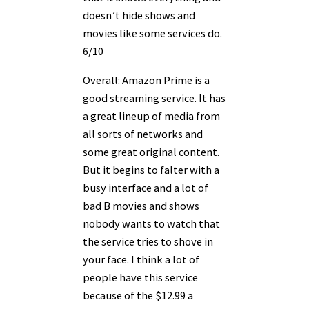
doesn’t hide shows and
movies like some services do.
6/10
Overall: Amazon Prime is a
good streaming service. It has
a great lineup of media from
all sorts of networks and
some great original content.
But it begins to falter with a
busy interface and a lot of
bad B movies and shows
nobody wants to watch that
the service tries to shove in
your face. I think a lot of
people have this service
because of the $12.99 a