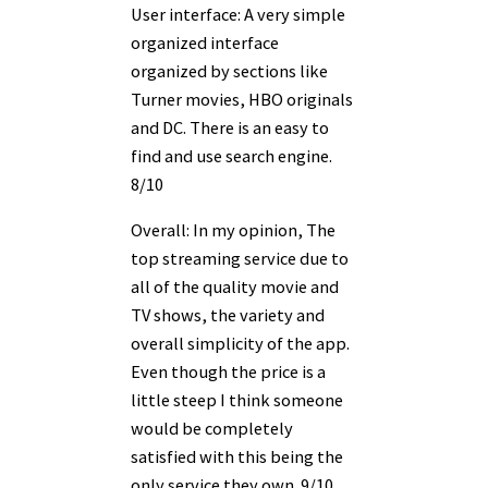
User interface: A very simple
organized interface
organized by sections like
Turner movies, HBO originals
and DC. There is an easy to
find and use search engine.
8/10
Overall: In my opinion, The
top streaming service due to
all of the quality movie and
TV shows, the variety and
overall simplicity of the app.
Even though the price is a
little steep I think someone
would be completely
satisfied with this being the
only service they own. 9/10