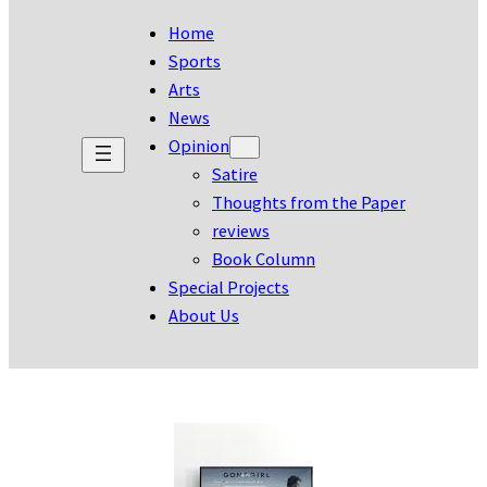
Home
Sports
Arts
News
Opinion
Satire
Thoughts from the Paper
reviews
Book Column
Special Projects
About Us