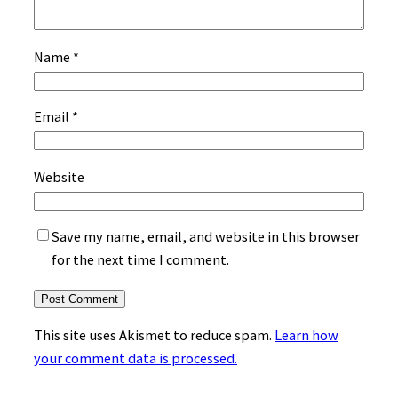
Name
*
Email
*
Website
Save my name, email, and website in this browser
for the next time I comment.
This site uses Akismet to reduce spam.
Learn how
your comment data is processed.