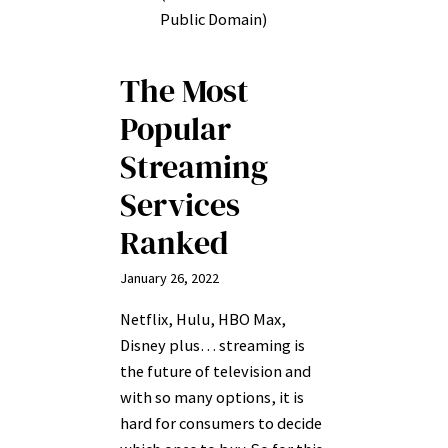
Public Domain)
The Most
Popular
Streaming
Services
Ranked
January 26, 2022
Netflix, Hulu, HBO Max,
Disney plus… streaming is
the future of television and
with so many options, it is
hard for consumers to decide