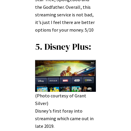
the Godfather. Overall, this
streaming service is not bad,
it’s just I feel there are better
options for your money. 5/10
5. Disney Plus:
(Photo courtesy of Grant
Silver)
Disney’s first foray into
streaming which came out in
late 2019.