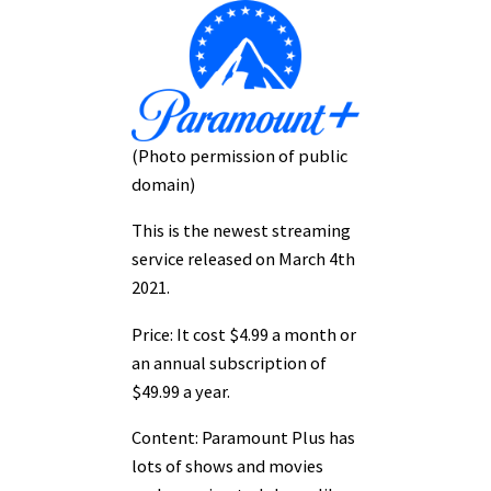
(Photo permission of public
domain)
This is the newest streaming
service released on March 4th
2021.
Price: It cost $4.99 a month or
an annual subscription of
$49.99 a year.
Content: Paramount Plus has
lots of shows and movies