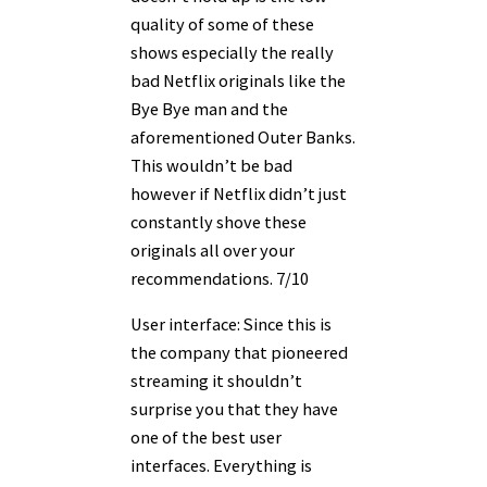
quality of some of these
shows especially the really
bad Netflix originals like the
Bye Bye man and the
aforementioned Outer Banks.
This wouldn’t be bad
however if Netflix didn’t just
constantly shove these
originals all over your
recommendations. 7/10
User interface: Since this is
the company that pioneered
streaming it shouldn’t
surprise you that they have
one of the best user
interfaces. Everything is