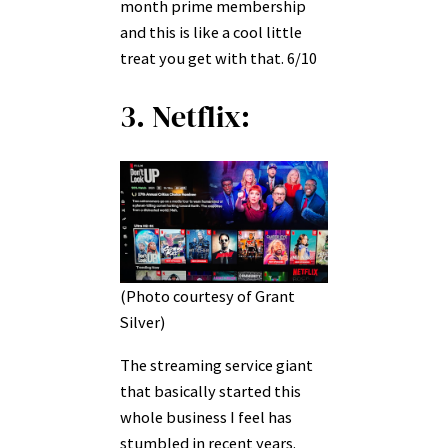
month prime membership
and this is like a cool little
treat you get with that. 6/10
3. Netflix:
(Photo courtesy of Grant
Silver)
The streaming service giant
that basically started this
whole business I feel has
stumbled in recent years.