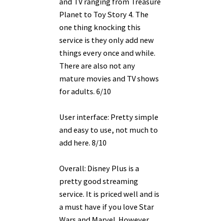
and TV ranging from Treasure
Planet to Toy Story 4. The
one thing knocking this
service is they only add new
things every once and while.
There are also not any
mature movies and TV shows
for adults. 6/10
User interface: Pretty simple
and easy to use, not much to
add here. 8/10
Overall: Disney Plus is a
pretty good streaming
service. It is priced well and is
a must have if you love Star
Wars and Marvel. However,