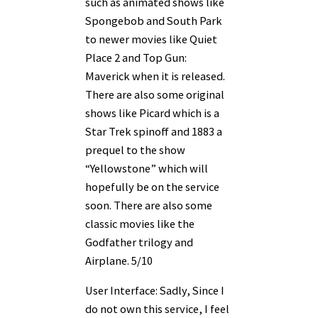
such as animated shows like
Spongebob and South Park
to newer movies like Quiet
Place 2 and Top Gun:
Maverick when it is released.
There are also some original
shows like Picard which is a
Star Trek spinoff and 1883 a
prequel to the show
“Yellowstone” which will
hopefully be on the service
soon. There are also some
classic movies like the
Godfather trilogy and
Airplane. 5/10
User Interface: Sadly, Since I
do not own this service, I feel