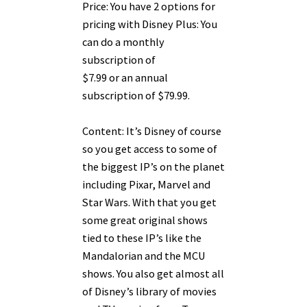
Price: You have 2 options for
pricing with Disney Plus: You
can do a monthly
subscription of
$7.99 or an annual
subscription of $79.99.
Content: It’s Disney of course
so you get access to some of
the biggest IP’s on the planet
including Pixar, Marvel and
Star Wars. With that you get
some great original shows
tied to these IP’s like the
Mandalorian and the MCU
shows. You also get almost all
of Disney’s library of movies