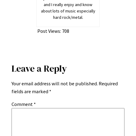
and I really enjoy and know
about lots of music especially
hard rock/metal.
Post Views:
708
Leave a Reply
Your email address will not be published.
Required
fields are marked
*
Comment
*