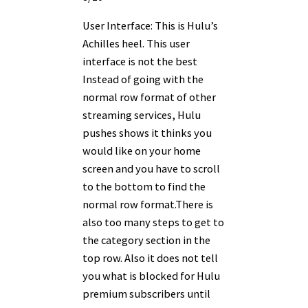
User Interface: This is Hulu’s
Achilles heel. This user
interface is not the best
Instead of going with the
normal row format of other
streaming services, Hulu
pushes shows it thinks you
would like on your home
screen and you have to scroll
to the bottom to find the
normal row format.There is
also too many steps to get to
the category section in the
top row. Also it does not tell
you what is blocked for Hulu
premium subscribers until