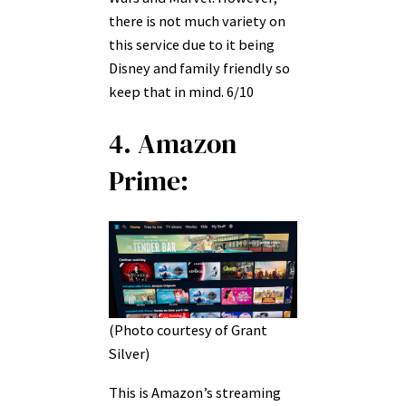
there is not much variety on
this service due to it being
Disney and family friendly so
keep that in mind. 6/10
4. Amazon
Prime:
(Photo courtesy of Grant
Silver)
This is Amazon’s streaming