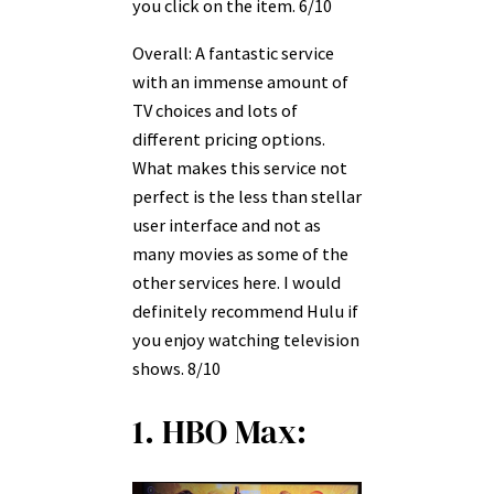
you click on the item. 6/10
Overall: A fantastic service
with an immense amount of
TV choices and lots of
different pricing options.
What makes this service not
perfect is the less than stellar
user interface and not as
many movies as some of the
other services here. I would
definitely recommend Hulu if
you enjoy watching television
shows. 8/10
1. HBO Max: