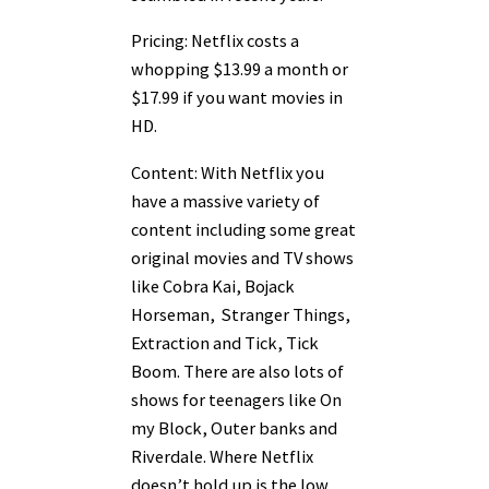
Pricing: Netflix costs a
whopping $13.99 a month or
$17.99 if you want movies in
HD.
Content: With Netflix you
have a massive variety of
content including some great
original movies and TV shows
like Cobra Kai, Bojack
Horseman, Stranger Things,
Extraction and Tick, Tick
Boom. There are also lots of
shows for teenagers like On
my Block, Outer banks and
Riverdale. Where Netflix
doesn’t hold up is the low