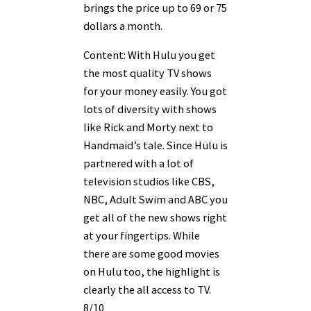
brings the price up to 69 or 75
dollars a month.
Content: With Hulu you get
the most quality TV shows
for your money easily. You got
lots of diversity with shows
like Rick and Morty next to
Handmaid’s tale. Since Hulu is
partnered with a lot of
television studios like CBS,
NBC, Adult Swim and ABC you
get all of the new shows right
at your fingertips. While
there are some good movies
on Hulu too, the highlight is
clearly the all access to TV.
8/10