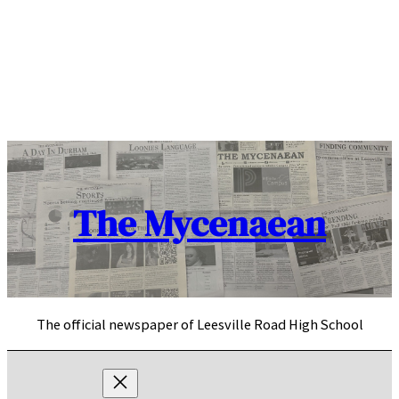
Skip
to
content
The Mycenaean
The official newspaper of Leesville Road High School