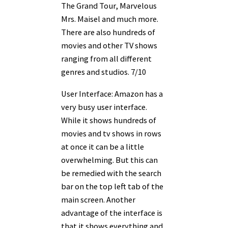
The Grand Tour, Marvelous
Mrs. Maisel and much more.
There are also hundreds of
movies and other TV shows
ranging from all different
genres and studios. 7/10
User Interface: Amazon has a
very busy user interface.
While it shows hundreds of
movies and tv shows in rows
at once it can be a little
overwhelming. But this can
be remedied with the search
bar on the top left tab of the
main screen. Another
advantage of the interface is
that it shows everything and