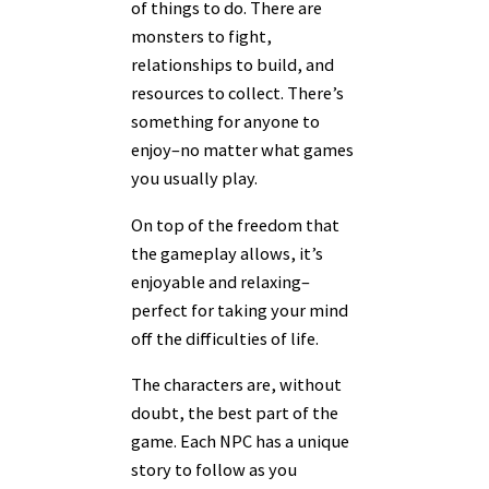
of things to do. There are
monsters to fight,
relationships to build, and
resources to collect. There’s
something for anyone to
enjoy–no matter what games
you usually play.
On top of the freedom that
the gameplay allows, it’s
enjoyable and relaxing–
perfect for taking your mind
off the difficulties of life.
The characters are, without
doubt, the best part of the
game. Each NPC has a unique
story to follow as you