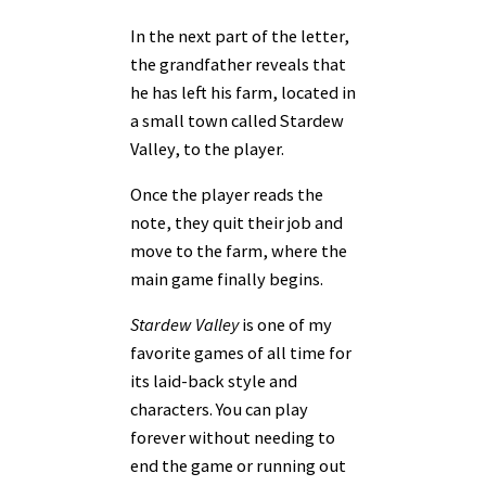
In the next part of the letter,
the grandfather reveals that
he has left his farm, located in
a small town called Stardew
Valley, to the player.
Once the player reads the
note, they quit their job and
move to the farm, where the
main game finally begins.
Stardew Valley
is one of my
favorite games of all time for
its laid-back style and
characters. You can play
forever without needing to
end the game or running out