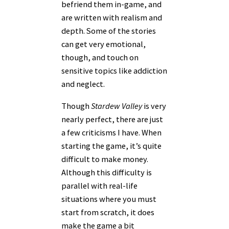
befriend them in-game, and
are written with realism and
depth. Some of the stories
can get very emotional,
though, and touch on
sensitive topics like addiction
and neglect.
Though
Stardew Valley
is very
nearly perfect, there are just
a few criticisms I have. When
starting the game, it’s quite
difficult to make money.
Although this difficulty is
parallel with real-life
situations where you must
start from scratch, it does
make the game a bit