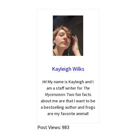
Kayleigh Wilks
Hi! My name is Kayleigh and I
am a staff writer for
The
Mycenaean.
Two fun facts
about me are that I want to be
a bestselling author and frogs
are my favorite animal!
Post Views:
983