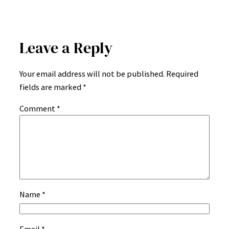
Leave a Reply
Your email address will not be published.
Required
fields are marked
*
Comment
*
Name
*
Email
*