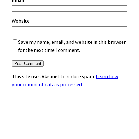
Website
Save my name, email, and website in this browser
for the next time I comment.
This site uses Akismet to reduce spam.
Learn how
your comment data is processed.