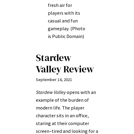
fresh air for
players with its
casual and fun
gameplay. (Photo
is Public Domain)
Stardew
Valley Review
September 14, 2021
Stardew Valley
opens with an
example of the burden of
modern life. The player
character sits in an office,
staring at their computer
screen–tired and looking for a