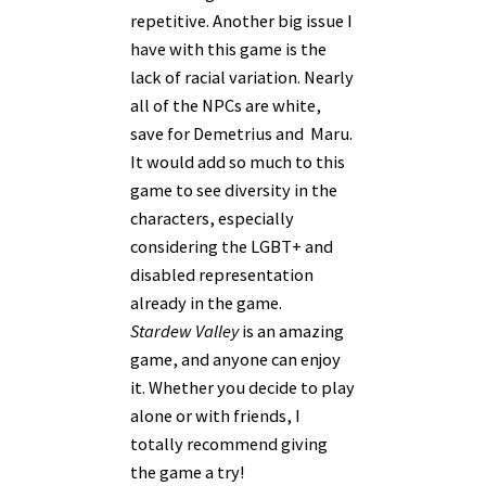
repetitive. Another big issue I
have with this game is the
lack of racial variation. Nearly
all of the NPCs are white,
save for Demetrius and Maru.
It would add so much to this
game to see diversity in the
characters, especially
considering the LGBT+ and
disabled representation
already in the game.
Stardew Valley
is an amazing
game, and anyone can enjoy
it. Whether you decide to play
alone or with friends, I
totally recommend giving
the game a try!