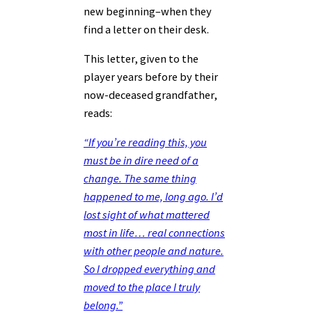
new beginning–when they
find a letter on their desk.
This letter, given to the
player years before by their
now-deceased grandfather,
reads:
“If you’re reading this, you
must be in dire need of a
change. The same thing
happened to me, long ago. I’d
lost sight of what mattered
most in life… real connections
with other people and nature.
So I dropped everything and
moved to the place I truly
belong.”