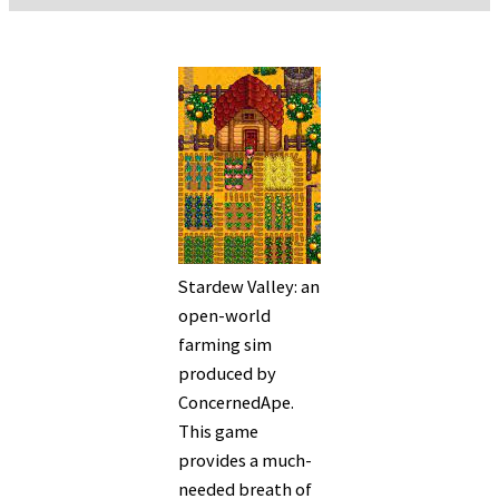
Stardew Valley: an
open-world
farming sim
produced by
ConcernedApe.
This game
provides a much-
needed breath of