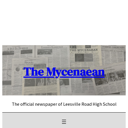
Skip
to
content
The Mycenaean
The official newspaper of Leesville Road High School