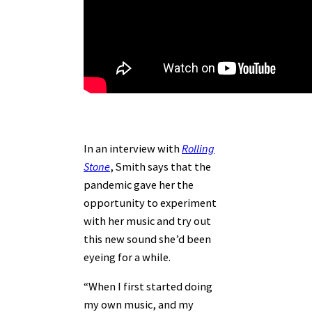
In an interview with
Rolling
Stone
, Smith says that the
pandemic gave her the
opportunity to experiment
with her music and try out
this new sound she’d been
eyeing for a while.
“When I first started doing
my own music, and my