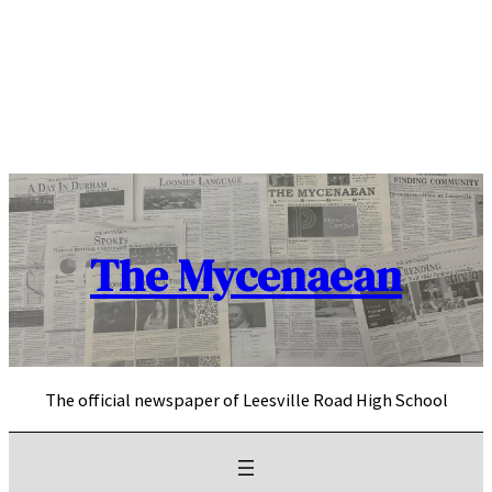
Skip
to
content
The Mycenaean
The official newspaper of Leesville Road High School