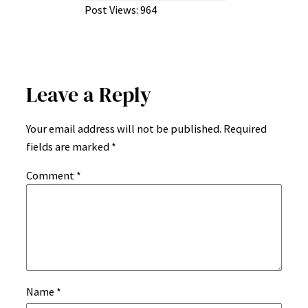
Post Views:
964
Leave a Reply
Your email address will not be published.
Required
fields are marked
*
Comment
*
Name
*