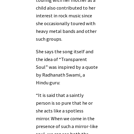
child also contributed to her
interest in rock music since
she occasionally toured with
heavy metal bands and other
such groups.
She says the song itself and
the idea of “Transparent
Soul” was inspired by a quote
by Radhanath Swami, a
Hindu guru:
“It is said that a saintly
person is so pure that he or
she acts like a spotless
mirror. When we come in the
presence of such a mirror-like