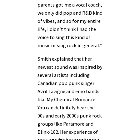
parents got me a vocal coach,
we only did pop and R&B kind
of vibes, and so for my entire
life, I didn’t think I had the
voice to sing this kind of
music or sing rock in general.”
Smith explained that her
newest sound was inspired by
several artists including
Canadian pop punk singer
Avril Lavigne and emo bands
like My Chemical Romance.
You can definitely hear the
90s and early 2000s punk rock
groups like Paramore and
Blink-182. Her experience of
touring with her mother as a