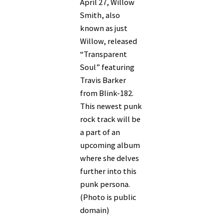
April 27, Willow
Smith, also
known as just
Willow, released
“Transparent
Soul” featuring
Travis Barker
from Blink-182.
This newest punk
rock track will be
a part of an
upcoming album
where she delves
further into this
punk persona.
(Photo is public
domain)