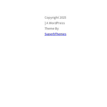
Copyright 2025
| A WordPress
Theme By
SuperbThemes