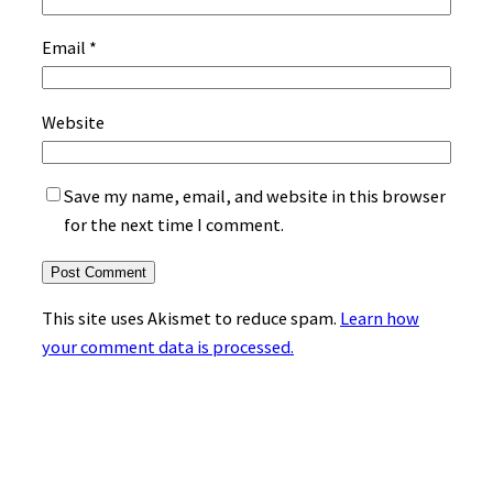
Email
*
Website
Save my name, email, and website in this browser
for the next time I comment.
This site uses Akismet to reduce spam.
Learn how
your comment data is processed.