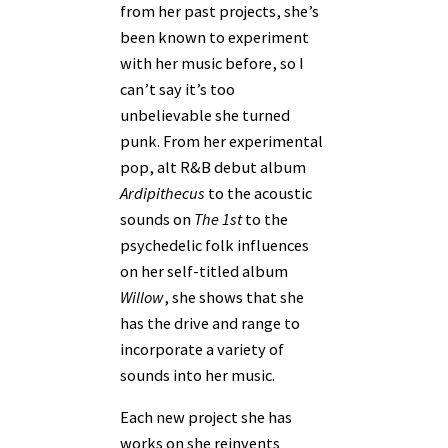
from her past projects, she’s
been known to experiment
with her music before, so I
can’t say it’s too
unbelievable she turned
punk. From her experimental
pop, alt R&B debut album
Ardipithecus
to the acoustic
sounds on
The 1st
to the
psychedelic folk influences
on her self-titled album
Willow
, she shows that she
has the drive and range to
incorporate a variety of
sounds into her music.
Each new project she has
works on she reinvents