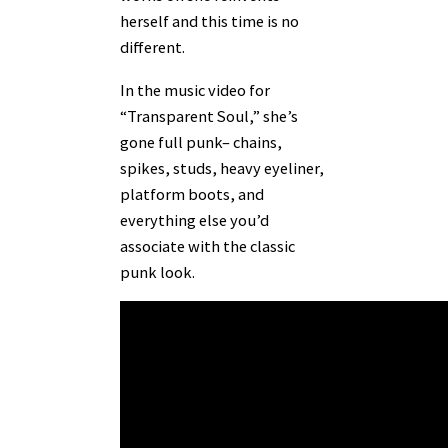
herself and this time is no
different.
In the music video for
“Transparent Soul,” she’s
gone full punk– chains,
spikes, studs, heavy eyeliner,
platform boots, and
everything else you’d
associate with the classic
punk look.