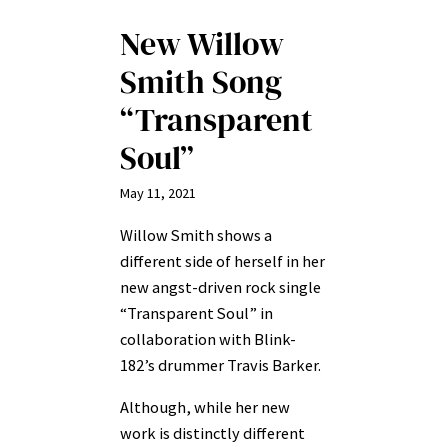
New Willow
Smith Song
“Transparent
Soul”
May 11, 2021
Willow Smith shows a
different side of herself in her
new angst-driven rock single
“Transparent Soul” in
collaboration with Blink-
182’s drummer Travis Barker.
Although, while her new
work is distinctly different