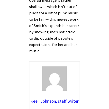
overall message is rather
shallow — which isn’t out of
place for a lot of punk music
to be fair — this newest work
of Smith’s expands her career
by showing she’s not afraid
to dip outside of people’s
expectations for her and her
music.
Keeli Johnson, staff writer