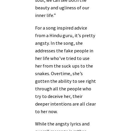
soul, we can see both the
beauty and ugliness of our
inner life.”
For a song inspired advice
from a Hindu guru, it’s pretty
angsty. In the song, she
addresses the fake people in
her life who’ve tried to use
her from the suck ups to the
snakes. Overtime, she’s
gotten the ability to see right
through all the people who
try to deceive her, their
deeper intentions are all clear
to her now.
While the angsty lyrics and