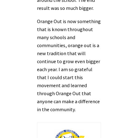
around the school. The end
result was so much bigger.
Orange Out is now something
that is known throughout
many schools and
communities, orange
out is a
new tradition that will
continue to grow even bigger
each year. I am so grateful
that I
could start this
movement and learned
through Orange Out that
anyone can make a difference
in the community.