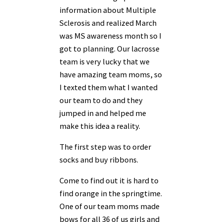
information about Multiple
Sclerosis and realized March
was MS
awareness month so I
got to planning. Our lacrosse
team is very lucky that we
have amazing
team moms, so
I texted them what I wanted
our team to do and they
jumped in and helped me
make this idea a reality.
The first step was to order
socks and buy ribbons.
Come to find out it is hard to
find orange in the springtime.
One of our team moms made
bows for all 36 of us girls and