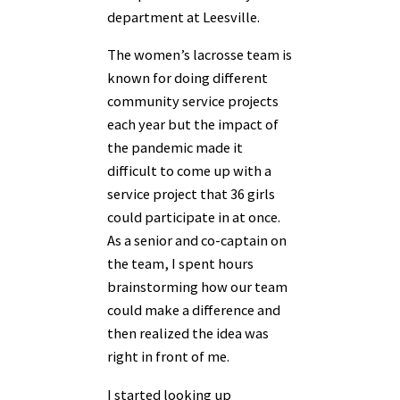
department at Leesville.
The women’s lacrosse team is
known for doing different
community service projects
each
year but the impact of
the pandemic made it
difficult to come up with a
service project that 36
girls
could participate in at once.
As a senior and co-captain on
the team, I spent hours
brainstorming how our team
could make a difference and
then realized the idea was
right in front of me.
I started looking up