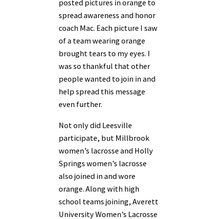
posted pictures in orange to
spread awareness and honor
coach Mac. Each
picture I saw
of a team wearing orange
brought tears to my eyes. I
was so thankful that other
people wanted to join in and
help spread this message
even further.
Not only did Leesville
participate, but Millbrook
women’s lacrosse and Holly
Springs women’s lacrosse
also joined in and wore
orange. Along with high
school teams joining, Averett
University Women’s Lacrosse