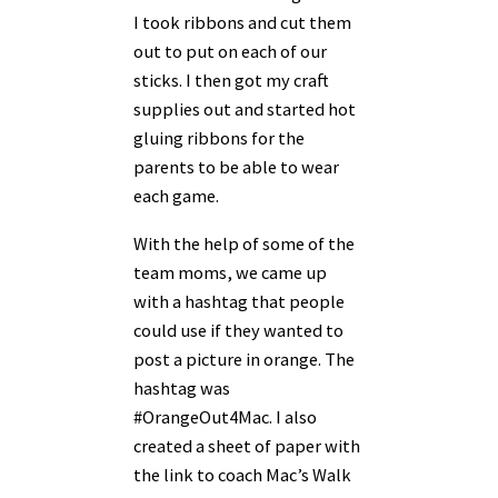
I took ribbons and cut them
out to put on each of our
sticks. I then got my craft
supplies out and started hot
gluing ribbons for the
parents to be able to wear
each game.
With the help of some of the
team moms, we came up
with a hashtag that people
could use if they wanted to
post a picture in orange. The
hashtag was
#OrangeOut4Mac. I also
created a sheet of paper with
the link to coach Mac’s Walk