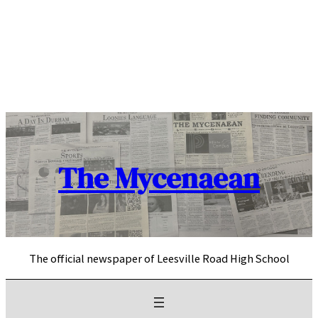
Skip
to
content
The Mycenaean
The official newspaper of Leesville Road High School