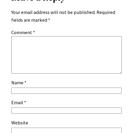
Your email address will not be published.
Required
fields are marked
*
Comment
*
Name
*
Email
*
Website