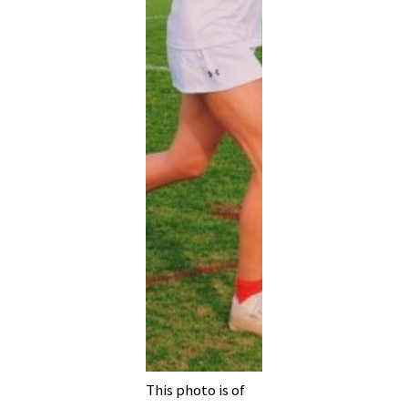
This photo is of