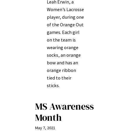
Leah Erwin, a
Women’s Lacrosse
player, during one
of the Orange Out
games. Each girl
on the team is
wearing orange
socks, an orange
bow and has an
orange ribbon
tied to their
sticks.
MS Awareness
Month
May 7, 2021