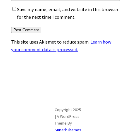
Save my name, email, and website in this browser
for the next time I comment.
This site uses Akismet to reduce spam.
Learn how
your comment data is processed.
Copyright 2025
| A WordPress
Theme By
SuperbThemes