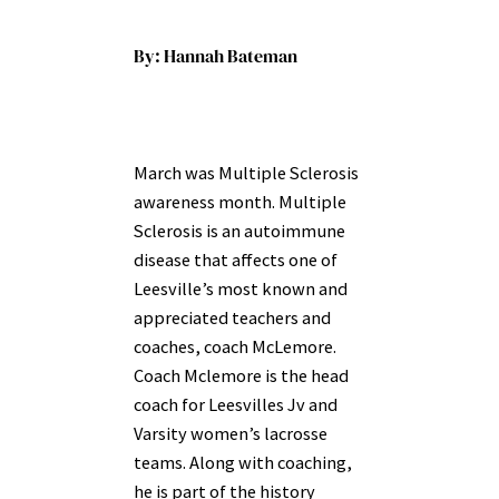
By: Hannah Bateman
March was Multiple Sclerosis
awareness month. Multiple
Sclerosis is an autoimmune
disease that
affects one of
Leesville’s most known and
appreciated teachers and
coaches, coach McLemore.
Coach Mclemore is the head
coach for Leesvilles Jv and
Varsity women’s lacrosse
teams. Along with coaching,
he is part of the history