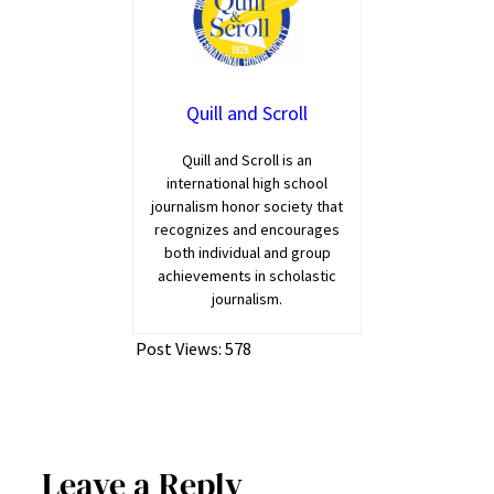
Quill and Scroll
Quill and Scroll is an
international high school
journalism honor society that
recognizes and encourages
both individual and group
achievements in scholastic
journalism.
Post Views:
578
Leave a Reply