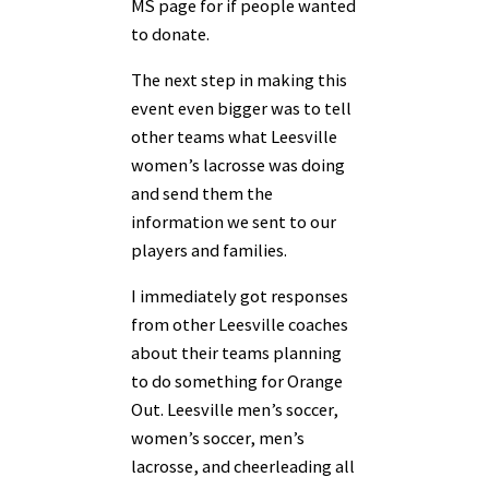
MS page for if people wanted
to donate.
The next step in making this
event even bigger was to tell
other teams what Leesville
women’s lacrosse was doing
and send them the
information we sent to our
players and
families.
I immediately got responses
from other Leesville coaches
about their teams planning
to
do something for Orange
Out. Leesville men’s soccer,
women’s soccer, men’s
lacrosse, and
cheerleading all