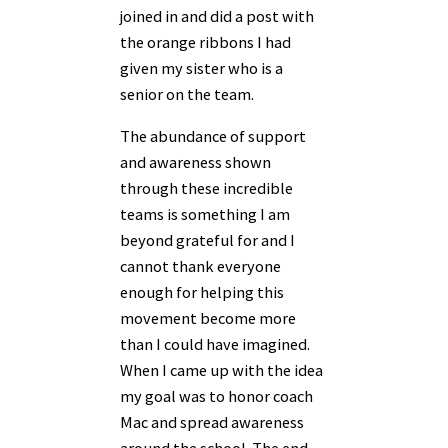
joined in and did a post with
the orange ribbons I had
given my sister who is a
senior on the team.
The abundance of support
and awareness shown
through these incredible
teams is
something I am
beyond grateful for and I
cannot thank everyone
enough for helping this
movement become more
than I could have imagined.
When I came up with the idea
my goal was to honor coach
Mac and spread awareness