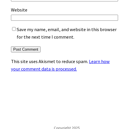
Website
Save my name, email, and website in this browser
for the next time I comment.
This site uses Akismet to reduce spam.
Learn how
your comment data is processed.
Copyright 2025