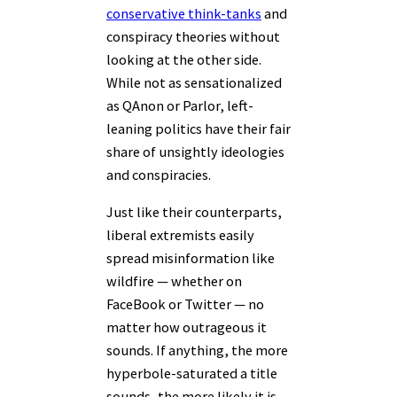
conservative think-tanks
and
conspiracy theories without
looking at the other side.
While not as sensationalized
as QAnon or Parlor, left-
leaning politics have their fair
share of unsightly ideologies
and conspiracies.
Just like their counterparts,
liberal extremists easily
spread misinformation like
wildfire — whether on
FaceBook or Twitter — no
matter how outrageous it
sounds. If anything, the more
hyperbole-saturated a title
sounds, the more likely it is