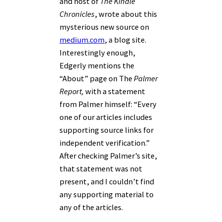
and host of
The Kindle
Chronicles
, wrote about this
mysterious new source on
medium.com
, a blog site.
Interestingly enough,
Edgerly mentions the
“About” page on The
Palmer
Report,
with a statement
from Palmer himself: “
Every
one of our articles includes
supporting source links for
independent verification.”
After checking Palmer’s site,
that statement was not
present, and I couldn’t find
any supporting material to
any of the articles.