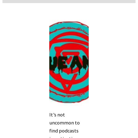
It’s not
uncommon to
find podcasts