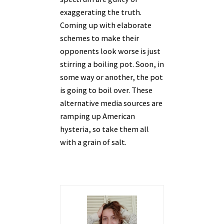
exaggerating the truth.
Coming up with elaborate
schemes to make their
opponents look worse is just
stirring a boiling pot. Soon, in
some way or another, the pot
is going to boil over. These
alternative media sources are
ramping up American
hysteria, so take them all
with a grain of salt.