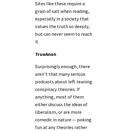
Sites like these require a
grain of salt when reading,
especially in a society that
values the truth so deeply,
but can never seem to reach
it.
TrueAnon
Surprisingly enough, there
aren’t that many serious
podcasts about left-leaning
conspiracy theories. If
anything, most of them
either discuss the ideas of
liberalism, or are more
comedic in nature — poking
fun at any theories rather