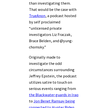
than investigating them.
That would be the case with
TrueAnon
, a podcast hosted
by self proclaimed
“unlicensed private
investigators Liz Fraczak,
Brace Belden, and @yung-
chomsky.”
Originally made to
investigate the odd
circumstances surrounding
Jeffrey Epstein, the podcast
utilizes satire to touch on
serious events ranging from
the Blackwater guards in Iraq
to
Jon Benet Ramsay being
connected to Hunter Biden
.