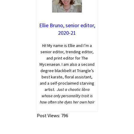
Ellie Bruno, senior editor,
2020-21
Hi! My name is Ellie and I’m a
senior editor, trending editor,
and print editor for The
Mycenaean. I am also a second
degree blackbelt at Triangle’s
best karate, floral assistant,
and a self-proclaimed starving
artist.
Just a chaotic libra
whose only personality trait is
how often she dyes her own hair
Post Views:
796