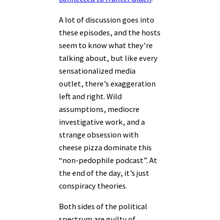
A lot of discussion goes into
these episodes, and the hosts
seem to know what they’re
talking about, but like every
sensationalized media
outlet, there’s exaggeration
left and right. Wild
assumptions, mediocre
investigative work, and a
strange obsession with
cheese pizza dominate this
“non-pedophile podcast”. At
the end of the day, it’s just
conspiracy theories.
Both sides of the political
spectrum are guilty of