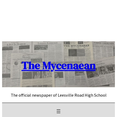
Skip
to
content
The Mycenaean
The official newspaper of Leesville Road High School