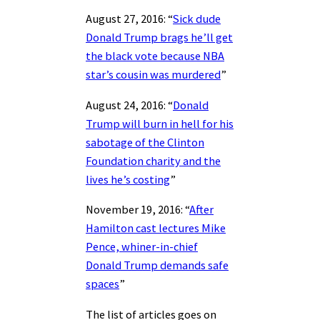
August 27, 2016: “
Sick dude
Donald Trump brags he’ll get
the black vote because NBA
star’s cousin was murdered
”
August 24, 2016: “
Donald
Trump will burn in hell for his
sabotage of the Clinton
Foundation charity and the
lives he’s costing
”
November 19, 2016: “
After
Hamilton cast lectures Mike
Pence, whiner-in-chief
Donald Trump demands safe
spaces
”
The list of articles goes on