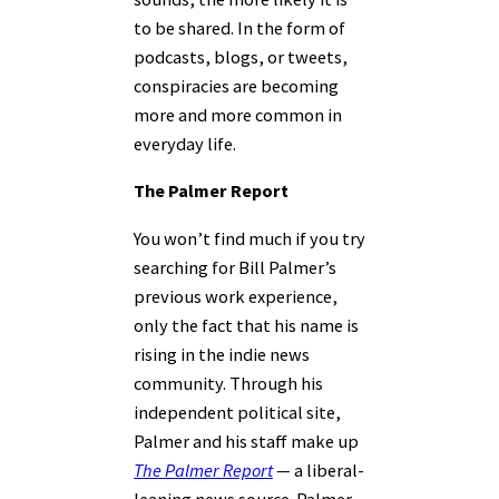
to be shared. In the form of
podcasts, blogs, or tweets,
conspiracies are becoming
more and more common in
everyday life.
The Palmer Report
You won’t find much if you try
searching for Bill Palmer’s
previous work experience,
only the fact that his name is
rising in the indie news
community. Through his
independent political site,
Palmer and his staff make up
The Palmer Report
—
a liberal-
leaning news source. Palmer