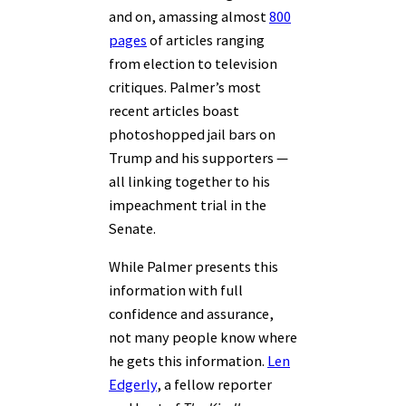
and on, amassing almost
800
pages
of articles ranging
from election to television
critiques. Palmer’s most
recent articles boast
photoshopped jail bars on
Trump and his supporters —
all linking together to his
impeachment trial in the
Senate.
While Palmer presents this
information with full
confidence and assurance,
not many people know where
he gets this information.
Len
Edgerly
, a fellow reporter