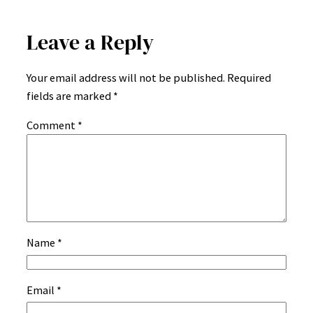
Leave a Reply
Your email address will not be published.
Required
fields are marked
*
Comment
*
Name
*
Email
*