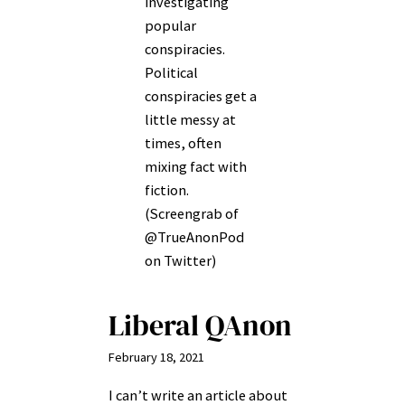
investigating
popular
conspiracies.
Political
conspiracies get a
little messy at
times, often
mixing fact with
fiction.
(Screengrab of
@TrueAnonPod
on Twitter)
Liberal QAnon
February 18, 2021
I can’t write an article about