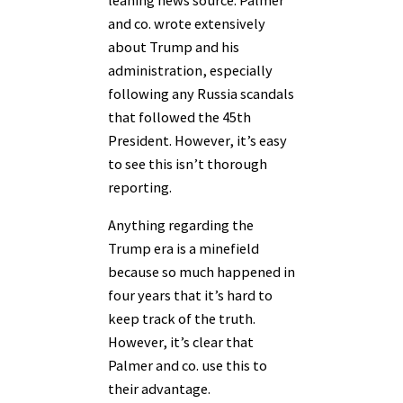
and co. wrote extensively
about Trump and his
administration, especially
following any Russia scandals
that followed the 45th
President. However, it’s easy
to see this isn’t thorough
reporting.
Anything regarding the
Trump era is a minefield
because so much happened in
four years that it’s hard to
keep track of the truth.
However, it’s clear that
Palmer and co. use this to
their advantage.