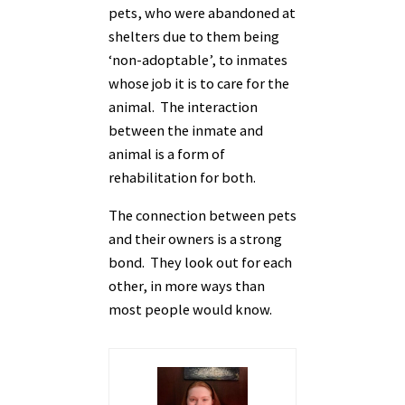
pets, who were abandoned at
shelters due to them being
‘non-adoptable’, to inmates
whose job it is to care for the
animal. The interaction
between the inmate and
animal is a form of
rehabilitation for both.
The connection between pets
and their owners is a strong
bond. They look out for each
other, in more ways than
most people would know.