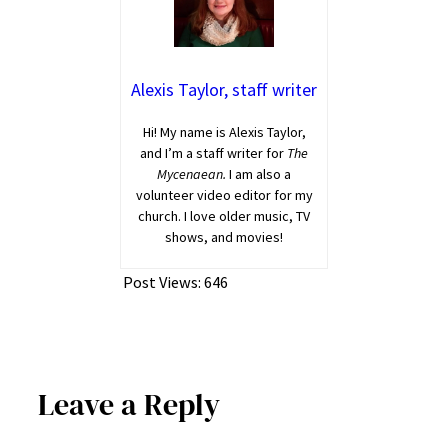
Alexis Taylor, staff writer
Hi! My name is Alexis Taylor,
and I’m a staff writer for
The
Mycenaean.
I am also a
volunteer video editor for my
church. I love older music, TV
shows, and movies!
Post Views:
646
Leave a Reply