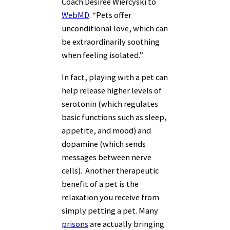
Coach Desiree Wiercyski to
WebMD
. “Pets offer
unconditional love, which can
be extraordinarily soothing
when feeling isolated.”
In fact, playing with a pet can
help release higher levels of
serotonin (which regulates
basic functions such as sleep,
appetite, and mood) and
dopamine (which sends
messages between nerve
cells). Another therapeutic
benefit of a pet is the
relaxation you receive from
simply petting a pet. Many
prisons
are actually bringing