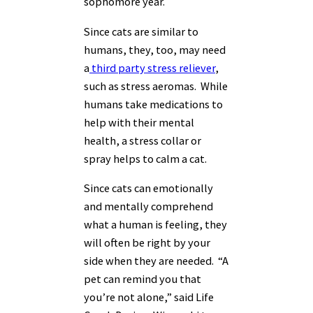
sophomore year.
Since cats are similar to
humans, they, too, may need
a
third party stress reliever
,
such as stress aeromas. While
humans take medications to
help with their mental
health, a stress collar or
spray helps to calm a cat.
Since cats can e
motionally
and mentally comprehend
what a human is feeling, they
will often be right by your
side when they are needed. “A
pet can remind you that
you’re not alone,” said Life