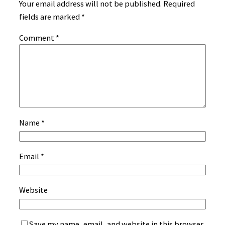
Your email address will not be published.
Required
fields are marked
*
Comment
*
Name
*
Email
*
Website
Save my name, email, and website in this browser