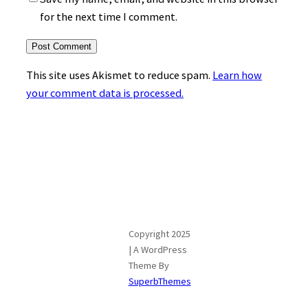
for the next time I comment.
This site uses Akismet to reduce spam.
Learn how
your comment data is processed.
Copyright 2025
| A WordPress
Theme By
SuperbThemes