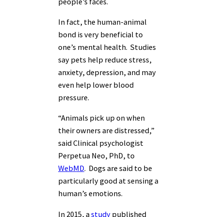
people’s faces.
In fact, the human-animal
bond is very beneficial to
one’s mental health. Studies
say pets help reduce stress,
anxiety, depression, and may
even help lower blood
pressure.
“Animals pick up on when
their owners are distressed,”
said Clinical psychologist
Perpetua Neo, PhD, to
WebMD
. Dogs are said to be
particularly good at sensing a
human’s emotions.
In 2015, a
study
published