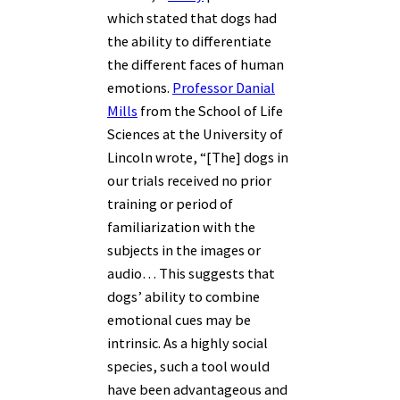
which stated that dogs had
the ability to differentiate
the different faces of human
emotions.
Professor Danial
Mills
from the School of Life
Sciences at the University of
Lincoln wrote, “[The]
dogs in
our trials received no prior
training or period of
familiarization with the
subjects in the images or
audio… This suggests that
dogs’ ability to combine
emotional cues may be
intrinsic. As a highly social
species, such a tool would
have been advantageous and