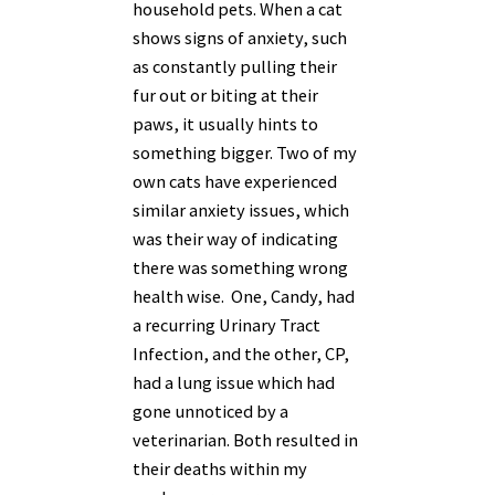
household pets. When a cat
shows signs of anxiety, such
as constantly pulling their
fur out or biting at their
paws, it usually hints to
something bigger. Two of my
own cats have experienced
similar anxiety issues, which
was their way of indicating
there was something wrong
health wise. One, Candy, had
a recurring Urinary Tract
Infection, and the other, CP,
had a lung issue which had
gone unnoticed by a
veterinarian. Both resulted in
their deaths within my