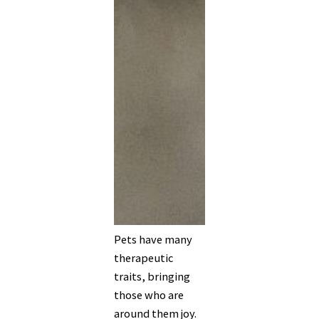
Pets have many
therapeutic
traits, bringing
those who are
around them joy.