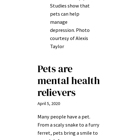
Studies show that
pets can help
manage
depression. Photo
courtesy of Alexis
Taylor
Pets are
mental health
relievers
April 5, 2020
Many people have a pet.
From a scaly snake to a furry
ferret, pets bring a smile to