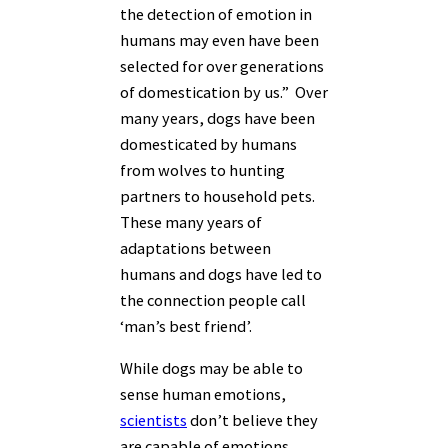
the detection of emotion in
humans may even have been
selected for over generations
of domestication by us.” Over
many years, dogs have been
domesticated by humans
from wolves to hunting
partners to household pets.
These many years of
adaptations between
humans and dogs have led to
the connection people call
‘man’s best friend’.
While dogs may be able to
sense human emotions,
scientists
don’t believe they
are capable of emotions