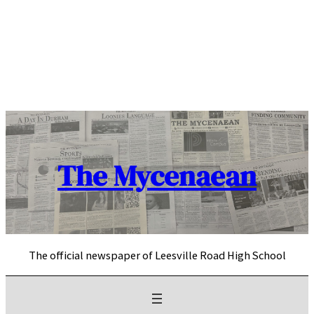
Skip
to
content
The Mycenaean
The official newspaper of Leesville Road High School