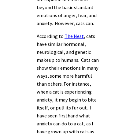
beyond the basic standard
emotions of anger, fear, and
anxiety. However, cats can.
According to
The Nest
, cats
have similar hormonal,
neurological, and genetic
makeup to humans. Cats can
show their emotions in many
ways, some more harmful
than others. For instance,
when a cat is experiencing
anxiety, it may begin to bite
itself, or pull its fur out. I
have seen firsthand what
anxiety can do to a cat, as I
have grown up with cats as