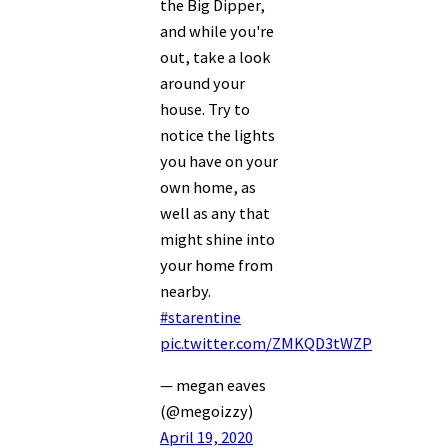
the Big Dipper,
and while you're
out, take a look
around your
house. Try to
notice the lights
you have on your
own home, as
well as any that
might shine into
your home from
nearby.
#starentine
pic.twitter.com/ZMKQD3tWZP
— megan eaves
(@megoizzy)
April 19, 2020