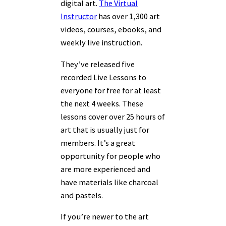
digital art.
The Virtual
Instructor
has over 1,300 art
videos, courses, ebooks, and
weekly live instruction.
They’ve released five
recorded Live Lessons to
everyone for free for at least
the next 4 weeks. These
lessons cover over 25 hours of
art that is usually just for
members. It’s a great
opportunity for people who
are more experienced and
have materials like charcoal
and pastels.
If you’re newer to the art