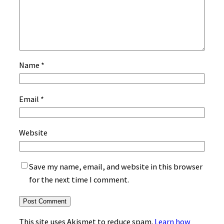
Name
*
Email
*
Website
Save my name, email, and website in this browser
for the next time I comment.
This site uses Akismet to reduce spam.
Learn how