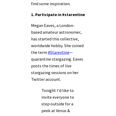
find some inspiration.
1. Participate in #starentine
Megan Eaves, a London-
based amateur astronomer,
has started this collective,
worldwide hobby. She coined
the term
#Starentine
—
quarantine stargazing. Eaves
posts the times of live
stargazing sessions on her
Twitter
account
.
Tonight I'd like to
invite everyone to
step outside for a
peek at Venus &