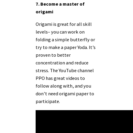
7. Become a master of
origami
Origami is great for all skill
levels– you can work on
folding a simple butterfly or
try to make a paper Yoda. It’s
proven to better
concentration and reduce
stress. The YouTube channel
PPO has great
videos
to
follow along with, and you
don’t need origami paper to
participate.