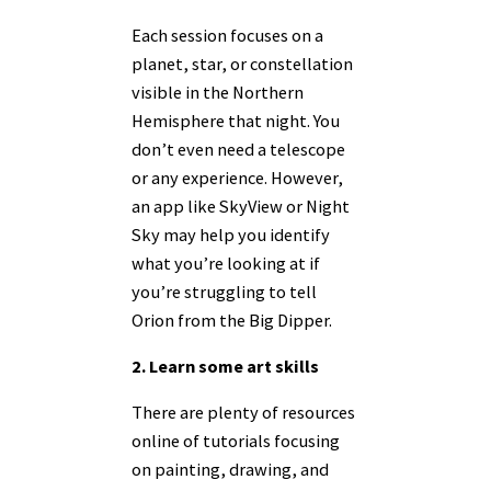
Each session focuses on a
planet, star, or constellation
visible in the Northern
Hemisphere that night. You
don’t even need a telescope
or any experience. However,
an app like SkyView or Night
Sky may help you identify
what you’re looking at if
you’re struggling to tell
Orion from the Big Dipper.
2. Learn some art skills
There are plenty of resources
online of tutorials focusing
on painting, drawing, and