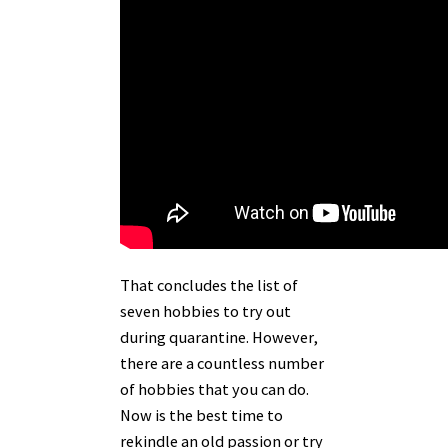
That concludes the list of
seven hobbies to try out
during quarantine. However,
there are a countless number
of hobbies that you can do.
Now is the best time to
rekindle an old passion or try