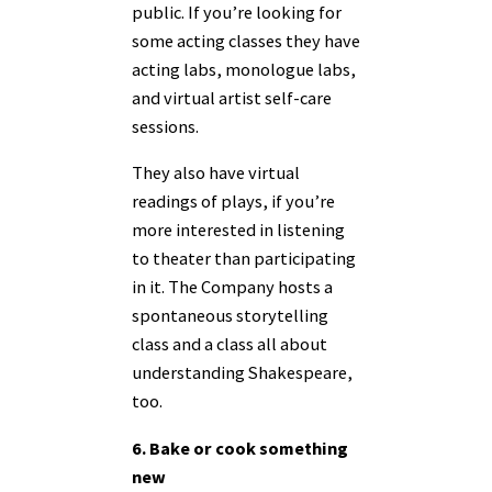
public. If you’re looking for
some acting classes they have
acting labs, monologue labs,
and virtual artist self-care
sessions.
They also have virtual
readings of plays, if you’re
more interested in listening
to theater than participating
in it. The Company hosts a
spontaneous storytelling
class and a class all about
understanding Shakespeare,
too.
6. Bake or cook something
new