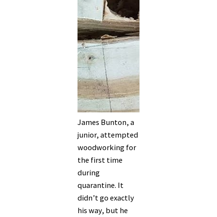
James Bunton, a
junior, attempted
woodworking for
the first time
during
quarantine. It
didn’t go exactly
his way, but he