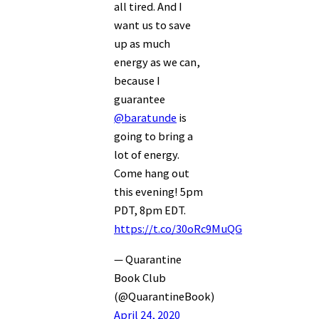
all tired. And I
want us to save
up as much
energy as we can,
because I
guarantee
@baratunde
is
going to bring a
lot of energy.
Come hang out
this evening! 5pm
PDT, 8pm EDT.
https://t.co/30oRc9MuQG
— Quarantine
Book Club
(@QuarantineBook)
April 24, 2020