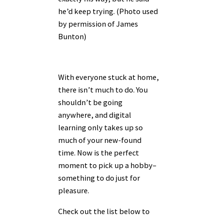
he’d keep trying. (Photo used
by permission of James
Bunton)
With everyone stuck at home,
there isn’t much to do. You
shouldn’t be going
anywhere, and digital
learning only takes up so
much of your new-found
time. Now is the perfect
moment to pick up a hobby–
something to do just for
pleasure.
Check out the list below to