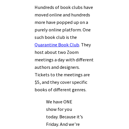
Hundreds of book clubs have
moved online and hundreds
more have popped up on a
purely online platform. One
such book club is the
Quarantine Book Club
. They
host about two Zoom
meetings a day with different
authors and designers.
Tickets to the meetings are
$5, and they cover specific
books of different genres.
We have ONE
show for you
today. Because it’s
Friday. And we’re