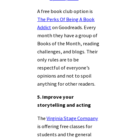
A free book club option is
The Perks Of Being A Book
Addict
on Goodreads. Every
month they have a group of
Books of the Month, reading
challenges, and blogs. Their
only rules are to be
respectful of everyone’s
opinions and not to spoil
anything for other readers.
5. Improve your
storytelling and acting
The
Virginia Stage Company
is offering free classes for
students and the general