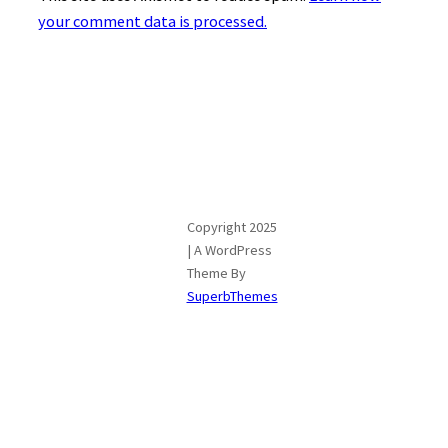
your comment data is processed.
Copyright 2025
| A WordPress
Theme By
SuperbThemes