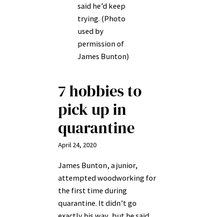
said he’d keep
trying. (Photo
used by
permission of
James Bunton)
7 hobbies to
pick up in
quarantine
April 24, 2020
James Bunton, a junior,
attempted woodworking for
the first time during
quarantine. It didn’t go
exactly his way, but he said