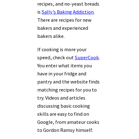
recipes, and no-yeast breads
is
Sally’s Baking Addiction
.
There are recipes for new
bakers and experienced
bakers alike.
If cooking is more your
speed, check out
SuperCook
.
You enter what items you
have in your fridge and
pantry and the website finds
matching recipes for you to
try. Videos and articles
discussing basic cooking
skills are easy to find on
Google, from amateur cooks
to Gordon Ramsy himself.