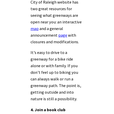
City of Raleigh website has
two great resources for
seeing what greenways are
open near you: an interactive
map
and a general
announcement
page
with
closures and modifications.
It’s easy to drive to a
greenway for a bike ride
alone or with family. If you
don’t feel up to biking you
can always walk or run a
greenway path. The point is,
getting outside and into
nature is still a possibility.
4. Join a book club