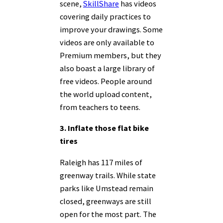
scene,
SkillShare
has videos
covering daily practices to
improve your drawings. Some
videos are only available to
Premium members, but they
also boast a large library of
free videos. People around
the world upload content,
from teachers to teens.
3. Inflate those flat bike
tires
Raleigh has 117 miles of
greenway trails. While state
parks like Umstead remain
closed, greenways are still
open for the most part. The