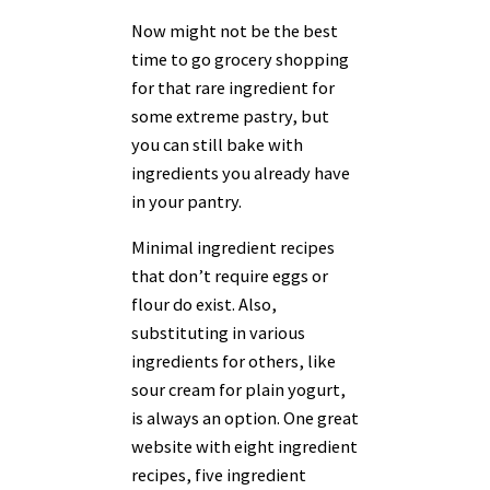
Now might not be the best
time to go grocery shopping
for that rare ingredient for
some extreme pastry, but
you can still bake with
ingredients you already have
in your pantry.
Minimal ingredient recipes
that don’t require eggs or
flour do exist. Also,
substituting in various
ingredients for others, like
sour cream for plain yogurt,
is always an option. One great
website with eight ingredient
recipes, five ingredient