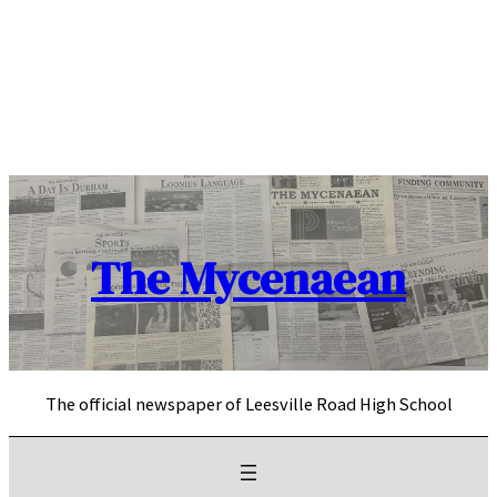
Skip
to
content
The Mycenaean
The official newspaper of Leesville Road High School