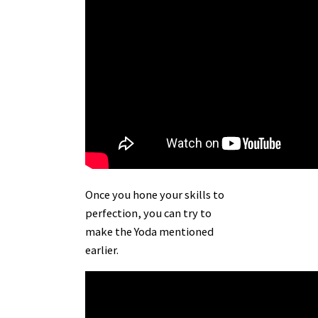
Once you hone your skills to
perfection, you can try to
make the
Yoda
mentioned
earlier.