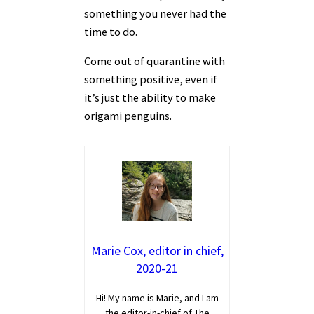
something you never had the
time to do.
Come out of quarantine with
something positive, even if
it’s just the ability to make
origami penguins.
Marie Cox, editor in chief,
2020-21
Hi! My name is Marie, and I am
the editor-in-chief of The