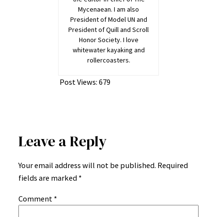
Mycenaean. I am also
President of Model UN and
President of Quill and Scroll
Honor Society. I love
whitewater kayaking and
rollercoasters.
Post Views:
679
Leave a Reply
Your email address will not be published.
Required
fields are marked
*
Comment
*