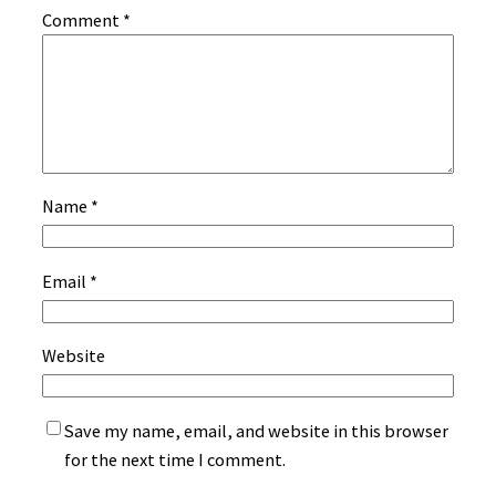
Comment
*
Name
*
Email
*
Website
Save my name, email, and website in this browser
for the next time I comment.