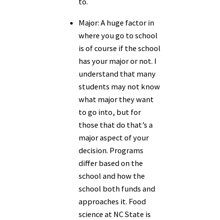
to.
Major:
A huge factor in
where you go to school
is of course if the school
has your major or not. I
understand that many
students may not know
what major they want
to go into, but for
those that do that’s a
major aspect of your
decision. Programs
differ based on the
school and how the
school both funds and
approaches it. Food
science at NC State is