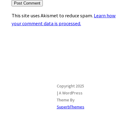
This site uses Akismet to reduce spam.
Learn how
your comment data is processed.
Copyright 2025
| A WordPress
Theme By
SuperbThemes