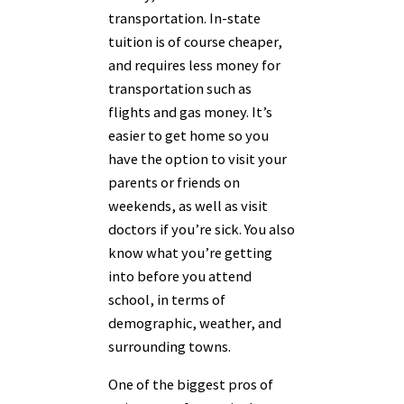
transportation. In-state
tuition is of course cheaper,
and requires less money for
transportation such as
flights and gas money. It’s
easier to get home so you
have the option to visit your
parents or friends on
weekends, as well as visit
doctors if you’re sick. You also
know what you’re getting
into before you attend
school, in terms of
demographic, weather, and
surrounding towns.
One of the biggest pros of