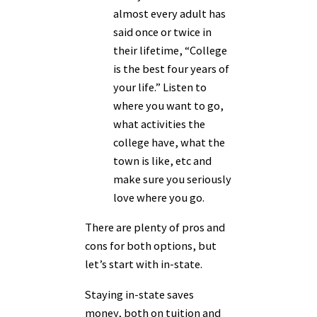
almost every adult has
said once or twice in
their lifetime, “College
is the best four years of
your life.” Listen to
where you want to go,
what activities the
college have, what the
town is like, etc and
make sure you seriously
love where you go.
There are plenty of pros and
cons for both options, but
let’s start with in-state.
Staying in-state saves
money, both on tuition and