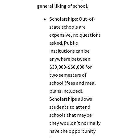
general liking of school.
Scholarships:
Out-of-
state schools are
expensive, no questions
asked. Public
institutions can be
anywhere between
$30,000-$60,000 for
two semesters of
school (fees and meal
plans included).
Scholarships allows
students to attend
schools that maybe
they wouldn’t normally
have the opportunity