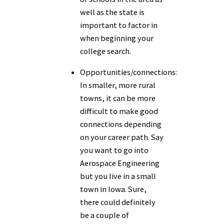
well as the state is
important to factor in
when beginning your
college search.
Opportunities/connections:
In smaller, more rural
towns, it can be more
difficult to make good
connections depending
on your career path. Say
you want to go into
Aerospace Engineering
but you live in a small
town in Iowa. Sure,
there could definitely
be a couple of