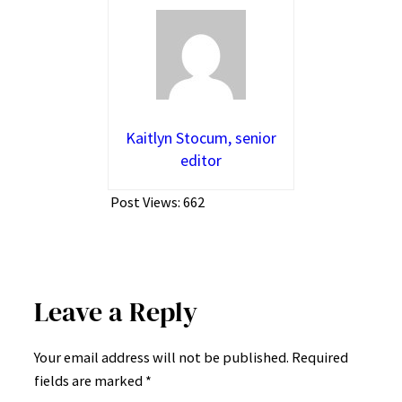
Kaitlyn Stocum, senior
editor
Post Views:
662
Leave a Reply
Your email address will not be published.
Required
fields are marked
*