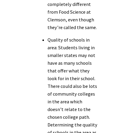
completely different
from Food Science at
Clemson, even though
they’re called the same.
Quality of schools in
area:
Students living in
smaller states may not
have as many schools
that offer what they
look for in their school.
There could also be lots
of community colleges
in the area which
doesn’t relate to the
chosen college path.
Determining the quality
of schools in the area as