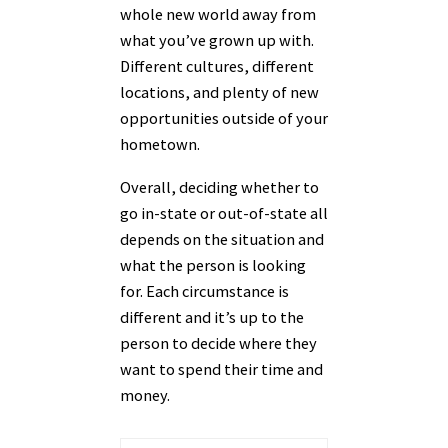
whole new world away from
what you’ve grown up with.
Different cultures, different
locations, and plenty of new
opportunities outside of your
hometown.
Overall, deciding whether to
go in-state or out-of-state all
depends on the situation and
what the person is looking
for. Each circumstance is
different and it’s up to the
person to decide where they
want to spend their time and
money.