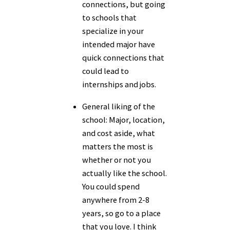
connections, but going
to schools that
specialize in your
intended major have
quick connections that
could lead to
internships and jobs.
General liking of the
school:
Major, location,
and cost aside, what
matters the most is
whether or not you
actually like the school.
You could spend
anywhere from 2-8
years, so go to a place
that you love. I think