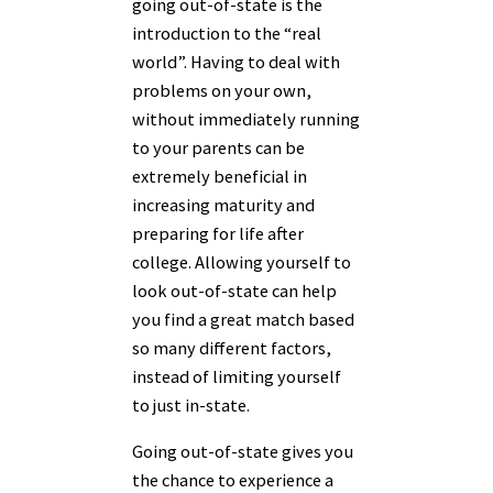
going out-of-state is the
introduction to the “real
world”. Having to deal with
problems on your own,
without immediately running
to your parents can be
extremely beneficial in
increasing maturity and
preparing for life after
college. Allowing yourself to
look out-of-state can help
you find a great match based
so many different factors,
instead of limiting yourself
to just in-state.
Going out-of-state gives you
the chance to experience a