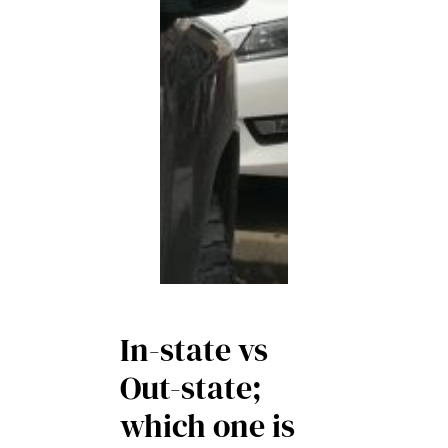
In-state vs
Out-state;
which one is