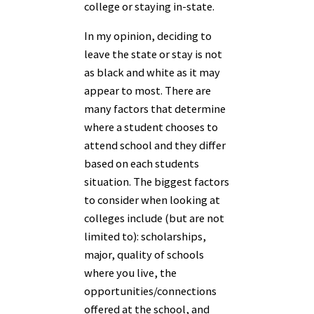
college or staying in-state.
In my opinion, deciding to
leave the state or stay is not
as black and white as it may
appear to most. There are
many factors that determine
where a student chooses to
attend school and they differ
based on each students
situation. The biggest factors
to consider when looking at
colleges include (but are not
limited to): scholarships,
major, quality of schools
where you live, the
opportunities/connections
offered at the school, and