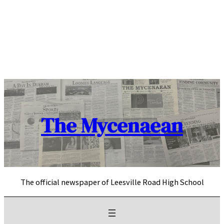
Skip
to
content
The Mycenaean
The official newspaper of Leesville Road High School