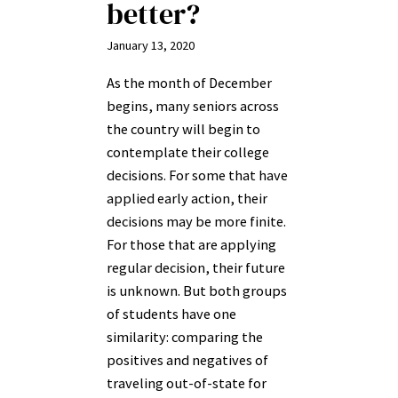
better?
January 13, 2020
As the month of December
begins, many seniors across
the country will begin to
contemplate their college
decisions. For some that have
applied early action, their
decisions may be more finite.
For those that are applying
regular decision, their future
is unknown. But both groups
of students have one
similarity: comparing the
positives and negatives of
traveling out-of-state for