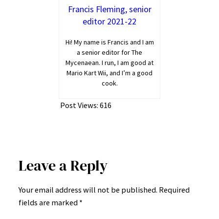
Francis Fleming, senior
editor 2021-22
Hi! My name is Francis and I am
a senior editor for The
Mycenaean. I run, I am good at
Mario Kart Wii, and I’m a good
cook.
Post Views:
616
Leave a Reply
Your email address will not be published.
Required
fields are marked
*