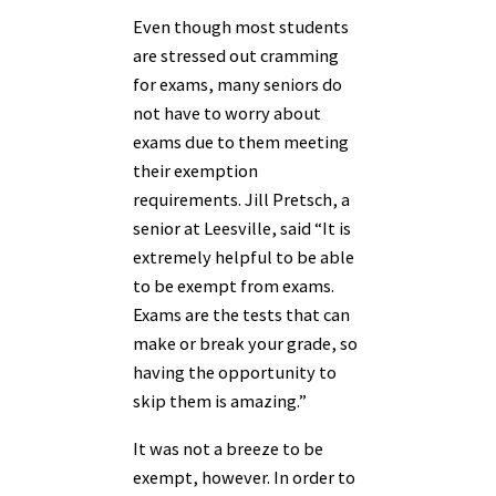
Even though most students
are stressed out cramming
for exams, many seniors do
not have to worry about
exams due to them meeting
their exemption
requirements. Jill Pretsch, a
senior at Leesville, said “It is
extremely helpful to be able
to be exempt from exams.
Exams are the tests that can
make or break your grade, so
having the opportunity to
skip them is amazing.”
It was not a breeze to be
exempt, however. In order to