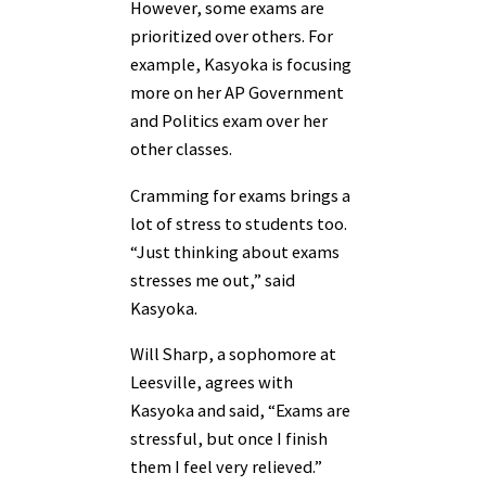
However, some exams are
prioritized over others. For
example, Kasyoka is focusing
more on her AP Government
and Politics exam over her
other classes.
Cramming for exams brings a
lot of stress to students too.
“Just thinking about exams
stresses me out,” said
Kasyoka.
Will Sharp, a sophomore at
Leesville, agrees with
Kasyoka and said, “Exams are
stressful, but once I finish
them I feel very relieved.”