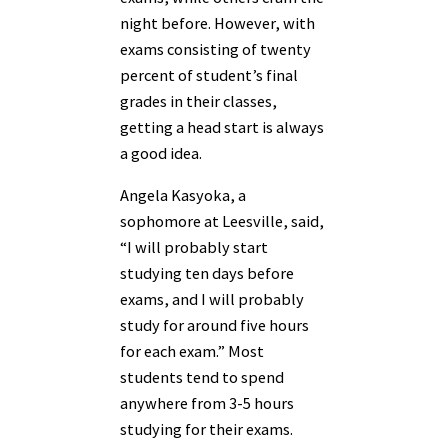
night before. However, with
exams consisting of twenty
percent of student’s final
grades in their classes,
getting a head start is always
a good idea.
Angela Kasyoka, a
sophomore at Leesville, said,
“I will probably start
studying ten days before
exams, and I will probably
study for around five hours
for each exam.” Most
students tend to spend
anywhere from 3-5 hours
studying for their exams.