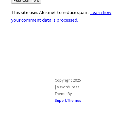
This site uses Akismet to reduce spam.
Learn how
your comment data is processed.
Copyright 2025
| A WordPress
Theme By
SuperbThemes