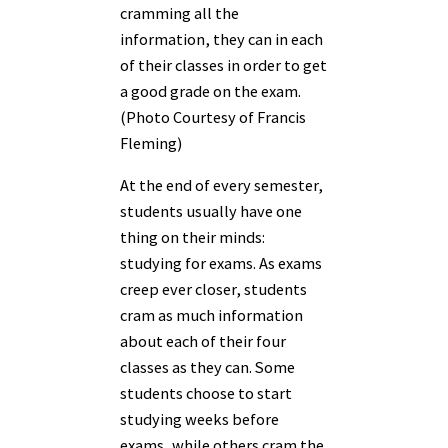
cramming all the
information, they can in each
of their classes in order to get
a good grade on the exam.
(Photo Courtesy of Francis
Fleming)
At the end of every semester,
students usually have one
thing on their minds:
studying for exams. As exams
creep ever closer, students
cram as much information
about each of their four
classes as they can. Some
students choose to start
studying weeks before
exams, while others cram the