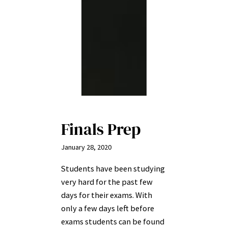
Finals Prep
January 28, 2020
Students have been studying
very hard for the past few
days for their exams. With
only a few days left before
exams students can be found