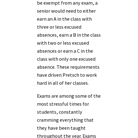
be exempt from any exam, a
senior would need to either
earn an A in the class with
three or less excused
absences, earn a B in the class
with two or less excused
absences or earn a C in the
class with only one excused
absence. These requirements
have driven Pretsch to work
hard in all of her classes.
Exams are among some of the
most stressful times for
students, constantly
cramming everything that
they have been taught
throughout the year. Exams