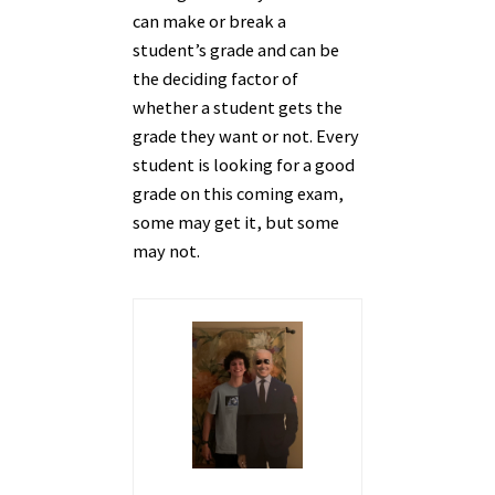
can make or break a
student’s grade and can be
the deciding factor of
whether a student gets the
grade they want or not. Every
student is looking for a good
grade on this coming exam,
some may get it, but some
may not.