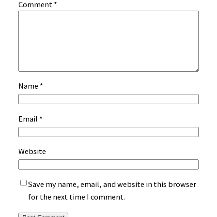
Comment
*
Name
*
Email
*
Website
Save my name, email, and website in this browser
for the next time I comment.