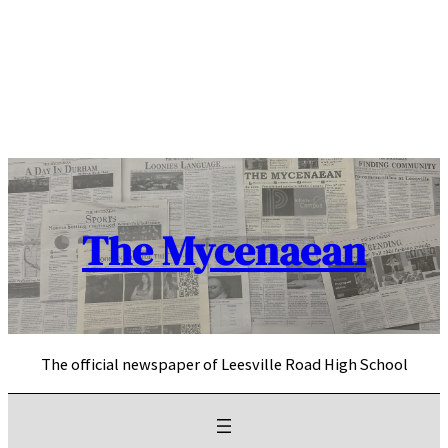
Skip
to
content
The Mycenaean
The official newspaper of Leesville Road High School