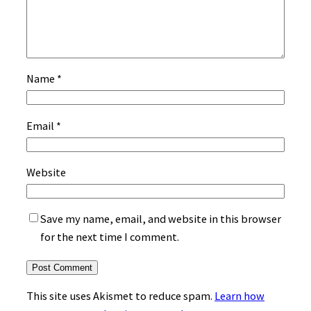
Name
*
Email
*
Website
Save my name, email, and website in this browser
for the next time I comment.
This site uses Akismet to reduce spam.
Learn how