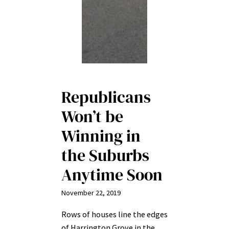
Republicans
Won’t be
Winning in
the Suburbs
Anytime Soon
November 22, 2019
Rows of houses line the edges
of Harrington Grove in the