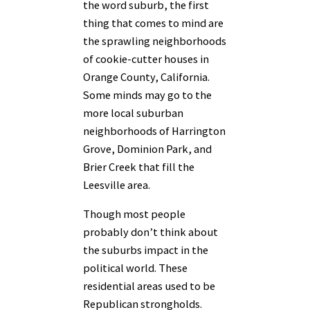
the word suburb, the first
thing that comes to mind are
the sprawling neighborhoods
of cookie-cutter houses in
Orange County, California.
Some minds may go to the
more local suburban
neighborhoods of Harrington
Grove, Dominion Park, and
Brier Creek that fill the
Leesville area.
Though most people
probably don’t think about
the suburbs impact in the
political world. These
residential areas used to be
Republican strongholds.