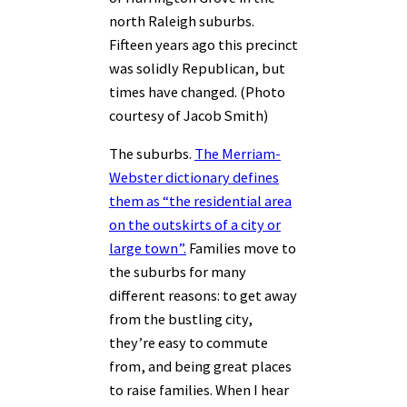
north Raleigh suburbs.
Fifteen years ago this precinct
was solidly Republican, but
times have changed. (Photo
courtesy of Jacob Smith)
The suburbs.
The Merriam-
Webster dictionary defines
them as “the residential area
on the outskirts of a city or
large town”.
Families move to
the suburbs for many
different reasons: to get away
from the bustling city,
they’re easy to commute
from, and being great places
to raise families. When I hear