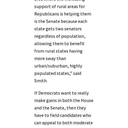
support of rural areas for
Republicans is helping them
is the Senate because each
state gets two senators
regardless of population,
allowing them to benefit
from rural states having
more sway than
urban/suburban, highly
populated states,” said
Smith.
If Democrats want to really
make gains in both the House
and the Senate, then they
have to field candidates who
can appeal to both moderate