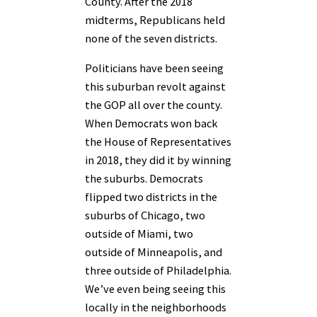
County. After the 2018
midterms, Republicans held
none of the seven districts.
Politicians have been seeing
this suburban revolt against
the GOP all over the county.
When Democrats won back
the House of Representatives
in 2018, they did it by winning
the suburbs. Democrats
flipped two districts in the
suburbs of Chicago, two
outside of Miami, two
outside of Minneapolis, and
three outside of Philadelphia.
We’ve even being seeing this
locally in the neighborhoods