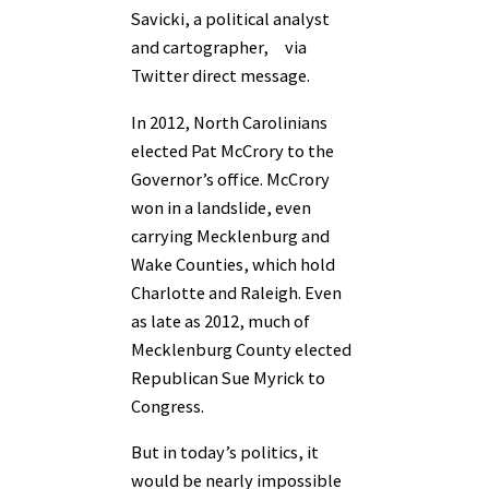
Savicki, a political analyst
and cartographer, via
Twitter direct message.
In 2012, North Carolinians
elected Pat McCrory to the
Governor’s office. McCrory
won in a landslide, even
carrying Mecklenburg and
Wake Counties, which hold
Charlotte and Raleigh. Even
as late as 2012, much of
Mecklenburg County elected
Republican Sue Myrick to
Congress.
But in today’s politics, it
would be nearly impossible