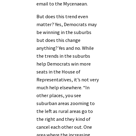
email to the Mycenaean.
But does this trend even
matter? Yes, Democrats may
be winning in the suburbs
but does this change
anything? Yes and no. While
the trends in the suburbs
help Democrats win more
seats in the House of
Representatives, it’s not very
much help elsewhere. “In
other places, you see
suburban areas zooming to
the left as rural areas go to
the right and they kind of
cancel each other out. One
area where the increasing