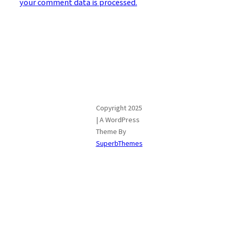
your comment data is processed.
Copyright 2025
| A WordPress
Theme By
SuperbThemes