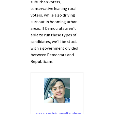
suburban voters,
conservative leaning rural
voters, while also driving
turnout in booming urban
areas. If Democrats aren’t
able to run those types of
candidates, we’ll be stuck
with a government divided
between Democrats and
Republicans.