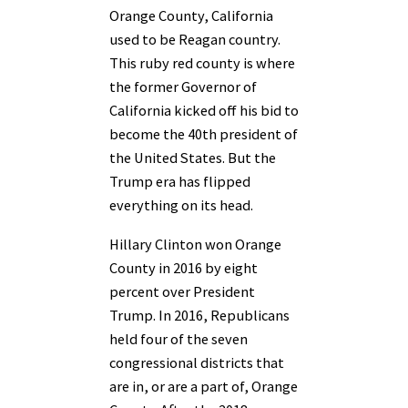
Orange County, California
used to be Reagan country.
This ruby red county is where
the former Governor of
California kicked off his bid to
become the 40th president of
the United States. But the
Trump era has flipped
everything on its head.
Hillary Clinton won Orange
County in 2016 by eight
percent over President
Trump. In 2016, Republicans
held four of the seven
congressional districts that
are in, or are a part of, Orange