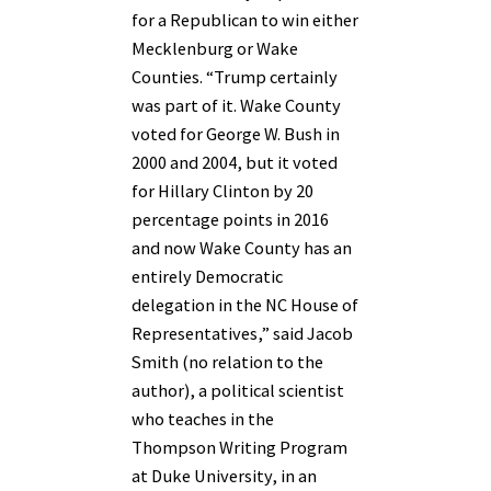
for a Republican to win either
Mecklenburg or Wake
Counties. “Trump certainly
was part of it. Wake County
voted for George W. Bush in
2000 and 2004, but it voted
for Hillary Clinton by 20
percentage points in 2016
and now Wake County has an
entirely Democratic
delegation in the NC House of
Representatives,” said Jacob
Smith (no relation to the
author), a political scientist
who teaches in the
Thompson Writing Program
at Duke University, in an