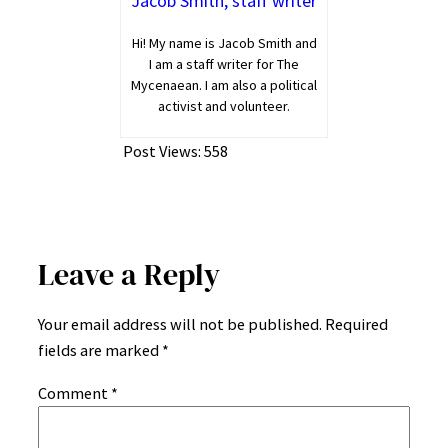
Jacob Smith, staff writer
Hi! My name is Jacob Smith and
I am a staff writer for The
Mycenaean. I am also a political
activist and volunteer.
Post Views:
558
Leave a Reply
Your email address will not be published.
Required
fields are marked
*
Comment
*