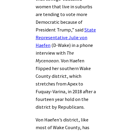
women that live in suburbs
are tending to vote more
Democratic because of
President Trump,” said
State
Representative Julie von
Haefen
(D-Wake) in a phone
interview with
The
Mycenaean.
Von Haefen
flipped her southern Wake
County district, which
stretches from Apex to
Fuquay-Varina, in 2018 after a
fourteen year hold on the
district by Republicans.
Von Haefen’s district, like
most of Wake County, has