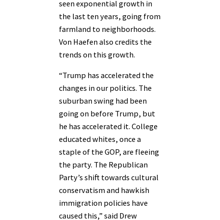
seen exponential growth in
the last ten years, going from
farmland to neighborhoods.
Von Haefen also credits the
trends on this growth.
“Trump has accelerated the
changes in our politics. The
suburban swing had been
going on before Trump, but
he has accelerated it. College
educated whites, once a
staple of the GOP, are fleeing
the party. The Republican
Party’s shift towards cultural
conservatism and hawkish
immigration policies have
caused this,” said Drew