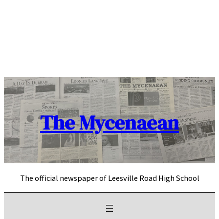
Skip
to
content
The Mycenaean
The official newspaper of Leesville Road High School