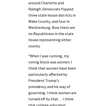
around Charlotte and
Raleigh. Democrats flipped
three state house districts in
Wake County, and four in
Mecklenburg. Now there are
no Republicans in the state
house representing either
county.
“When I was running, my
voting block was women. I
think that women have been
particularly affected by
President Trump’s
presidency and his way of
governing. I think women are
turned off by that… I think
that college-educated