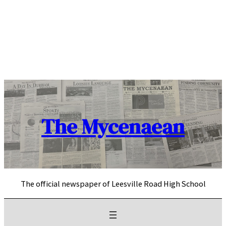
Skip
to
content
The Mycenaean
The official newspaper of Leesville Road High School