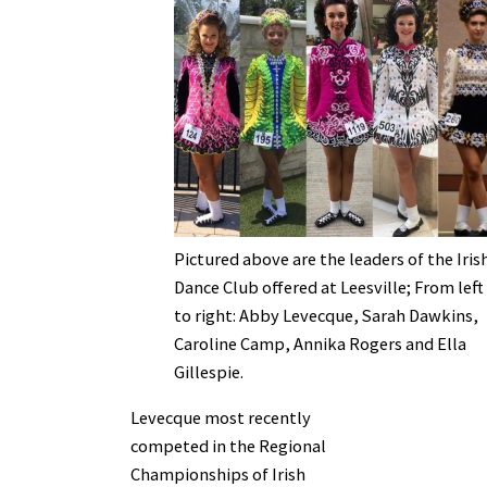
Pictured above are the leaders of the Iris
Dance Club offered at Leesville; From left
to right: Abby Levecque, Sarah Dawkins,
Caroline Camp, Annika Rogers and Ella
Gillespie.
Levecque most recently
competed in the Regional
Championships of Irish