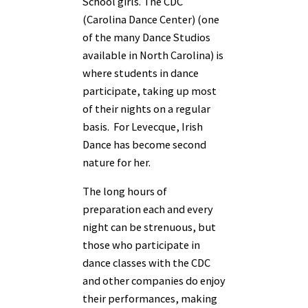
School girls. The CDC
(Carolina Dance Center) (one
of the many Dance Studios
available in North Carolina) is
where students in dance
participate, taking up most
of their nights on a regular
basis. For Levecque, Irish
Dance has become second
nature for her.
The long hours of
preparation each and every
night can be strenuous, but
those who participate in
dance classes with the CDC
and other companies do enjoy
their performances, making