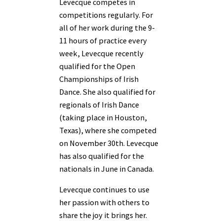
Levecque competes in
competitions regularly. For
all of her work during the 9-
11 hours of practice every
week, Levecque recently
qualified for the Open
Championships of Irish
Dance. She also qualified for
regionals of Irish Dance
(taking place in Houston,
Texas), where she competed
on November 30th. Levecque
has also qualified for the
nationals in June in Canada.
Levecque continues to use
her passion with others to
share the joy it brings her.