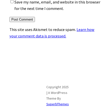
Save my name, email, and website in this browser
for the next time I comment.
This site uses Akismet to reduce spam.
Learn how
your comment data is processed.
Copyright 2025
| A WordPress
Theme By
SuperbThemes