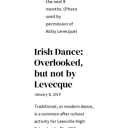
the next 8
months. (Photo
used by
permission of
Abby Levecque)
Irish Dance:
Overlooked,
but not by
Levecque
January 8, 2019
Traditional, or modern dance,
is a common after-school
activity for Leesville High