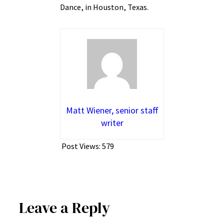
Dance, in Houston, Texas.
Matt Wiener, senior staff
writer
Post Views:
579
Leave a Reply