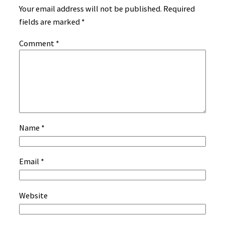
Your email address will not be published.
Required
fields are marked
*
Comment
*
Name
*
Email
*
Website