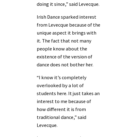
doing it since,” said Levecque.
Irish Dance sparked interest
from Levecque because of the
unique aspect it brings with
it. The fact that not many
people know about the
existence of the version of
dance does not bother her.
“I know it’s completely
overlooked by a lot of
students here. It just takes an
interest to me because of
how different it is from
traditional dance,” said
Levecque.