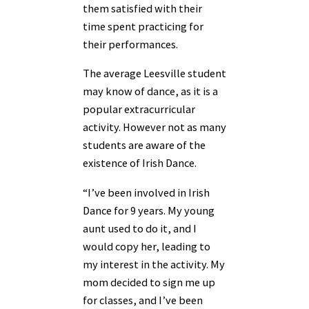
them satisfied with their
time spent practicing for
their performances.
The average Leesville student
may know of dance, as it is a
popular extracurricular
activity. However not as many
students are aware of the
existence of Irish Dance.
“I’ve been involved in Irish
Dance for 9 years. My young
aunt used to do it, and I
would copy her, leading to
my interest in the activity. My
mom decided to sign me up
for classes, and I’ve been