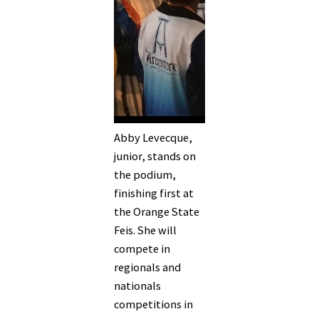
Abby Levecque,
junior, stands on
the podium,
finishing first at
the Orange State
Feis. She will
compete in
regionals and
nationals
competitions in