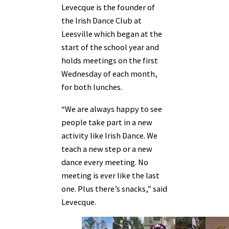
Levecque is the founder of
the Irish Dance Club at
Leesville which began at the
start of the school year and
holds meetings on the first
Wednesday of each month,
for both lunches.
“We are always happy to see
people take part in a new
activity like Irish Dance. We
teach a new step or a new
dance every meeting. No
meeting is ever like the last
one. Plus there’s snacks,” said
Levecque.