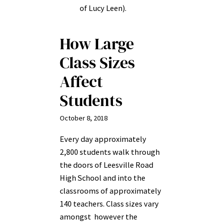
of Lucy Leen).
How Large
Class Sizes
Affect
Students
October 8, 2018
Every day approximately
2,800 students walk through
the doors of Leesville Road
High School and into the
classrooms of approximately
140 teachers. Class sizes vary
amongst however the