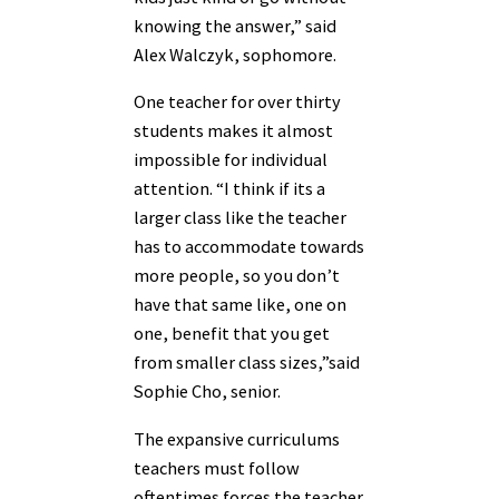
knowing the answer,” said
Alex Walczyk, sophomore.
One teacher for over thirty
students makes it almost
impossible for individual
attention. “I think if its a
larger class like the teacher
has to accommodate towards
more people, so you don’t
have that same like, one on
one, benefit that you get
from smaller class sizes,”said
Sophie Cho, senior.
The expansive curriculums
teachers must follow
oftentimes forces the teacher