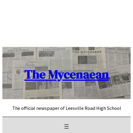
Skip
to
content
The Mycenaean
The official newspaper of Leesville Road High School