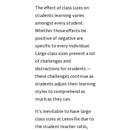
The effect of class sizes on
students learning varies
amongst every student.
Whether those effects be
positive of negative are
specific to every individual.
Large class sizes present a lot
of challenges and
distractions for students —
these challenges continue as
students adjust their learning
styles to comprehend as
much as they can.
It’s inevitable to have large
class sizes at Leesville due to
the student teacher ratio,