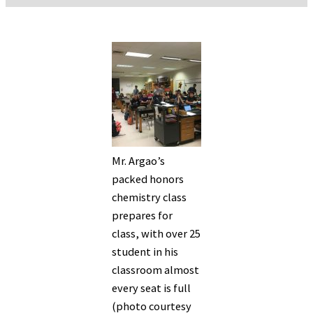
Mr. Argao’s
packed honors
chemistry class
prepares for
class, with over 25
student in his
classroom almost
every seat is full
(photo courtesy