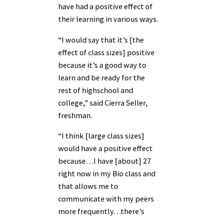
have had a positive effect of
their learning in various ways.
“I would say that it’s [the
effect of class sizes] positive
because it’s a good way to
learn and be ready for the
rest of highschool and
college,” said Cierra Seller,
freshman.
“I think [large class sizes]
would have a positive effect
because…I have [about] 27
right now in my Bio class and
that allows me to
communicate with my peers
more frequently…there’s