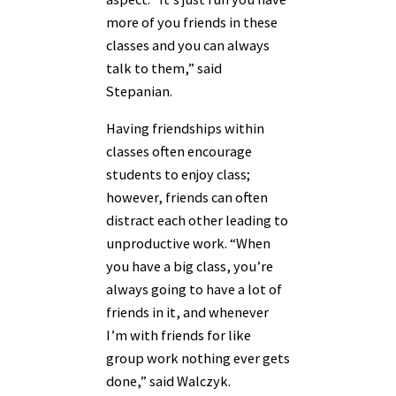
more of you friends in these
classes and you can always
talk to them,” said
Stepanian.
Having friendships within
classes often encourage
students to enjoy class;
however, friends can often
distract each other leading to
unproductive work. “When
you have a big class, you’re
always going to have a lot of
friends in it, and whenever
I’m with friends for like
group work nothing ever gets
done,” said Walczyk.