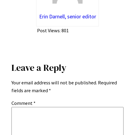
Erin Darnell, senior editor
Post Views:
801
Leave a Reply
Your email address will not be published.
Required
fields are marked
*
Comment
*