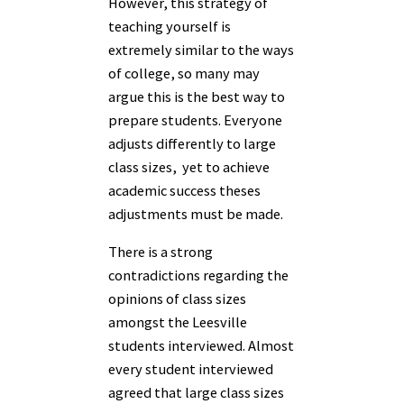
However, this strategy of
teaching yourself is
extremely similar to the ways
of college, so many may
argue this is the best way to
prepare students. Everyone
adjusts differently to large
class sizes, yet to achieve
academic success theses
adjustments must be made.
There is a strong
contradictions regarding the
opinions of class sizes
amongst the Leesville
students interviewed. Almost
every student interviewed
agreed that large class sizes