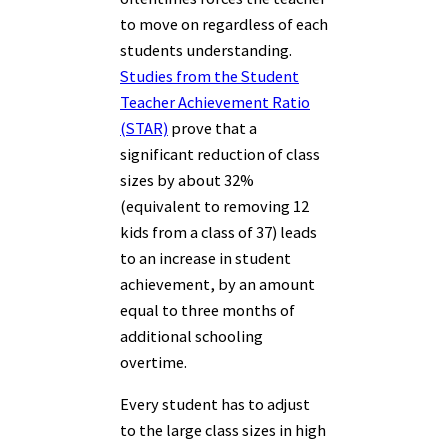
to move on regardless of each
students understanding.
Studies from the Student
Teacher Achievement Ratio
(STAR)
prove that a
significant reduction of class
sizes by about 32%
(equivalent to removing 12
kids from a class of 37) leads
to an increase in student
achievement, by an amount
equal to three months of
additional schooling
overtime.
Every student has to adjust
to the large class sizes in high