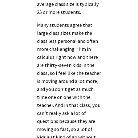
average class size is typically
25 or more students.
Many students agree that
large class sizes make the
class less personal and often
more challenging. “I’m in
calculus right now and there
are thirty-seven kids in the
class, so I feel like the teacher
is moving around a lot more,
and you don’t get as much
time one on one with the
teacher. And in that class, you
can’t really ask a lot of
questions because they are
moving so fast, so a lot of
kids just kind of go without