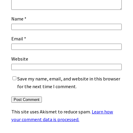
Name
*
Email
*
Website
Save my name, email, and website in this browser
for the next time I comment.
This site uses Akismet to reduce spam.
Learn how
your comment data is processed.