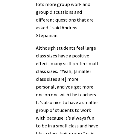
lots more group work and
group discussions and
different questions that are
asked,” said Andrew
Stepanian.
Although students feel large
class sizes have a positive
effect, many still prefer small
class sizes. “Yeah, [smaller
class sizes are] more
personal, and you get more
one on one with the teachers.
It’s also nice to have a smaller
group of students to work
with because it’s always fun
to be in a small class and have
like a close knit group,” said