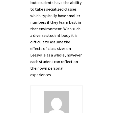
but students have the ability
to take specialized classes
which typically have smaller
numbers if they learn best in
that environment. With such
a diverse student body it is
difficult to assume the
effects of class sizes on
Leesville as a whole, however
each student can reflect on
their own personal
experiences.