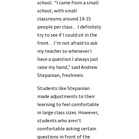
school. “I came from a small
school, with small
classrooms around 14-15
people per class…I definitely
try to see if I could sit in the
front…I’m not afraid to ask
my teacher so whenever I
have a question I always just
raise my hand,” said Andrew
Stepanian, freshmen.
Students like Stepanian
made adjustments to their
learning to feel comfortable
in large class sizes. However,
students who aren’t
comfortable asking certain
questions in front of the