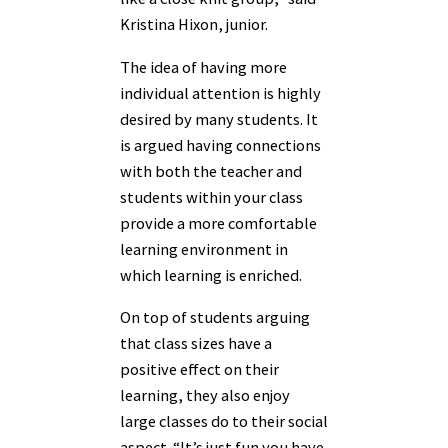
Kristina Hixon, junior.
The idea of having more
individual attention is highly
desired by many students. It
is argued having connections
with both the teacher and
students within your class
provide a more comfortable
learning environment in
which learning is enriched.
On top of students arguing
that class sizes have a
positive effect on their
learning, they also enjoy
large classes do to their social
aspect. “It’s just fun you have