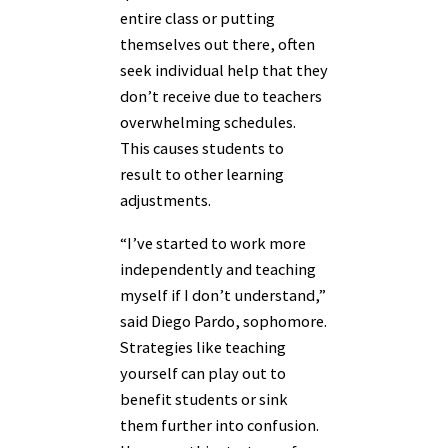
entire class or putting
themselves out there, often
seek individual help that they
don’t receive due to teachers
overwhelming schedules.
This causes students to
result to other learning
adjustments.
“I’ve started to work more
independently and teaching
myself if I don’t understand,”
said Diego Pardo, sophomore.
Strategies like teaching
yourself can play out to
benefit students or sink
them further into confusion.