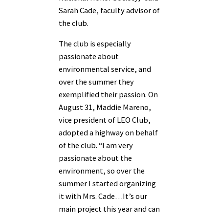
Sarah Cade, faculty advisor of
the club.
The club is especially
passionate about
environmental service, and
over the summer they
exemplified their passion. On
August 31, Maddie Mareno,
vice president of LEO Club,
adopted a highway on behalf
of the club. “I am very
passionate about the
environment, so over the
summer I started organizing
it with Mrs. Cade…It’s our
main project this year and can