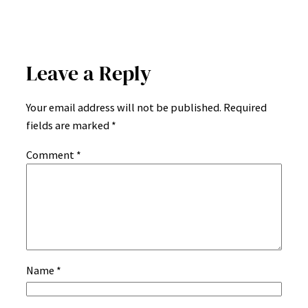
Leave a Reply
Your email address will not be published.
Required
fields are marked
*
Comment
*
Name
*