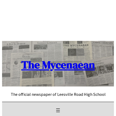
Skip
to
content
The Mycenaean
The official newspaper of Leesville Road High School