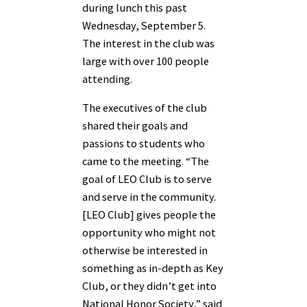
during lunch this past
Wednesday, September 5.
The interest in the club was
large with over 100 people
attending.
The executives of the club
shared their goals and
passions to students who
came to the meeting. “The
goal of LEO Club is to serve
and serve in the community.
[LEO Club] gives people the
opportunity who might not
otherwise be interested in
something as in-depth as Key
Club, or they didn’t get into
National Honor Society,” said