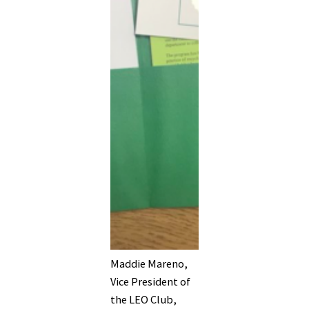
Maddie Mareno,
Vice President of
the LEO Club,