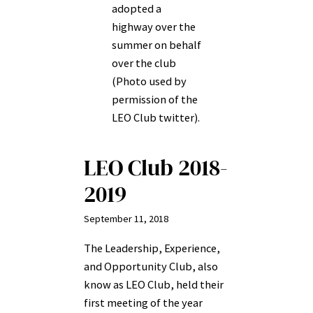
adopted a
highway over the
summer on behalf
over the club
(Photo used by
permission of the
LEO Club twitter).
LEO Club 2018-
2019
September 11, 2018
The Leadership, Experience,
and Opportunity Club, also
know as LEO Club, held their
first meeting of the year