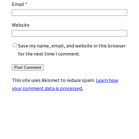
Email
*
Website
Save my name, email, and website in this browser
for the next time I comment.
This site uses Akismet to reduce spam.
Learn how
your comment data is processed.