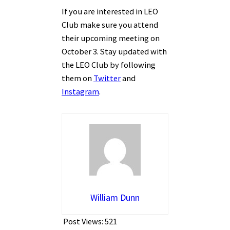
If you are interested in LEO
Club make sure you attend
their upcoming meeting on
October 3. Stay updated with
the LEO Club by following
them on
Twitter
and
Instagram
.
William Dunn
Post Views:
521