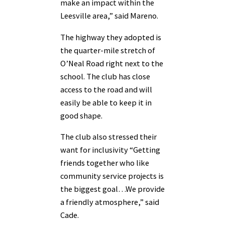
make an impact within the
Leesville area,” said Mareno.
The highway they adopted is
the quarter-mile stretch of
O’Neal Road right next to the
school. The club has close
access to the road and will
easily be able to keep it in
good shape.
The club also stressed their
want for inclusivity “Getting
friends together who like
community service projects is
the biggest goal…We provide
a friendly atmosphere,” said
Cade.